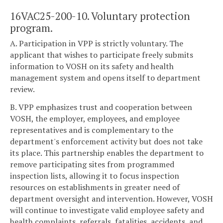
16VAC25-200-10. Voluntary protection
program.
A. Participation in VPP is strictly voluntary. The
applicant that wishes to participate freely submits
information to VOSH on its safety and health
management system and opens itself to department
review.
B. VPP emphasizes trust and cooperation between
VOSH, the employer, employees, and employee
representatives and is complementary to the
department's enforcement activity but does not take
its place. This partnership enables the department to
remove participating sites from programmed
inspection lists, allowing it to focus inspection
resources on establishments in greater need of
department oversight and intervention. However, VOSH
will continue to investigate valid employee safety and
health complaints, referrals, fatalities, accidents, and