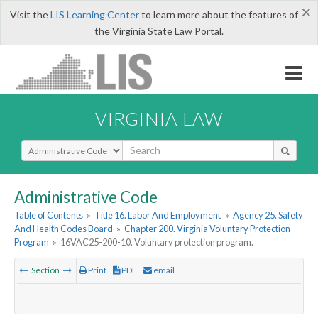
×
Visit the
LIS Learning Center
to learn more about the features of
the Virginia State Law Portal.
VIRGINIA LAW
Select Search Type
Administrative Code
Table of Contents
»
Title 16. Labor And Employment
»
Agency 25. Safety
And Health Codes Board
»
Chapter 200. Virginia Voluntary Protection
Program
»
16VAC25-200-10. Voluntary protection program.
Section
Print
PDF
email