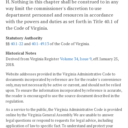
H. Nothing in this chapter shall be construed to in any
way limit the commissioner's discretion to use
department personnel and resources in accordance
with the powers and duties as set forth in Title 40.1 of
the Code of Virginia.
Statutory Authority
§§
40.1-22
and
40.1-49.13
of the Code of Virginia.
Historical Notes
Derived from Virginia Register
Volume 34, Issue 9
, eff. January 25,
2018.
Website addresses provided in the Virginia Administrative Code to
documents incorporated by reference are for the reader's convenience
only, may not necessarily be active or current, and should not be relied
upon. To ensure the information incorporated by reference is accurate,
the reader is encouraged to use the source document described in the
regulation.
As a service to the public, the Virginia Administrative Code is provided
online by the Virginia General Assembly. We are unable to answer
legal questions or respond to requests for legal advice, including
application of law to specific fact. To understand and protect your