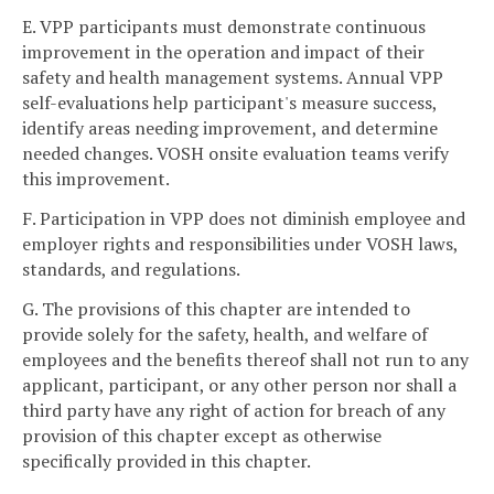
E. VPP participants must demonstrate continuous
improvement in the operation and impact of their
safety and health management systems. Annual VPP
self-evaluations help participant's measure success,
identify areas needing improvement, and determine
needed changes. VOSH onsite evaluation teams verify
this improvement.
F. Participation in VPP does not diminish employee and
employer rights and responsibilities under VOSH laws,
standards, and regulations.
G. The provisions of this chapter are intended to
provide solely for the safety, health, and welfare of
employees and the benefits thereof shall not run to any
applicant, participant, or any other person nor shall a
third party have any right of action for breach of any
provision of this chapter except as otherwise
specifically provided in this chapter.