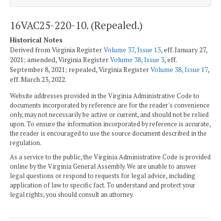
16VAC25-220-10. (Repealed.)
Historical Notes
Derived from Virginia Register
Volume 37, Issue 13
, eff. January 27,
2021; amended, Virginia Register
Volume 38, Issue 3
, eff.
September 8, 2021; repealed, Virginia Register
Volume 38, Issue 17
,
eff. March 23, 2022.
Website addresses provided in the Virginia Administrative Code to
documents incorporated by reference are for the reader's convenience
only, may not necessarily be active or current, and should not be relied
upon. To ensure the information incorporated by reference is accurate,
the reader is encouraged to use the source document described in the
regulation.
As a service to the public, the Virginia Administrative Code is provided
online by the Virginia General Assembly. We are unable to answer
legal questions or respond to requests for legal advice, including
application of law to specific fact. To understand and protect your
legal rights, you should consult an attorney.