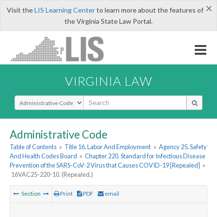
×
Visit the
LIS Learning Center
to learn more about the features of
the Virginia State Law Portal.
VIRGINIA LAW
Select Search Type
Administrative Code
Table of Contents
»
Title 16. Labor And Employment
»
Agency 25. Safety
And Health Codes Board
»
Chapter 220. Standard for Infectious Disease
Prevention of the SARS-CoV-2 Virus that Causes COVID-19 [Repealed]
»
16VAC25-220-10. (Repealed.)
Section
Print
PDF
email