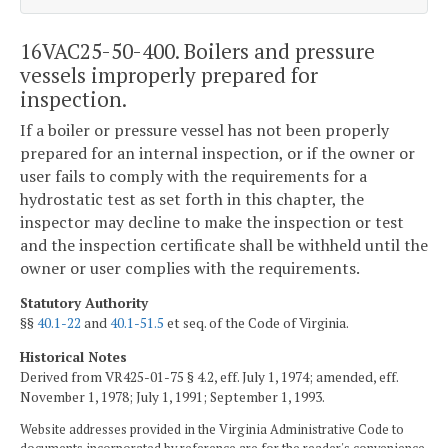
16VAC25-50-400. Boilers and pressure
vessels improperly prepared for
inspection.
If a boiler or pressure vessel has not been properly
prepared for an internal inspection, or if the owner or
user fails to comply with the requirements for a
hydrostatic test as set forth in this chapter, the
inspector may decline to make the inspection or test
and the inspection certificate shall be withheld until the
owner or user complies with the requirements.
Statutory Authority
§§
40.1-22
and
40.1-51.5
et seq. of the Code of Virginia.
Historical Notes
Derived from VR425-01-75 § 4.2, eff. July 1, 1974; amended, eff.
November 1, 1978; July 1, 1991; September 1, 1993.
Website addresses provided in the Virginia Administrative Code to