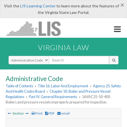
×
Visit the
LIS Learning Center
to learn more about the features of
the Virginia State Law Portal.
VIRGINIA LAW
Select Search Type
Administrative Code
Table of Contents
»
Title 16. Labor And Employment
»
Agency 25. Safety
And Health Codes Board
»
Chapter 50. Boiler and Pressure Vessel
Regulations
»
Part IV. General Requirements
»
16VAC25-50-400.
Boilers and pressure vessels improperly prepared for inspection.
Section
Print
PDF
email