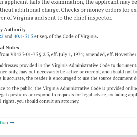
n applicant fails the examination, the applicant may be
thout additional charge. Checks or money orders for ex
er of Virginia and sent to the chief inspector.
ry Authority
22
and
40.1-51.5
et seq. of the Code of Virginia.
cal Notes
from VR425-01-75 § 2.5, eff. July 1, 1974; amended, eff. November 
addresses provided in the Virginia Administrative Code to documents
ce only, may not necessarily be active or current, and should not b
 is accurate, the reader is encouraged to use the source document d
ice to the public, the Virginia Administrative Code is provided onli
gal questions or respond to requests for legal advice, including appl
l rights, you should consult an attorney.
tion