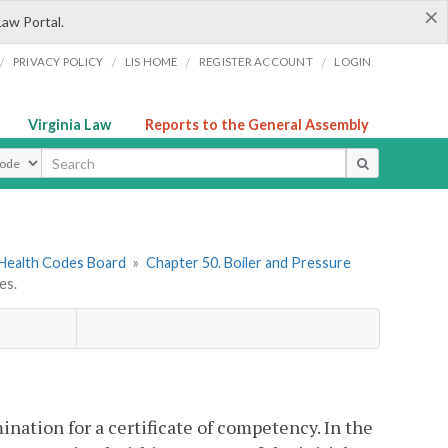
×
Law Portal.
/
/
/
/
PRIVACY POLICY
LIS HOME
REGISTER ACCOUNT
LOGIN
Virginia Law
Reports to the General Assembly
ype
 Health Codes Board
»
Chapter 50. Boiler and Pressure
es.
ination for a certificate of competency. In the