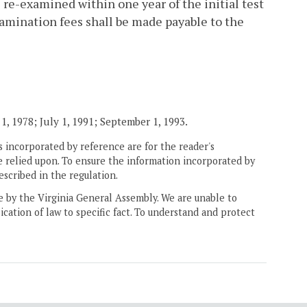
 re-examined within one year of the initial test
amination fees shall be made payable to the
1, 1978; July 1, 1991; September 1, 1993.
 incorporated by reference are for the reader's
e relied upon. To ensure the information incorporated by
escribed in the regulation.
ne by the Virginia General Assembly. We are unable to
ication of law to specific fact. To understand and protect