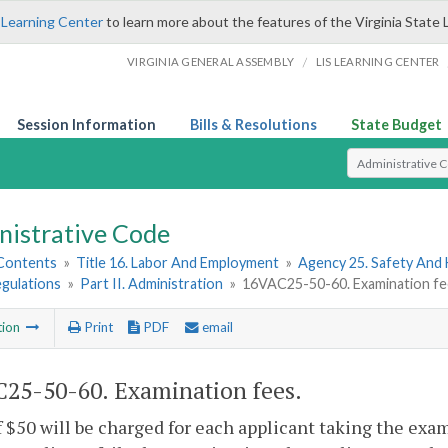
 Learning Center
to learn more about the features of the Virginia State 
/
VIRGINIA GENERAL ASSEMBLY
LIS LEARNING CENTER
Session Information
Bills & Resolutions
State Budget
Select Search T
nistrative Code
 Contents
»
Title 16. Labor And Employment
»
Agency 25. Safety And
egulations
»
Part II. Administration
»
16VAC25-50-60. Examination fe
tion
Print
PDF
email
25-50-60. Examination fees.
f $50 will be charged for each applicant taking the exam