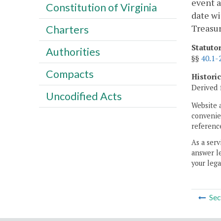
event a
Constitution of Virginia
date wi
Treasur
Charters
Statuto
Authorities
§§
40.1-
Compacts
Histori
Derived 
Uncodified Acts
Website 
convenien
reference
As a serv
answer le
your lega
Sec