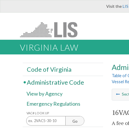
Visit the
LIS
VIRGINIA LAW
Admi
Code of Virginia
Table of
Administrative Code
Vessel R
View by Agency
Sec
Emergency Regulations
16VAC
VAC# LOOK UP
Go
A fee o