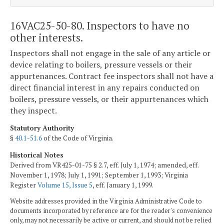
16VAC25-50-80. Inspectors to have no
other interests.
Inspectors shall not engage in the sale of any article or
device relating to boilers, pressure vessels or their
appurtenances. Contract fee inspectors shall not have a
direct financial interest in any repairs conducted on
boilers, pressure vessels, or their appurtenances which
they inspect.
Statutory Authority
§
40.1-51.6
of the Code of Virginia.
Historical Notes
Derived from VR425-01-75 § 2.7, eff. July 1, 1974; amended, eff.
November 1, 1978; July 1, 1991; September 1, 1993; Virginia
Register
Volume 15, Issue 5
, eff. January 1, 1999.
Website addresses provided in the Virginia Administrative Code to
documents incorporated by reference are for the reader's convenience
only, may not necessarily be active or current, and should not be relied