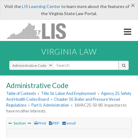
×
Visit the
LIS Learning Center
to learn more about the features of
the Virginia State Law Portal.
VIRGINIA LAW
Select Search Type
Administrative Code
Table of Contents
»
Title 16. Labor And Employment
»
Agency 25. Safety
And Health Codes Board
»
Chapter 50. Boiler and Pressure Vessel
Regulations
»
Part II. Administration
»
16VAC25-50-80. Inspectors to
have no other interests.
Section
Print
PDF
email