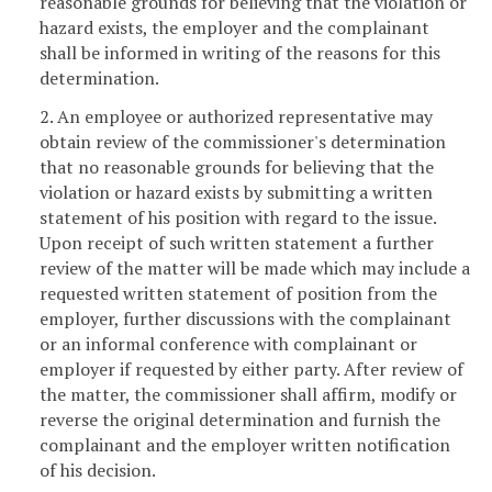
reasonable grounds for believing that the violation or
hazard exists, the employer and the complainant
shall be informed in writing of the reasons for this
determination.
2. An employee or authorized representative may
obtain review of the commissioner's determination
that no reasonable grounds for believing that the
violation or hazard exists by submitting a written
statement of his position with regard to the issue.
Upon receipt of such written statement a further
review of the matter will be made which may include a
requested written statement of position from the
employer, further discussions with the complainant
or an informal conference with complainant or
employer if requested by either party. After review of
the matter, the commissioner shall affirm, modify or
reverse the original determination and furnish the
complainant and the employer written notification
of his decision.