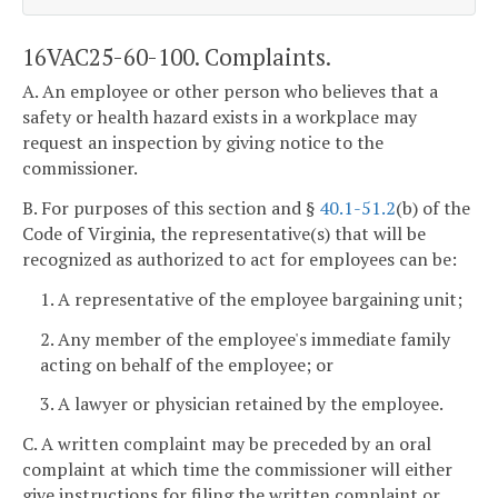
16VAC25-60-100. Complaints.
A. An employee or other person who believes that a
safety or health hazard exists in a workplace may
request an inspection by giving notice to the
commissioner.
B. For purposes of this section and §
40.1-51.2
(b) of the
Code of Virginia, the representative(s) that will be
recognized as authorized to act for employees can be:
1. A representative of the employee bargaining unit;
2. Any member of the employee's immediate family
acting on behalf of the employee; or
3. A lawyer or physician retained by the employee.
C. A written complaint may be preceded by an oral
complaint at which time the commissioner will either
give instructions for filing the written complaint or