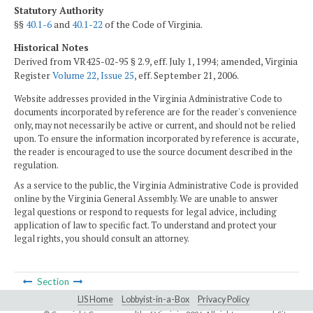
Statutory Authority
§§
40.1-6
and
40.1-22
of the Code of Virginia.
Historical Notes
Derived from VR425-02-95 § 2.9, eff. July 1, 1994; amended, Virginia
Register
Volume 22, Issue 25
, eff. September 21, 2006.
Website addresses provided in the Virginia Administrative Code to
documents incorporated by reference are for the reader's convenience
only, may not necessarily be active or current, and should not be relied
upon. To ensure the information incorporated by reference is accurate,
the reader is encouraged to use the source document described in the
regulation.
As a service to the public, the Virginia Administrative Code is provided
online by the Virginia General Assembly. We are unable to answer
legal questions or respond to requests for legal advice, including
application of law to specific fact. To understand and protect your
legal rights, you should consult an attorney.
Section
LIS Home
Lobbyist-in-a-Box
Privacy Policy