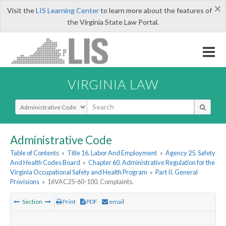
×
Visit the
LIS Learning Center
to learn more about the features of
the Virginia State Law Portal.
VIRGINIA LAW
Select Search Type
Administrative Code
Table of Contents
»
Title 16. Labor And Employment
»
Agency 25. Safety
And Health Codes Board
»
Chapter 60. Administrative Regulation for the
Virginia Occupational Safety and Health Program
»
Part II. General
Provisions
»
16VAC25-60-100. Complaints.
Section
Print
PDF
email