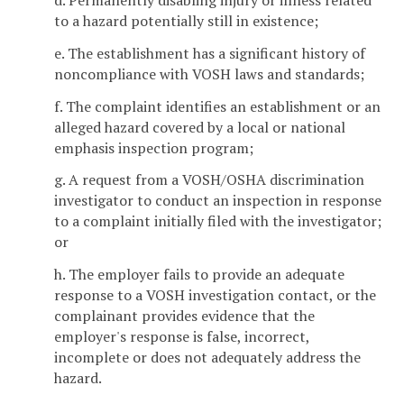
d. Permanently disabling injury or illness related
to a hazard potentially still in existence;
e. The establishment has a significant history of
noncompliance with VOSH laws and standards;
f. The complaint identifies an establishment or an
alleged hazard covered by a local or national
emphasis inspection program;
g. A request from a VOSH/OSHA discrimination
investigator to conduct an inspection in response
to a complaint initially filed with the investigator;
or
h. The employer fails to provide an adequate
response to a VOSH investigation contact, or the
complainant provides evidence that the
employer's response is false, incorrect,
incomplete or does not adequately address the
hazard.