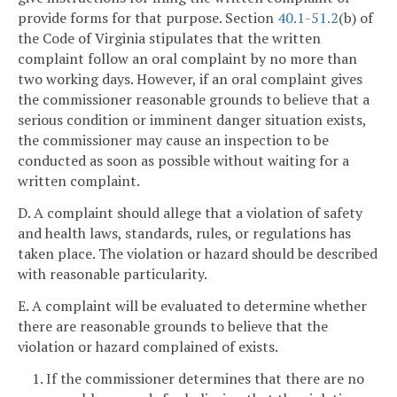
provide forms for that purpose. Section
40.1-51.2
(b) of
the Code of Virginia stipulates that the written
complaint follow an oral complaint by no more than
two working days. However, if an oral complaint gives
the commissioner reasonable grounds to believe that a
serious condition or imminent danger situation exists,
the commissioner may cause an inspection to be
conducted as soon as possible without waiting for a
written complaint.
D. A complaint should allege that a violation of safety
and health laws, standards, rules, or regulations has
taken place. The violation or hazard should be described
with reasonable particularity.
E. A complaint will be evaluated to determine whether
there are reasonable grounds to believe that the
violation or hazard complained of exists.
1. If the commissioner determines that there are no