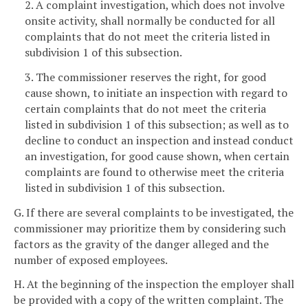
2. A complaint investigation, which does not involve
onsite activity, shall normally be conducted for all
complaints that do not meet the criteria listed in
subdivision 1 of this subsection.
3. The commissioner reserves the right, for good
cause shown, to initiate an inspection with regard to
certain complaints that do not meet the criteria
listed in subdivision 1 of this subsection; as well as to
decline to conduct an inspection and instead conduct
an investigation, for good cause shown, when certain
complaints are found to otherwise meet the criteria
listed in subdivision 1 of this subsection.
G. If there are several complaints to be investigated, the
commissioner may prioritize them by considering such
factors as the gravity of the danger alleged and the
number of exposed employees.
H. At the beginning of the inspection the employer shall
be provided with a copy of the written complaint. The