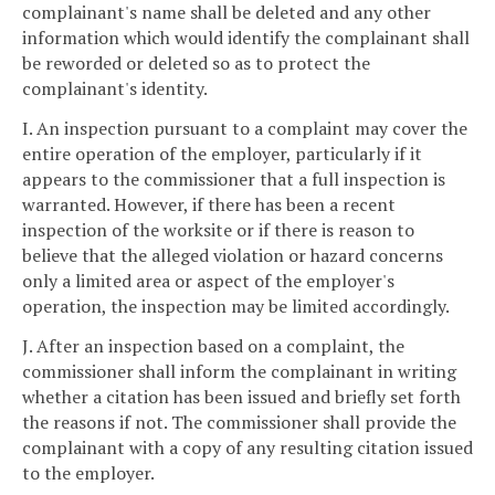
complainant's name shall be deleted and any other
information which would identify the complainant shall
be reworded or deleted so as to protect the
complainant's identity.
I. An inspection pursuant to a complaint may cover the
entire operation of the employer, particularly if it
appears to the commissioner that a full inspection is
warranted. However, if there has been a recent
inspection of the worksite or if there is reason to
believe that the alleged violation or hazard concerns
only a limited area or aspect of the employer's
operation, the inspection may be limited accordingly.
J. After an inspection based on a complaint, the
commissioner shall inform the complainant in writing
whether a citation has been issued and briefly set forth
the reasons if not. The commissioner shall provide the
complainant with a copy of any resulting citation issued
to the employer.