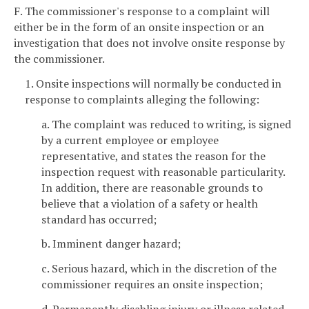
F. The commissioner's response to a complaint will
either be in the form of an onsite inspection or an
investigation that does not involve onsite response by
the commissioner.
1. Onsite inspections will normally be conducted in
response to complaints alleging the following:
a. The complaint was reduced to writing, is signed
by a current employee or employee
representative, and states the reason for the
inspection request with reasonable particularity.
In addition, there are reasonable grounds to
believe that a violation of a safety or health
standard has occurred;
b. Imminent danger hazard;
c. Serious hazard, which in the discretion of the
commissioner requires an onsite inspection;