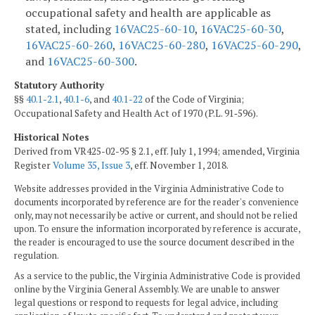
occupational safety and health are applicable as
stated, including
16VAC25-60-10
,
16VAC25-60-30
,
16VAC25-60-260
,
16VAC25-60-280
,
16VAC25-60-290
,
and
16VAC25-60-300
.
Statutory Authority
§§
40.1-2.1
,
40.1-6
, and
40.1-22
of the Code of Virginia;
Occupational Safety and Health Act of 1970 (P.L. 91‑596).
Historical Notes
Derived from VR425-02-95 § 2.1, eff. July 1, 1994; amended, Virginia
Register
Volume 35, Issue 3
, eff. November 1, 2018.
Website addresses provided in the Virginia Administrative Code to
documents incorporated by reference are for the reader's convenience
only, may not necessarily be active or current, and should not be relied
upon. To ensure the information incorporated by reference is accurate,
the reader is encouraged to use the source document described in the
regulation.
As a service to the public, the Virginia Administrative Code is provided
online by the Virginia General Assembly. We are unable to answer
legal questions or respond to requests for legal advice, including