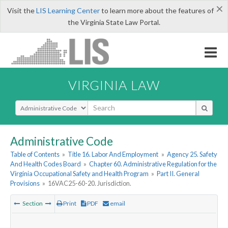
×
Visit the
LIS Learning Center
to learn more about the features of
the Virginia State Law Portal.
VIRGINIA LAW
Select Search Type
Administrative Code
Table of Contents
»
Title 16. Labor And Employment
»
Agency 25. Safety
And Health Codes Board
»
Chapter 60. Administrative Regulation for the
Virginia Occupational Safety and Health Program
»
Part II. General
Provisions
»
16VAC25-60-20. Jurisdiction.
Section
Print
PDF
email