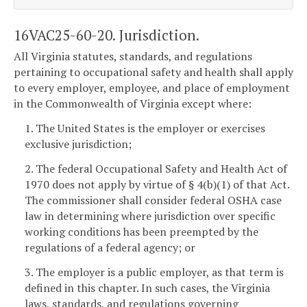
16VAC25-60-20. Jurisdiction.
All Virginia statutes, standards, and regulations
pertaining to occupational safety and health shall apply
to every employer, employee, and place of employment
in the Commonwealth of Virginia except where:
1. The United States is the employer or exercises
exclusive jurisdiction;
2. The federal Occupational Safety and Health Act of
1970 does not apply by virtue of § 4(b)(1) of that Act.
The commissioner shall consider federal OSHA case
law in determining where jurisdiction over specific
working conditions has been preempted by the
regulations of a federal agency; or
3. The employer is a public employer, as that term is
defined in this chapter. In such cases, the Virginia
laws, standards, and regulations governing