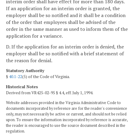
interim order shall have effect for more than 180 days.
If an application for an interim order is granted, the
employer shall be so notified and it shall be a condition
of the order that employees shall be advised of the
order in the same manner as used to inform them of the
application for a variance.
D. If the application for an interim order is denied, the
employer shall be so notified with a brief statement of
the reason for denial.
Statutory Authority
§
40.1-22
(5) of the Code of Virginia.
Historical Notes
Derived from VR425-02-95 § 4.4, eff. July 1, 1994.
Website addresses provided in the Virginia Administrative Code to
documents incorporated by reference are for the reader's convenience
only, may not necessarily be active or current, and should not be relied
upon. To ensure the information incorporated by reference is accurate,
the reader is encouraged to use the source document described in the
regulation.