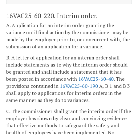
16VAC25-60-220. Interim order.
A. Application for an interim order granting the
variance until final action by the commissioner may be
made by the employer prior to, or concurrent with, the
submission of an application for a variance.
B. A letter of application for an interim order shall
include statements as to why the interim order should
be granted and shall include a statement that it has
been posted in accordance with
16VAC25-60-40
. The
provisions contained in
16VAC25-60-190
A, B 1 and B 3
shall apply to applications for interim orders in the
same manner as they do to variances.
C. The commissioner shall grant the interim order if the
employer has shown by clear and convincing evidence
that effective methods to safeguard the safety and
health of employees have been implemented. No