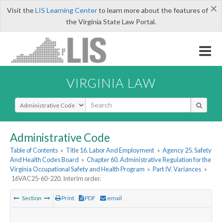
×
Visit the
LIS Learning Center
to learn more about the features of
the Virginia State Law Portal.
VIRGINIA LAW
Select Search Type
Administrative Code
Table of Contents
»
Title 16. Labor And Employment
»
Agency 25. Safety
And Health Codes Board
»
Chapter 60. Administrative Regulation for the
Virginia Occupational Safety and Health Program
»
Part IV. Variances
»
16VAC25-60-220. Interim order.
Section
Print
PDF
email