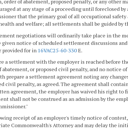
n, order of abatement, proposed penalty, or any other m
uraged at any stage of a proceeding until foreclosed by a
ioner that the primary goal of all occupational safety 
 health and welfare; all settlements shall be guided by th
lement negotiations will ordinarily take place in the
e given notice of scheduled settlement discussions and 
 provided for in
16VAC25-60-330
E.
e a settlement with the employer is reached before the 
f abatement, or proposed civil penalty, and no notice o
th prepare a settlement agreement noting any changes t
d civil penalty, as agreed. The agreement shall contain 
tten agreement, the employer has waived his right to fil
nt shall not be construed as an admission by the employe
mmissioner."
owing receipt of an employer's timely notice of contes
iate Commonwealth's Attorney and may delay the initia