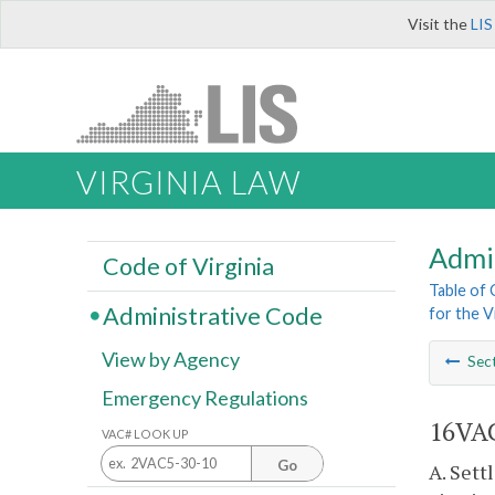
Visit the
LIS
VIRGINIA LAW
Admi
Code of Virginia
Table of
Administrative Code
for the V
View by Agency
Sec
Emergency Regulations
16VAC
VAC# LOOK UP
Go
A. Sett