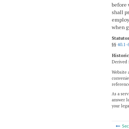
before 
shall p
employe
when go
Statuto
§§
40.1-
Histori
Derived 
Website 
convenien
reference
As a serv
answer le
your lega
Sec