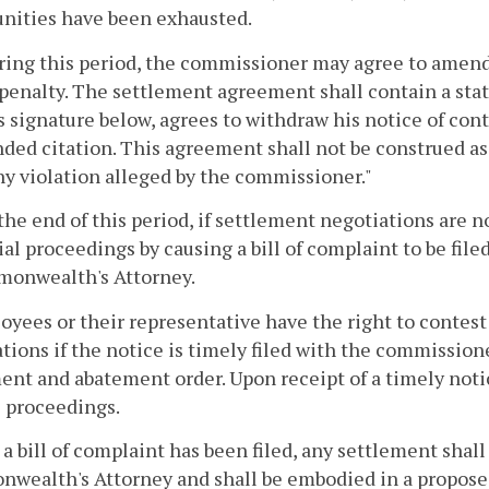
nities have been exhausted.
ring this period, the commissioner may agree to amend 
 penalty. The settlement agreement shall contain a sta
s signature below, agrees to withdraw his notice of cont
ed citation. This agreement shall not be construed as a
ny violation alleged by the commissioner."
 the end of this period, if settlement negotiations are 
ial proceedings by causing a bill of complaint to be fil
onwealth's Attorney.
oyees or their representative have the right to contes
tions if the notice is timely filed with the commission
nt and abatement order. Upon receipt of a timely notic
l proceedings.
r a bill of complaint has been filed, any settlement sha
ealth's Attorney and shall be embodied in a proposed 