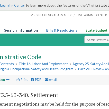
 Learning Center
to learn more about the features of the Virginia State 
/
VIRGINIA GENERAL ASSEMBLY
LIS LEARNING CENTER
Session Information
Bills & Resolutions
State Budget
Select Search T
nistrative Code
 Contents
»
Title 16. Labor And Employment
»
Agency 25. Safety And
irginia Occupational Safety and Health Program
»
Part VIII. Review a
tion
Print
PDF
email
25-60-340. Settlement.
lement negotiations may be held for the purpose of res