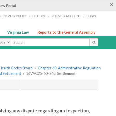
×
Law Portal.
/
/
/
/
PRIVACY POLICY
LIS HOME
REGISTER ACCOUNT
LOGIN
Virginia Law
Reports to the General Assembly
ype
 Health Codes Board
»
Chapter 60. Administrative Regulation
nd Settlement
»
16VAC25-60-340. Settlement.
olving any dispute regarding an inspection,