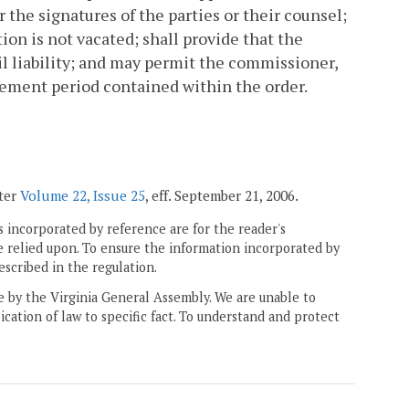
 the signatures of the parties or their counsel;
ion is not vacated; shall provide that the
l liability; and may permit the commissioner,
ement period contained within the order.
ster
Volume 22, Issue 25
, eff. September 21, 2006.
 incorporated by reference are for the reader's
e relied upon. To ensure the information incorporated by
escribed in the regulation.
ne by the Virginia General Assembly. We are unable to
ication of law to specific fact. To understand and protect