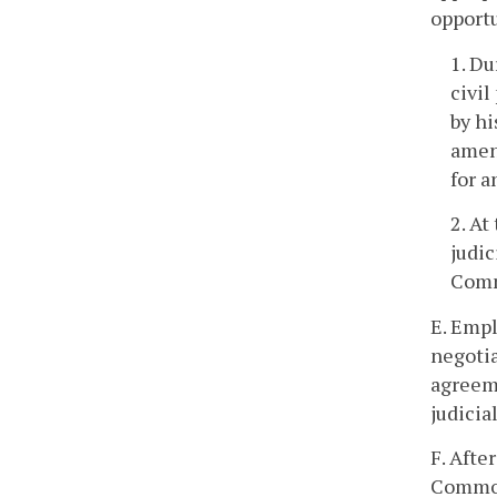
opportu
1. Du
civil
by hi
amend
for a
2. At
judic
Comm
E. Empl
negotia
agreeme
judicia
F. Afte
Commonw