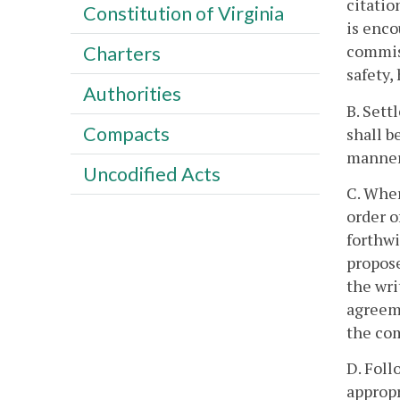
citatio
Constitution of Virginia
is enco
commiss
Charters
safety,
Authorities
B. Sett
Compacts
shall b
manner
Uncodified Acts
C. Wher
order o
forthwi
propose
the wri
agreeme
the co
D. Foll
appropr