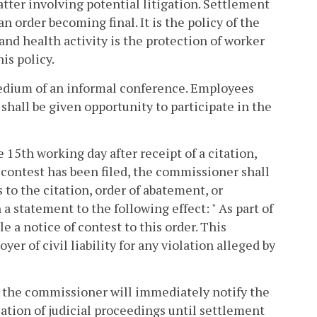
atter involving potential litigation. Settlement
n order becoming final. It is the policy of the
and health activity is the protection of worker
is policy.
 medium of an informal conference. Employees
shall be given opportunity to participate in the
15th working day after receipt of a citation,
f contest has been filed, the commissioner shall
o the citation, order of abatement, or
a statement to the following effect: " As part of
e a notice of contest to this order. This
r of civil liability for any violation alleged by
t, the commissioner will immediately notify the
tion of judicial proceedings until settlement