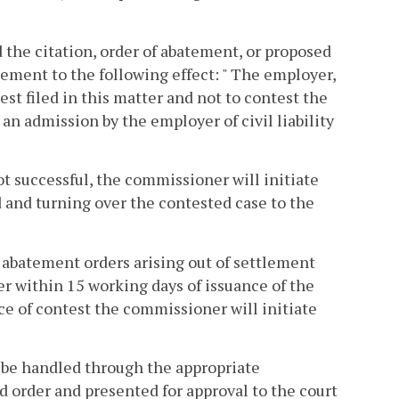
the citation, order of abatement, or proposed
tement to the following effect: " The employer,
est filed in this matter and not to contest the
n admission by the employer of civil liability
not successful, the commissioner will initiate
ed and turning over the contested case to the
t abatement orders arising out of settlement
er within 15 working days of issuance of the
e of contest the commissioner will initiate
ll be handled through the appropriate
order and presented for approval to the court