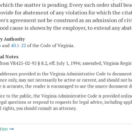
which the matter is pending. Every such order shall bear
rovide for abatement of any violation for which the citat
r's agreement not be construed as an admission of civi
od cause is shown by the employer, to extend any abat
ry Authority
6
and
40.1-22
of the Code of Virginia.
cal Notes
from VR425-02-95 § 8.2, eff. July 1, 1994; amended, Virginia Regi
addresses provided in the Virginia Administrative Code to documents
ce only, may not necessarily be active or current, and should not b
 is accurate, the reader is encouraged to use the source document d
ice to the public, the Virginia Administrative Code is provided onli
gal questions or respond to requests for legal advice, including appl
l rights, you should consult an attorney.
tion