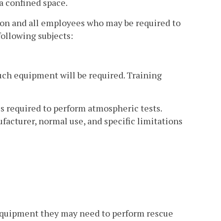
a confined space.
rson and all employees who may be required to
following subjects:
such equipment will be required. Training
s required to perform atmospheric tests.
ufacturer, normal use, and specific limitations
 equipment they may need to perform rescue