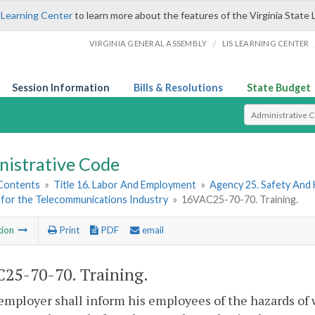
 Learning Center
to learn more about the features of the Virginia State 
/
VIRGINIA GENERAL ASSEMBLY
LIS LEARNING CENTER
Session Information
Bills & Resolutions
State Budget
Select Search T
nistrative Code
 Contents
»
Title 16. Labor And Employment
»
Agency 25. Safety And
 for the Telecommunications Industry
»
16VAC25-70-70. Training.
tion
Print
PDF
email
25-70-70. Training.
employer shall inform his employees of the hazards of 