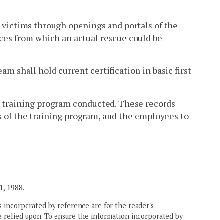
g victims through openings and portals of the
aces from which an actual rescue could be
m shall hold current certification in basic first
t training program conducted. These records
rs of the training program, and the employees to
1, 1988.
 incorporated by reference are for the reader's
e relied upon. To ensure the information incorporated by