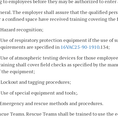
g to employees before they may be authorized to enter 
neral. The employer shall assure that the qualified pe
 a confined space have received training covering the 
. Hazard recognition;
. Use of respiratory protection equipment if the use of 
equirements are specified in
16VAC25-90-1910
.134;
. Use of atmospheric testing devices for those employee
raining shall cover field checks as specified by the man
f the equipment;
. Lockout and tagging procedures;
. Use of special equipment and tools;.
. Emergency and rescue methods and procedures.
escue Teams. Rescue Teams shall be trained to use the