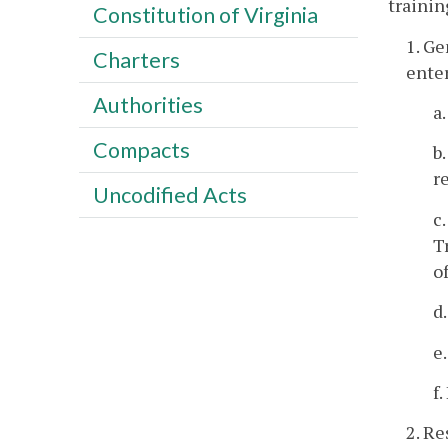
trainin
Constitution of Virginia
1. Ge
Charters
enter
Authorities
a
Compacts
b
r
Uncodified Acts
c
T
o
d
e
f
2. R