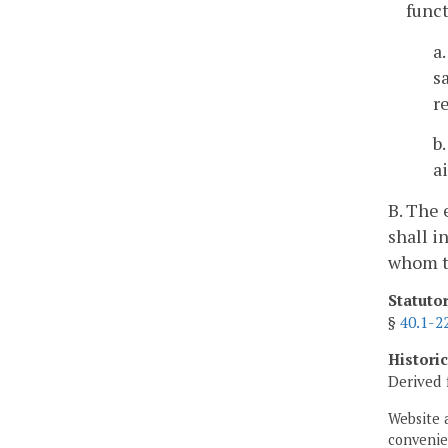
func
a
s
r
b
a
B. The 
shall i
whom t
Statuto
§
40.1-2
Histori
Derived 
Website 
convenien