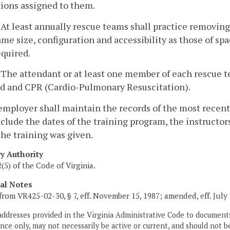
tions assigned to them.
. At least annually rescue teams shall practice removin
ame size, configuration and accessibility as those of sp
equired.
. The attendant or at least one member of each rescue tea
id and CPR (Cardio-Pulmonary Resuscitation).
employer shall maintain the records of the most recen
nclude the dates of the training program, the instructo
he training was given.
ry Authority
2
(5) of the Code of Virginia.
cal Notes
from VR425-02-30, § 7, eff. November 15, 1987; amended, eff. July 
addresses provided in the Virginia Administrative Code to documents
ce only, may not necessarily be active or current, and should not b