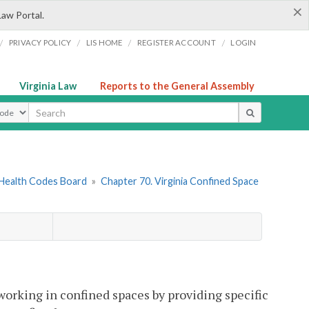
×
Law Portal.
/
/
/
/
PRIVACY POLICY
LIS HOME
REGISTER ACCOUNT
LOGIN
Virginia Law
Reports to the General Assembly
ype
 Health Codes Board
»
Chapter 70. Virginia Confined Space
working in confined spaces by providing specific