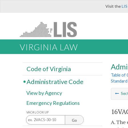
Visit the
LIS
VIRGINIA LAW
Admi
Code of Virginia
Table of
Administrative Code
Standard
View by Agency
Sec
Emergency Regulations
16VAC
VAC# LOOK UP
Go
A. The 