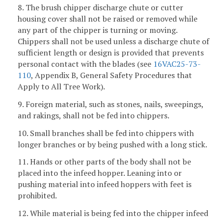
8. The brush chipper discharge chute or cutter
housing cover shall not be raised or removed while
any part of the chipper is turning or moving.
Chippers shall not be used unless a discharge chute of
sufficient length or design is provided that prevents
personal contact with the blades (see
16VAC25-73-
110
, Appendix B, General Safety Procedures that
Apply to All Tree Work).
9. Foreign material, such as stones, nails, sweepings,
and rakings, shall not be fed into chippers.
10. Small branches shall be fed into chippers with
longer branches or by being pushed with a long stick.
11. Hands or other parts of the body shall not be
placed into the infeed hopper. Leaning into or
pushing material into infeed hoppers with feet is
prohibited.
12. While material is being fed into the chipper infeed