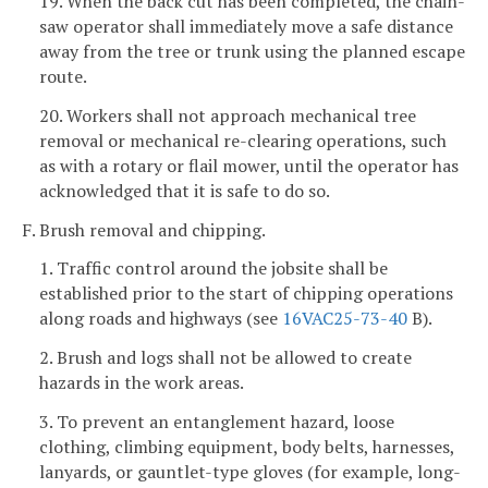
19. When the back cut has been completed, the chain-
saw operator shall immediately move a safe distance
away from the tree or trunk using the planned escape
route.
20. Workers shall not approach mechanical tree
removal or mechanical re-clearing operations, such
as with a rotary or flail mower, until the operator has
acknowledged that it is safe to do so.
F. Brush removal and chipping.
1. Traffic control around the jobsite shall be
established prior to the start of chipping operations
along roads and highways (see
16VAC25-73-40
B).
2. Brush and logs shall not be allowed to create
hazards in the work areas.
3. To prevent an entanglement hazard, loose
clothing, climbing equipment, body belts, harnesses,
lanyards, or gauntlet-type gloves (for example, long-