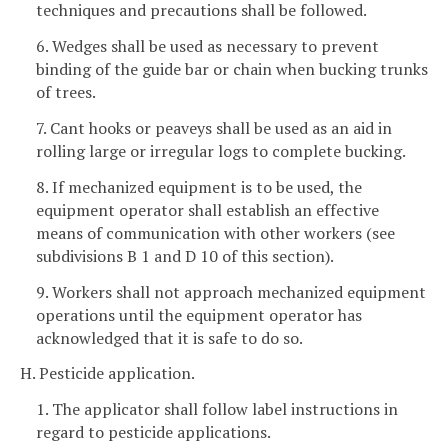
techniques and precautions shall be followed.
6. Wedges shall be used as necessary to prevent
binding of the guide bar or chain when bucking trunks
of trees.
7. Cant hooks or peaveys shall be used as an aid in
rolling large or irregular logs to complete bucking.
8. If mechanized equipment is to be used, the
equipment operator shall establish an effective
means of communication with other workers (see
subdivisions B 1 and D 10 of this section).
9. Workers shall not approach mechanized equipment
operations until the equipment operator has
acknowledged that it is safe to do so.
H. Pesticide application.
1. The applicator shall follow label instructions in
regard to pesticide applications.