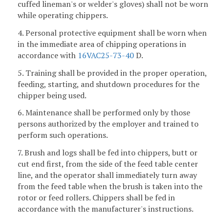
cuffed lineman's or welder's gloves) shall not be worn
while operating chippers.
4. Personal protective equipment shall be worn when
in the immediate area of chipping operations in
accordance with
16VAC25-73-40
D.
5. Training shall be provided in the proper operation,
feeding, starting, and shutdown procedures for the
chipper being used.
6. Maintenance shall be performed only by those
persons authorized by the employer and trained to
perform such operations.
7. Brush and logs shall be fed into chippers, butt or
cut end first, from the side of the feed table center
line, and the operator shall immediately turn away
from the feed table when the brush is taken into the
rotor or feed rollers. Chippers shall be fed in
accordance with the manufacturer's instructions.