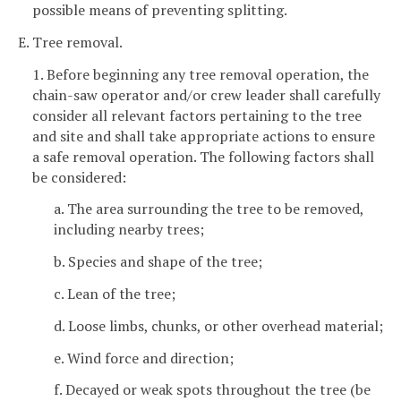
possible means of preventing splitting.
E. Tree removal.
1. Before beginning any tree removal operation, the
chain-saw operator and/or crew leader shall carefully
consider all relevant factors pertaining to the tree
and site and shall take appropriate actions to ensure
a safe removal operation. The following factors shall
be considered:
a. The area surrounding the tree to be removed,
including nearby trees;
b. Species and shape of the tree;
c. Lean of the tree;
d. Loose limbs, chunks, or other overhead material;
e. Wind force and direction;
f. Decayed or weak spots throughout the tree (be