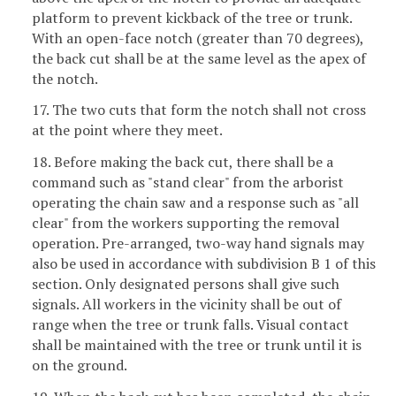
platform to prevent kickback of the tree or trunk.
With an open-face notch (greater than 70 degrees),
the back cut shall be at the same level as the apex of
the notch.
17. The two cuts that form the notch shall not cross
at the point where they meet.
18. Before making the back cut, there shall be a
command such as "stand clear" from the arborist
operating the chain saw and a response such as "all
clear" from the workers supporting the removal
operation. Pre-arranged, two-way hand signals may
also be used in accordance with subdivision B 1 of this
section. Only designated persons shall give such
signals. All workers in the vicinity shall be out of
range when the tree or trunk falls. Visual contact
shall be maintained with the tree or trunk until it is
on the ground.