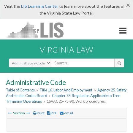
×
Visit the
LIS Learning Center
to learn more about the features of
the Virginia State Law Portal.
VIRGINIA LAW
Select Search Type
Administrative Code
Table of Contents
»
Title 16. Labor And Employment
»
Agency 25. Safety
And Health Codes Board
»
Chapter 73. Regulation Applicable to Tree
Trimming Operations
»
16VAC25-73-90. Work procedures.
Section
Print
PDF
email