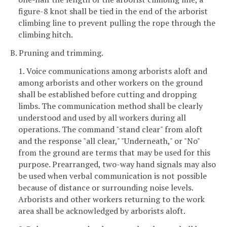
figure-8 knot shall be tied in the end of the arborist
climbing line to prevent pulling the rope through the
climbing hitch.
B. Pruning and trimming.
1. Voice communications among arborists aloft and
among arborists and other workers on the ground
shall be established before cutting and dropping
limbs. The communication method shall be clearly
understood and used by all workers during all
operations. The command "stand clear" from aloft
and the response "all clear," "Underneath," or "No"
from the ground are terms that may be used for this
purpose. Prearranged, two-way hand signals may also
be used when verbal communication is not possible
because of distance or surrounding noise levels.
Arborists and other workers returning to the work
area shall be acknowledged by arborists aloft.