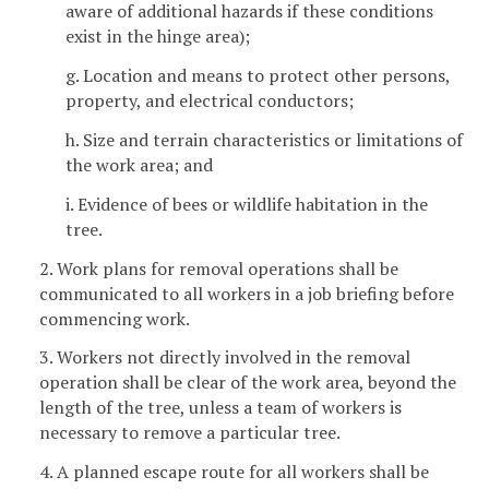
aware of additional hazards if these conditions
exist in the hinge area);
g. Location and means to protect other persons,
property, and electrical conductors;
h. Size and terrain characteristics or limitations of
the work area; and
i. Evidence of bees or wildlife habitation in the
tree.
2. Work plans for removal operations shall be
communicated to all workers in a job briefing before
commencing work.
3. Workers not directly involved in the removal
operation shall be clear of the work area, beyond the
length of the tree, unless a team of workers is
necessary to remove a particular tree.
4. A planned escape route for all workers shall be