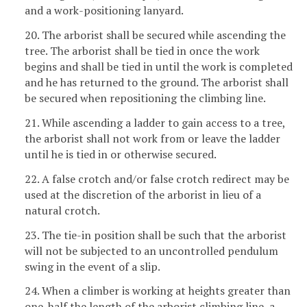
and a work-positioning lanyard.
20. The arborist shall be secured while ascending the
tree. The arborist shall be tied in once the work
begins and shall be tied in until the work is completed
and he has returned to the ground. The arborist shall
be secured when repositioning the climbing line.
21. While ascending a ladder to gain access to a tree,
the arborist shall not work from or leave the ladder
until he is tied in or otherwise secured.
22. A false crotch and/or false crotch redirect may be
used at the discretion of the arborist in lieu of a
natural crotch.
23. The tie-in position shall be such that the arborist
will not be subjected to an uncontrolled pendulum
swing in the event of a slip.
24. When a climber is working at heights greater than
one-half the length of the arborist climbing line, a