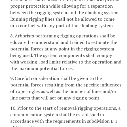
proper protection while allowing for a separation
between the rigging system and the climbing system.
Running rigging lines shall not be allowed to come
into contact with any part of the climbing system.
8. Arborists performing rigging operations shall be
educated to understand and trained to estimate the
potential forces at any point in the rigging system
being used. The system components shall comply
with working-load limits relative to the operation and
the maximum potential forces.
9. Careful consideration shall be given to the
potential forces resulting from the specific influences
of rope angles as well as the number of lines and/or
line parts that will act on any rigging point.
10. Prior to the start of removal/rigging operations, a
communication system shall be established in
accordance with the requirements in subdivision B 1