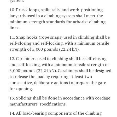
system.
10. Prusik loops, split-tails, and work-positioning
lanyards used in a climbing system shall meet the
minimum strength standards for arborist climbing
lines.
11. Snap hooks (rope snaps) used in climbing shall be
self-closing and self-locking, with a minimum tensile
strength of 5,000 pounds (22.24 kN).
12. Carabiners used in climbing shall be self-closing
and self-locking, with a minimum tensile strength of
5,000 pounds (22.24 kN). Carabiners shall be designed
to release the load by requiring at least two
consecutive, deliberate actions to prepare the gate
for opening.
13. Splicing shall be done in accordance with cordage
manufacturers' specifications.
14. All load-bearing components of the climbing