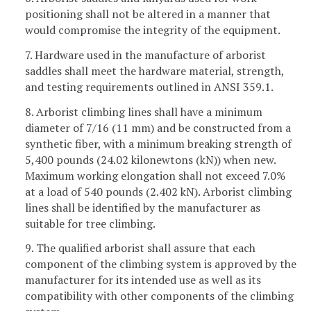
positioning shall not be altered in a manner that
would compromise the integrity of the equipment.
7. Hardware used in the manufacture of arborist
saddles shall meet the hardware material, strength,
and testing requirements outlined in ANSI 359.1.
8. Arborist climbing lines shall have a minimum
diameter of 7/16 (11 mm) and be constructed from a
synthetic fiber, with a minimum breaking strength of
5,400 pounds (24.02 kilonewtons (kN)) when new.
Maximum working elongation shall not exceed 7.0%
at a load of 540 pounds (2.402 kN). Arborist climbing
lines shall be identified by the manufacturer as
suitable for tree climbing.
9. The qualified arborist shall assure that each
component of the climbing system is approved by the
manufacturer for its intended use as well as its
compatibility with other components of the climbing