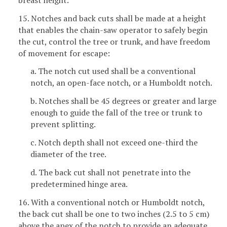
15. Notches and back cuts shall be made at a height
that enables the chain-saw operator to safely begin
the cut, control the tree or trunk, and have freedom
of movement for escape:
a. The notch cut used shall be a conventional
notch, an open-face notch, or a Humboldt notch.
b. Notches shall be 45 degrees or greater and large
enough to guide the fall of the tree or trunk to
prevent splitting.
c. Notch depth shall not exceed one-third the
diameter of the tree.
d. The back cut shall not penetrate into the
predetermined hinge area.
16. With a conventional notch or Humboldt notch,
the back cut shall be one to two inches (2.5 to 5 cm)
above the apex of the notch to provide an adequate