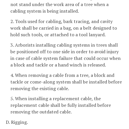
not stand under the work area of a tree when a
cabling system is being installed.
2. Tools used for cabling, bark tracing, and cavity
work shall be carried in a bag, on a belt designed to
hold such tools, or attached to a tool lanyard.
3. Arborists installing cabling systems in trees shall
be positioned off to one side in order to avoid injury
in case of cable system failure that could occur when
a block and tackle or a hand winch is released.
4. When removing a cable from a tree, a block and
tackle or come-along system shall be installed before
removing the existing cable.
5. When installing a replacement cable, the
replacement cable shall be fully installed before
removing the outdated cable.
D. Rigging.