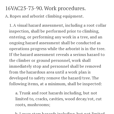
16VAC25-73-90. Work procedures.
A. Ropes and arborist climbing equipment.
1. A visual hazard assessment, including a root collar
inspection, shall be performed prior to climbing,
entering, or performing any work in a tree, and an
ongoing hazard assessment shall be conducted as
operations progress while the arborist is in the tree.
If the hazard assessment reveals a serious hazard to
the climber or ground personnel, work shall
immediately stop and personnel shall be removed
from the hazardous area until a work plan is
developed to safety remove the hazard/tree. The
following items, at a minimum, shall be inspected:
a. Trunk and root hazards including, but not
limited to, cracks, cavities, wood decay/rot, cut
roots, mushrooms;
b. Lower stem hazards including, but not limited