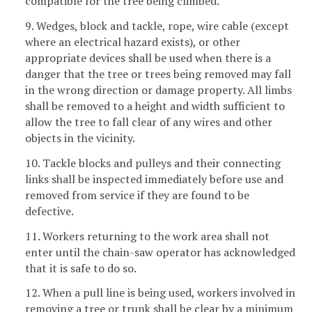
compatible for the tree being climbed.
9. Wedges, block and tackle, rope, wire cable (except
where an electrical hazard exists), or other
appropriate devices shall be used when there is a
danger that the tree or trees being removed may fall
in the wrong direction or damage property. All limbs
shall be removed to a height and width sufficient to
allow the tree to fall clear of any wires and other
objects in the vicinity.
10. Tackle blocks and pulleys and their connecting
links shall be inspected immediately before use and
removed from service if they are found to be
defective.
11. Workers returning to the work area shall not
enter until the chain-saw operator has acknowledged
that it is safe to do so.
12. When a pull line is being used, workers involved in
removing a tree or trunk shall be clear by a minimum