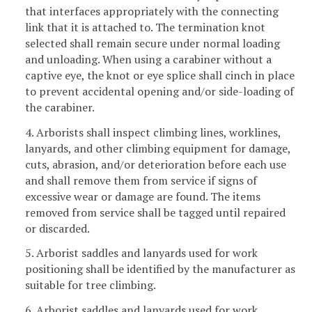
that interfaces appropriately with the connecting
link that it is attached to. The termination knot
selected shall remain secure under normal loading
and unloading. When using a carabiner without a
captive eye, the knot or eye splice shall cinch in place
to prevent accidental opening and/or side-loading of
the carabiner.
4. Arborists shall inspect climbing lines, worklines,
lanyards, and other climbing equipment for damage,
cuts, abrasion, and/or deterioration before each use
and shall remove them from service if signs of
excessive wear or damage are found. The items
removed from service shall be tagged until repaired
or discarded.
5. Arborist saddles and lanyards used for work
positioning shall be identified by the manufacturer as
suitable for tree climbing.
6. Arborist saddles and lanyards used for work