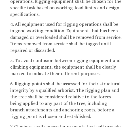
operations. Rigging equipment shall be chosen for the
specific task based on working-load limits and design
specifications.
4. All equipment used for rigging operations shall be
in good working condition. Equipment that has been
damaged or overloaded shall be removed from service.
Items removed from service shall be tagged until
repaired or discarded.
5. To avoid confusion between rigging equipment and
climbing equipment, the equipment shall be clearly
marked to indicate their different purposes.
6. Rigging points shall be assessed for their structural
integrity by a qualified arborist. The rigging plan and
the tree shall be considered relative to the forces
being applied to any part of the tree, including
branch attachments and anchoring roots, before a
rigging point is chosen and established.
7. Climbers shall choose tie-in points that will provide