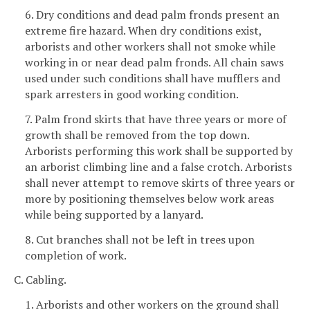
6. Dry conditions and dead palm fronds present an
extreme fire hazard. When dry conditions exist,
arborists and other workers shall not smoke while
working in or near dead palm fronds. All chain saws
used under such conditions shall have mufflers and
spark arresters in good working condition.
7. Palm frond skirts that have three years or more of
growth shall be removed from the top down.
Arborists performing this work shall be supported by
an arborist climbing line and a false crotch. Arborists
shall never attempt to remove skirts of three years or
more by positioning themselves below work areas
while being supported by a lanyard.
8. Cut branches shall not be left in trees upon
completion of work.
C. Cabling.
1. Arborists and other workers on the ground shall