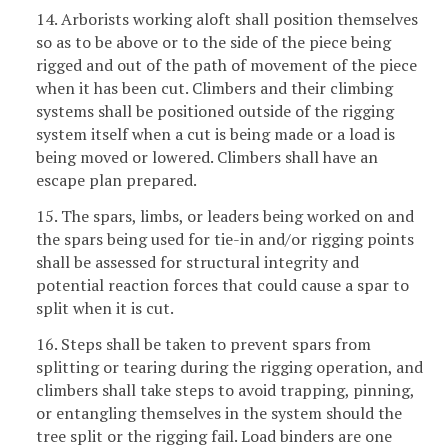
14. Arborists working aloft shall position themselves
so as to be above or to the side of the piece being
rigged and out of the path of movement of the piece
when it has been cut. Climbers and their climbing
systems shall be positioned outside of the rigging
system itself when a cut is being made or a load is
being moved or lowered. Climbers shall have an
escape plan prepared.
15. The spars, limbs, or leaders being worked on and
the spars being used for tie-in and/or rigging points
shall be assessed for structural integrity and
potential reaction forces that could cause a spar to
split when it is cut.
16. Steps shall be taken to prevent spars from
splitting or tearing during the rigging operation, and
climbers shall take steps to avoid trapping, pinning,
or entangling themselves in the system should the
tree split or the rigging fail. Load binders are one