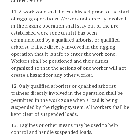
of this section.
11. A work zone shall be established prior to the start
of rigging operations. Workers not directly involved
in the rigging operation shall stay out of the pre-
established work zone until it has been
communicated by a qualified arborist or qualified
arborist trainee directly involved in the rigging
operation that it is safe to enter the work zone.
Workers shall be positioned and their duties
organized so that the actions of one worker will not
create a hazard for any other worker.
12. Only qualified arborists or qualified arborist
trainees directly involved in the operation shall be
permitted in the work zone when a load is being
suspended by the rigging system. All workers shall be
kept clear of suspended loads.
13. Taglines or other means may be used to help
control and handle suspended loads.