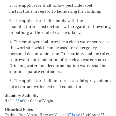
2. The applicator shall follow pesticide label
instructions in regard to laundering his clothing.
3. The applicator shall comply with the
manufacturer's instructions with regard to showering
or bathing at the end of each workday.
4. The employer shall provide a clean water source at
the worksite, which can be used for emergency
personal decontamination. Precautions shall be taken
to prevent contamination of the clean water source.
Drinking water and decontamination water shall be
kept in separate containers.
5. The applicator shall not direct a solid spray column
into contact with electrical conductors.
Statutory Authority
§
40.1-22
of the Code of Virginia.
Historical Notes
Derived from Virginia Register
Volume 27, Issue 15
, eff. April 27,