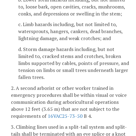
to, loose bark, open cavities, cracks, mushrooms,
conks, and depressions or swelling in the stem;
c. Limb hazards including, but not limited to,
watersprouts, hangers, cankers, dead branches,
lightning damage, and weak crotches; and
d. Storm damage hazards including, but not
limited to, cracked stems and crotches, broken
limbs supported by cables, points of pressure, and
tension on limbs or small trees underneath larger
fallen trees.
2. A second arborist or other worker trained in
emergency procedures shall be within visual or voice
communication during arboricultural operations
above 12 feet (3.65 m) that are not subject to the
requirements of
16VAC25-73-50
B 4.
3. Climbing lines used in a split-tail system and split-
tails shall be terminated with an eye splice or a knot