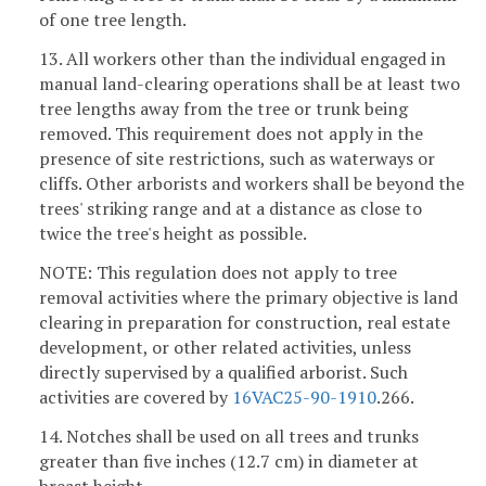
of one tree length.
13. All workers other than the individual engaged in
manual land-clearing operations shall be at least two
tree lengths away from the tree or trunk being
removed. This requirement does not apply in the
presence of site restrictions, such as waterways or
cliffs. Other arborists and workers shall be beyond the
trees' striking range and at a distance as close to
twice the tree's height as possible.
NOTE: This regulation does not apply to tree
removal activities where the primary objective is land
clearing in preparation for construction, real estate
development, or other related activities, unless
directly supervised by a qualified arborist. Such
activities are covered by
16VAC25-90-1910
.266.
14. Notches shall be used on all trees and trunks
greater than five inches (12.7 cm) in diameter at
breast height.