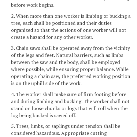
before work begins.
2. When more than one worker is limbing or bucking a
tree, each shall be positioned and their duties
organized so that the actions of one worker will not
create a hazard for any other worker.
3. Chain saws shall be operated away from the vicinity
of the legs and feet. Natural barriers, such as limbs
between the saw and the body, shall be employed
where possible, while ensuring proper balance. While
operating a chain saw, the preferred working position
is on the uphill side of the work.
4. The worker shall make sure of firm footing before
and during limbing and bucking. The worker shall not
stand on loose chunks or logs that will roll when the
log being bucked is sawed off.
5. Trees, limbs, or saplings under tension shall be
considered hazardous. Appropriate cutting