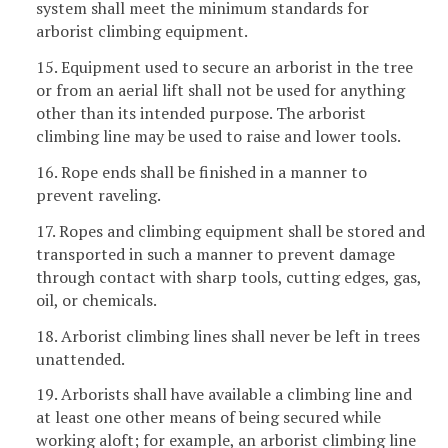
system shall meet the minimum standards for
arborist climbing equipment.
15. Equipment used to secure an arborist in the tree
or from an aerial lift shall not be used for anything
other than its intended purpose. The arborist
climbing line may be used to raise and lower tools.
16. Rope ends shall be finished in a manner to
prevent raveling.
17. Ropes and climbing equipment shall be stored and
transported in such a manner to prevent damage
through contact with sharp tools, cutting edges, gas,
oil, or chemicals.
18. Arborist climbing lines shall never be left in trees
unattended.
19. Arborists shall have available a climbing line and
at least one other means of being secured while
working aloft; for example, an arborist climbing line