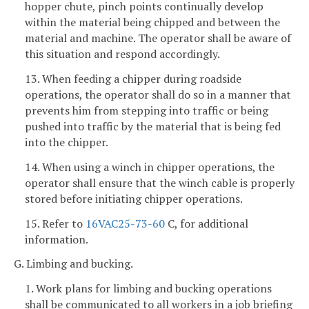
hopper chute, pinch points continually develop
within the material being chipped and between the
material and machine. The operator shall be aware of
this situation and respond accordingly.
13. When feeding a chipper during roadside
operations, the operator shall do so in a manner that
prevents him from stepping into traffic or being
pushed into traffic by the material that is being fed
into the chipper.
14. When using a winch in chipper operations, the
operator shall ensure that the winch cable is properly
stored before initiating chipper operations.
15. Refer to
16VAC25-73-60
C, for additional
information.
G. Limbing and bucking.
1. Work plans for limbing and bucking operations
shall be communicated to all workers in a job briefing