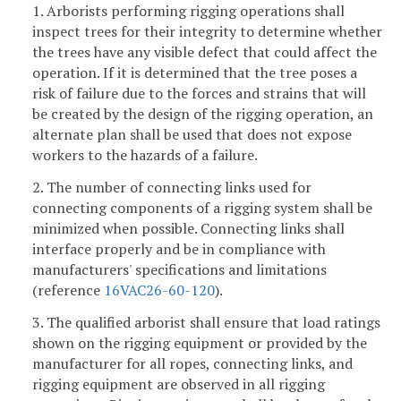
1. Arborists performing rigging operations shall
inspect trees for their integrity to determine whether
the trees have any visible defect that could affect the
operation. If it is determined that the tree poses a
risk of failure due to the forces and strains that will
be created by the design of the rigging operation, an
alternate plan shall be used that does not expose
workers to the hazards of a failure.
2. The number of connecting links used for
connecting components of a rigging system shall be
minimized when possible. Connecting links shall
interface properly and be in compliance with
manufacturers' specifications and limitations
(reference
16VAC26-60-120
).
3. The qualified arborist shall ensure that load ratings
shown on the rigging equipment or provided by the
manufacturer for all ropes, connecting links, and
rigging equipment are observed in all rigging