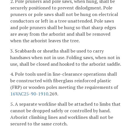
2. Pole pruners and pole saws, when hung, shall be
securely positioned to prevent dislodgment. Pole
pruners or pole saws shall not be hung on electrical
conductors or left in a tree unattended. Pole saws
and pole pruners shall be hung so that sharp edges
are away from the arborist and shall be removed
when the arborist leaves the tree.
3. Scabbards or sheaths shall be used to carry
handsaws when not in use. Folding saws, when not in
use, shall be closed and hooked to the arborist saddle.
4. Pole tools used in line-clearance operations shall
be constructed with fiberglass reinforced plastic
(FRP) or wooden poles meeting the requirements of
16VAC25-90-1910
.269.
5. A separate workline shall be attached to limbs that
cannot be dropped safely or controlled by hand.
Arborist climbing lines and worklines shall not be
secured to the same crotch.