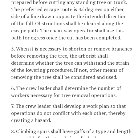
prepared before cutting any standing tree or trunk.
The preferred escape route is 45 degrees on either
side of a line drawn opposite the intended direction
of the fall. Obstructions shall be cleared along the
escape path. The chain-saw operator shall use this
path for egress once the cut has been completed.
5. When it is necessary to shorten or remove branches
before removing the tree, the arborist shall
determine whether the tree can withstand the strain
of the lowering procedures. If not, other means of
removing the tree shall be considered and used.
6. The crew leader shall determine the number of
workers necessary for tree removal operations.
7. The crew leader shall develop a work plan so that
operations do not conflict with each other, thereby
creating a hazard.
8. Climbing spurs shall have gaffs of a type and length