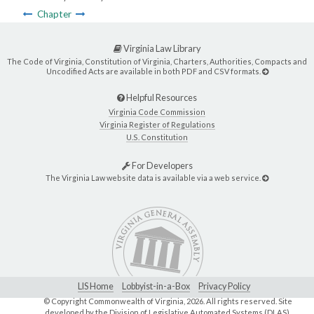
Chapter
Virginia Law Library
The Code of Virginia, Constitution of Virginia, Charters, Authorities, Compacts and
Uncodified Acts are available in both PDF and CSV formats.
Helpful Resources
Virginia Code Commission
Virginia Register of Regulations
U.S. Constitution
For Developers
The Virginia Law website data is available via a web service.
LIS Home
Lobbyist-in-a-Box
Privacy Policy
© Copyright Commonwealth of Virginia,
2026. All rights reserved. Site
developed by the
Division of Legislative Automated Systems (DLAS)
.