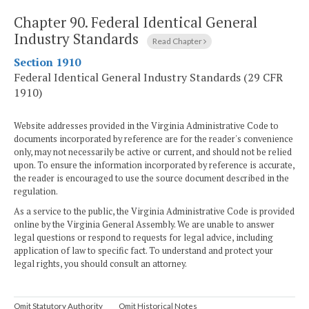
Chapter 90.
Federal Identical General
Industry Standards
Read Chapter
Section 1910
Federal Identical General Industry Standards (29 CFR
1910)
Website addresses provided in the Virginia Administrative Code to
documents incorporated by reference are for the reader's convenience
only, may not necessarily be active or current, and should not be relied
upon. To ensure the information incorporated by reference is accurate,
the reader is encouraged to use the source document described in the
regulation.
As a service to the public, the Virginia Administrative Code is provided
online by the Virginia General Assembly. We are unable to answer
legal questions or respond to requests for legal advice, including
application of law to specific fact. To understand and protect your
legal rights, you should consult an attorney.
Omit Statutory Authority
Omit Historical Notes