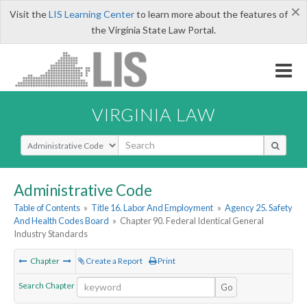
×
Visit the
LIS Learning Center
to learn more about the features of
the Virginia State Law Portal.
VIRGINIA LAW
Select Search Type
Administrative Code
Table of Contents
»
Title 16. Labor And Employment
»
Agency 25. Safety
And Health Codes Board
»
Chapter 90. Federal Identical General
Industry Standards
Chapter
Create a Report
Print
Search Chapter
Go