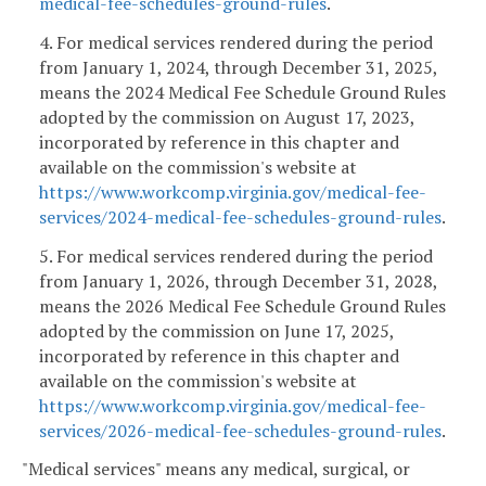
medical-fee-schedules-ground-rules
.
4. For medical services rendered during the period
from January 1, 2024, through December 31, 2025,
means the 2024 Medical Fee Schedule Ground Rules
adopted by the commission on August 17, 2023,
incorporated by reference in this chapter and
available on the commission's website at
https://www.workcomp.virginia.gov/medical-fee-
services/2024-medical-fee-schedules-ground-rules
.
5. For medical services rendered during the period
from January 1, 2026, through December 31, 2028,
means the 2026 Medical Fee Schedule Ground Rules
adopted by the commission on June 17, 2025,
incorporated by reference in this chapter and
available on the commission's website at
https://www.workcomp.virginia.gov/medical-fee-
services/2026-medical-fee-schedules-ground-rules
.
"Medical services" means any medical, surgical, or