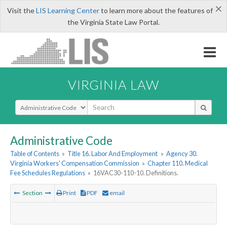
×
Visit the
LIS Learning Center
to learn more about the features of
the Virginia State Law Portal.
VIRGINIA LAW
Select Search Type
Administrative Code
Table of Contents
»
Title 16. Labor And Employment
»
Agency 30.
Virginia Workers' Compensation Commission
»
Chapter 110. Medical
Fee Schedules Regulations
»
16VAC30-110-10. Definitions.
Section
Print
PDF
email