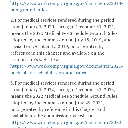
https://www.workcomp.virginia.gov/documents/2018-
mfs-ground-rules
.
2. For medical services rendered during the period
from January 1, 2020, through December 31, 2021,
means the 2020 Medical Fee Schedule Ground Rules
adopted by the commission on July 18, 2019, and
revised on October 17, 2019, incorporated by
reference in this chapter and available on the
commission's website at
https://www.workcomp.virginia.gov/documents/2020-
medical-fee-schedules-ground-rules
.
3. For medical services rendered during the period
from January 1, 2022, through December 31, 2023,
means the 2022 Medical Fee Schedule Ground Rules
adopted by the commission on June 29, 2021,
incorporated by reference in this chapter and
available on the commission's website at
https://www.workcomp.virginia.gov/documents/2022-