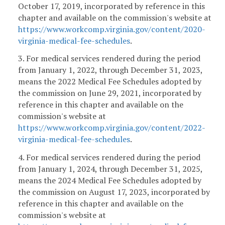
October 17, 2019, incorporated by reference in this
chapter and available on the commission's website at
https://www.workcomp.virginia.gov/content/2020-
virginia-medical-fee-schedules
.
3. For medical services rendered during the period
from January 1, 2022, through December 31, 2023,
means the 2022 Medical Fee Schedules adopted by
the commission on June 29, 2021, incorporated by
reference in this chapter and available on the
commission's website at
https://www.workcomp.virginia.gov/content/2022-
virginia-medical-fee-schedules
.
4. For medical services rendered during the period
from January 1, 2024, through December 31, 2025,
means the 2024 Medical Fee Schedules adopted by
the commission on August 17, 2023, incorporated by
reference in this chapter and available on the
commission's website at