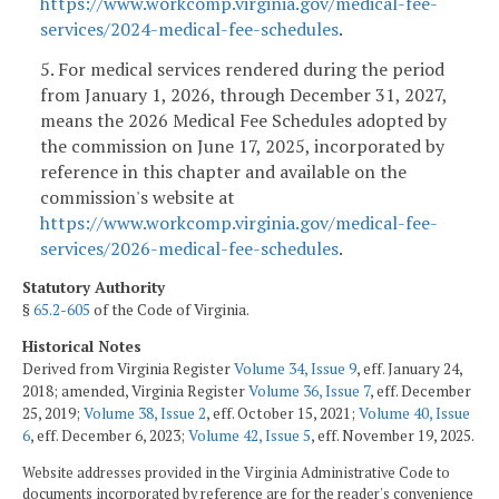
https://www.workcomp.virginia.gov/medical-fee-
services/2024-medical-fee-schedules
.
5. For medical services rendered during the period
from January 1, 2026, through December 31, 2027,
means the 2026 Medical Fee Schedules adopted by
the commission on June 17, 2025, incorporated by
reference in this chapter and available on the
commission's website at
https://www.workcomp.virginia.gov/medical-fee-
services/2026-medical-fee-schedules
.
Statutory Authority
§
65.2-605
of the Code of Virginia.
Historical Notes
Derived from Virginia Register
Volume 34, Issue 9
, eff. January 24,
2018; amended, Virginia Register
Volume 36, Issue 7
, eff. December
25, 2019;
Volume 38, Issue 2
, eff. October 15, 2021;
Volume 40, Issue
6
, eff. December 6, 2023;
Volume 42, Issue 5
, eff. November 19, 2025.
Website addresses provided in the Virginia Administrative Code to
documents incorporated by reference are for the reader's convenience