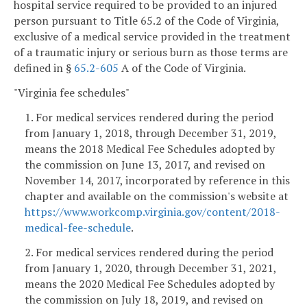
hospital service required to be provided to an injured
person pursuant to Title 65.2 of the Code of Virginia,
exclusive of a medical service provided in the treatment
of a traumatic injury or serious burn as those terms are
defined in §
65.2-605
A of the Code of Virginia.
"Virginia fee schedules"
1. For medical services rendered during the period
from January 1, 2018, through December 31, 2019,
means the 2018 Medical Fee Schedules adopted by
the commission on June 13, 2017, and revised on
November 14, 2017, incorporated by reference in this
chapter and available on the commission's website at
https://www.workcomp.virginia.gov/content/2018-
medical-fee-schedule
.
2. For medical services rendered during the period
from January 1, 2020, through December 31, 2021,
means the 2020 Medical Fee Schedules adopted by
the commission on July 18, 2019, and revised on