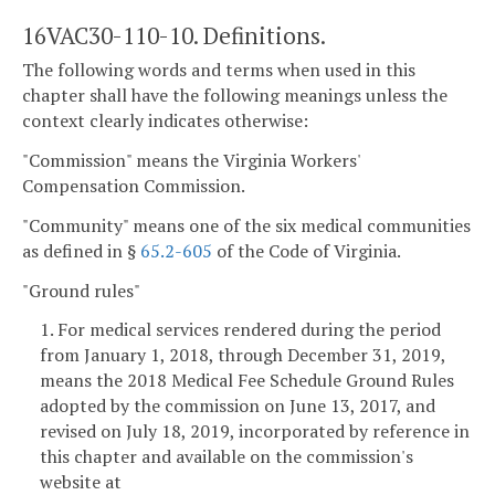
16VAC30-110-10. Definitions.
The following words and terms when used in this
chapter shall have the following meanings unless the
context clearly indicates otherwise:
"Commission" means the Virginia Workers'
Compensation Commission.
"Community" means one of the six medical communities
as defined in §
65.2-605
of the Code of Virginia.
"Ground rules"
1. For medical services rendered during the period
from January 1, 2018, through December 31, 2019,
means the 2018 Medical Fee Schedule Ground Rules
adopted by the commission on June 13, 2017, and
revised on July 18, 2019, incorporated by reference in
this chapter and available on the commission's
website at