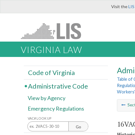
Visit the
LIS
VIRGINIA LAW
Admi
Code of Virginia
Table of
Administrative Code
Regulati
Workers'
View by Agency
Sec
Emergency Regulations
VAC# LOOK UP
16VAC
Go
Histori