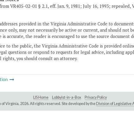
from VR405-02-01 § 2.1, eff. Jan. 9, 1981; July 16, 1993; repealed, 
addresses provided in the Virginia Administrative Code to documents
ce only, may not necessarily be active or current, and should not b
 is accurate, the reader is encouraged to use the source document d
ice to the public, the Virginia Administrative Code is provided onli
gal questions or respond to requests for legal advice, including appl
l rights, you should consult an attorney.
tion
LIS Home
Lobbyist-in-a-Box
Privacy Policy
of Virginia,
2026. All rights reserved. Site developed by the
Division of Legislativ