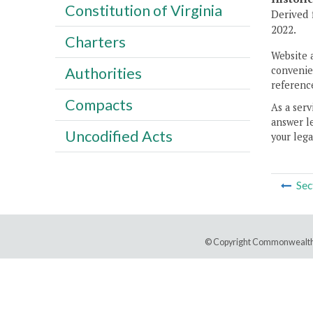
Constitution of Virginia
Derived 
2022.
Charters
Website 
convenien
Authorities
reference
Compacts
As a serv
answer le
Uncodified Acts
your lega
Sec
© Copyright Commonwealth 