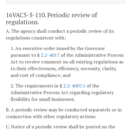
16VAC5-5-110. Periodic review of
regulations.
A. The agency shall conduct a periodic review of its
regulations consistent with:
1. An executive order issued by the Governor
pursuant to §
2.2-4017
of the Administrative Process
Act to receive comment on all existing regulations as
to their effectiveness, efficiency, necessity, clarity,
and cost of compliance; and
2. The requirements in §
2.2-4007.1
of the
Administrative Process Act regarding regulatory
flexibility for small businesses.
B. A periodic review may be conducted separately or in
conjunction with other regulatory actions.
C. Notice of a periodic review shall be posted on the