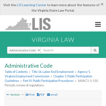
×
Visit the
LIS Learning Center
to learn more about the features of
the Virginia State Law Portal.
VIRGINIA LAW
Select Search Type
Administrative Code
Table of Contents
»
Title 16. Labor And Employment
»
Agency 5.
Virginia Employment Commission
»
Chapter 5. Public Participation
Guidelines
»
Part III. Public Participation Procedures
»
16VAC5-5-110.
Periodic review of regulations.
Section
Print
PDF
email