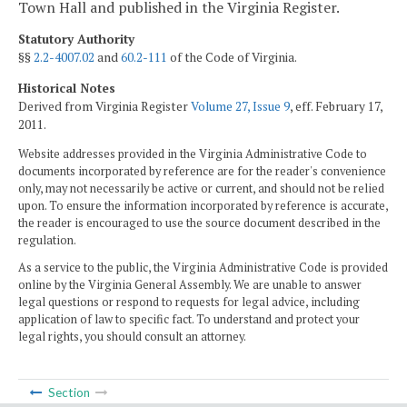
Town Hall and published in the Virginia Register.
Statutory Authority
§§
2.2-4007.02
and
60.2-111
of the Code of Virginia.
Historical Notes
Derived from Virginia Register
Volume 27, Issue 9
, eff. February 17,
2011.
Website addresses provided in the Virginia Administrative Code to
documents incorporated by reference are for the reader's convenience
only, may not necessarily be active or current, and should not be relied
upon. To ensure the information incorporated by reference is accurate,
the reader is encouraged to use the source document described in the
regulation.
As a service to the public, the Virginia Administrative Code is provided
online by the Virginia General Assembly. We are unable to answer
legal questions or respond to requests for legal advice, including
application of law to specific fact. To understand and protect your
legal rights, you should consult an attorney.
Section