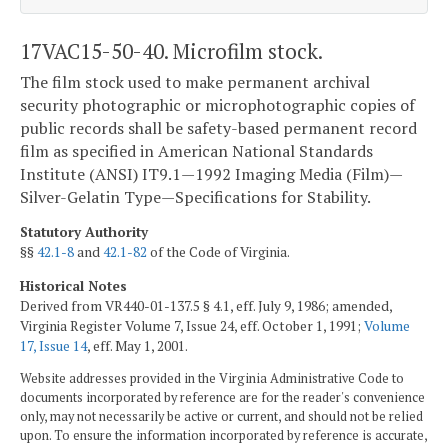
17VAC15-50-40. Microfilm stock.
The film stock used to make permanent archival
security photographic or microphotographic copies of
public records shall be safety-based permanent record
film as specified in American National Standards
Institute (ANSI) IT9.1—1992 Imaging Media (Film)—
Silver-Gelatin Type—Specifications for Stability.
Statutory Authority
§§
42.1-8
and
42.1-82
of the Code of Virginia.
Historical Notes
Derived from VR440-01-137.5 § 4.1, eff. July 9, 1986; amended,
Virginia Register Volume 7, Issue 24, eff. October 1, 1991;
Volume
17, Issue 14
, eff. May 1, 2001.
Website addresses provided in the Virginia Administrative Code to
documents incorporated by reference are for the reader's convenience
only, may not necessarily be active or current, and should not be relied
upon. To ensure the information incorporated by reference is accurate,