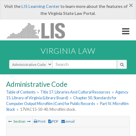
×
Visit the
LIS Learning Center
to learn more about the features of
the Virginia State Law Portal.
VIRGINIA LAW
Select Search Type
Administrative Code
Table of Contents
»
Title 17. Libraries And Cultural Resources
»
Agency
15. Library of Virginia (Library Board)
»
Chapter 50. Standards for
Computer Output Microfilm (Com) for Public Records
»
Part IV. Microfilm
Stock
»
17VAC15-50-40. Microfilm stock.
Section
Print
PDF
email