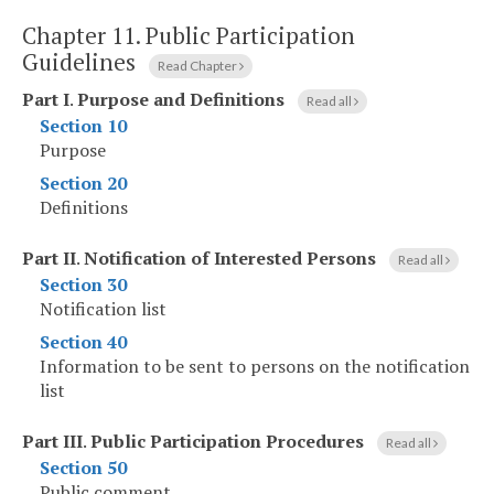
Chapter 11.
Public Participation
Guidelines
Read Chapter
Part I
.
Purpose and Definitions
Read all
Section 10
Purpose
Section 20
Definitions
Part II
.
Notification of Interested Persons
Read all
Section 30
Notification list
Section 40
Information to be sent to persons on the notification
list
Part III
.
Public Participation Procedures
Read all
Section 50
Public comment