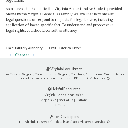
regulation.
As a service to the public, the Virginia Administrative Code is provided
online by the Virginia General Assembly. We are unable to answer
legal questions or respond to requests for legal advice, including
application of law to specific fact. To understand and protect your
legal rights, you should consult an attorney.
Omit Statutory Authority
Omit Historical Notes
Chapter
Virginia Law Library
The Code of Virginia, Constitution of Virginia, Charters, Authorities, Compacts and
Uncodified Acts are available in both PDF and CSV formats.
Helpful Resources
Virginia Code Commission
Virginia Register of Regulations
U.S. Constitution
For Developers
The Virginia Law website data is available via a web service.