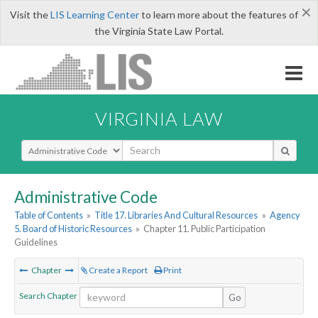
×
Visit the
LIS Learning Center
to learn more about the features of
the Virginia State Law Portal.
VIRGINIA LAW
Select Search Type
Administrative Code
Table of Contents
»
Title 17. Libraries And Cultural Resources
»
Agency
5. Board of Historic Resources
»
Chapter 11. Public Participation
Guidelines
Chapter
Create a Report
Print
Search Chapter
Go