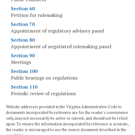
Section 60
Petition for rulemaking
Section 70
Appointment of regulatory advisory panel
Section 80
Appointment of negotiated rulemaking panel
Section 90
Meetings
Section 100
Public hearings on regulations
Section 110
Periodic review of regulations
Website addresses provided in the Virginia Administrative Code to
documents incorporated by reference are for the reader's convenience
only, may not necessarily be active or current, and should not be relied
upon. To ensure the information incorporated by reference is accurate,
the reader is encouraged to use the source document described in the