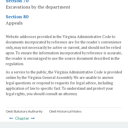
Section 70
Excavations by the department
Section 80
Appeals
Website addresses provided in the Virginia Administrative Code to
documents incorporated by reference are for the reader's convenience
only, may not necessarily be active or current, and should not be relied
upon. To ensure the information incorporated by reference is accurate,
the reader is encouraged to use the source document described in the
regulation.
As a service to the public, the Virginia Administrative Code is provided
online by the Virginia General Assembly. We are unable to answer
legal questions or respond to requests for legal advice, including
application of law to specific fact. To understand and protect your
legal rights, you should consult an attorney.
Omit Statutory Authority
Omit Historical Notes
Chapter