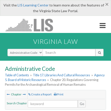
×
Visit the
LIS Learning Center
to learn more about the features of
the Virginia State Law Portal.
VIRGINIA LAW
Select Search Type
Administrative Code
Table of Contents
»
Title 17. Libraries And Cultural Resources
»
Agency
5. Board of Historic Resources
»
Chapter 20. Regulations Governing
Permits for the Archaeological Removal of Human Remains
Chapter
Create a Report
Print
Search Chapter
Go