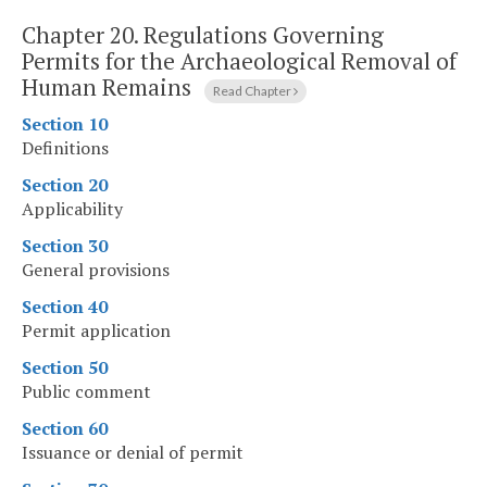
Chapter 20.
Regulations Governing
Permits for the Archaeological Removal of
Human Remains
Read Chapter
Section 10
Definitions
Section 20
Applicability
Section 30
General provisions
Section 40
Permit application
Section 50
Public comment
Section 60
Issuance or denial of permit