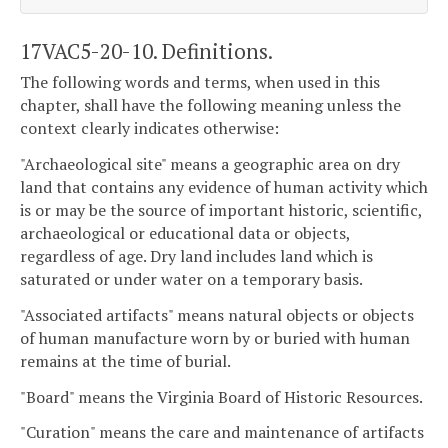
17VAC5-20-10. Definitions.
The following words and terms, when used in this
chapter, shall have the following meaning unless the
context clearly indicates otherwise:
"Archaeological site" means a geographic area on dry
land that contains any evidence of human activity which
is or may be the source of important historic, scientific,
archaeological or educational data or objects,
regardless of age. Dry land includes land which is
saturated or under water on a temporary basis.
"Associated artifacts" means natural objects or objects
of human manufacture worn by or buried with human
remains at the time of burial.
"Board" means the Virginia Board of Historic Resources.
"Curation" means the care and maintenance of artifacts