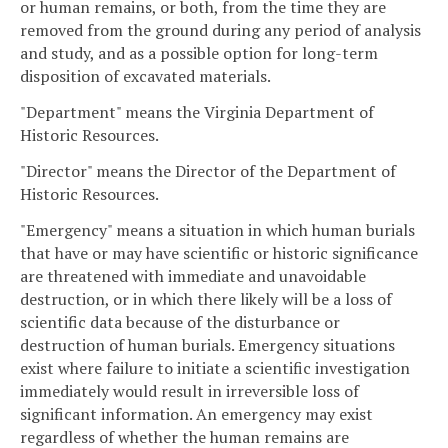
or human remains, or both, from the time they are
removed from the ground during any period of analysis
and study, and as a possible option for long-term
disposition of excavated materials.
"Department" means the Virginia Department of
Historic Resources.
"Director" means the Director of the Department of
Historic Resources.
"Emergency" means a situation in which human burials
that have or may have scientific or historic significance
are threatened with immediate and unavoidable
destruction, or in which there likely will be a loss of
scientific data because of the disturbance or
destruction of human burials. Emergency situations
exist where failure to initiate a scientific investigation
immediately would result in irreversible loss of
significant information. An emergency may exist
regardless of whether the human remains are