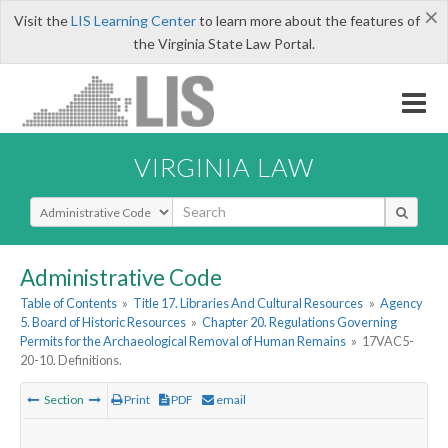
×
Visit the
LIS Learning Center
to learn more about the features of
the Virginia State Law Portal.
VIRGINIA LAW
Select Search Type
Administrative Code
Table of Contents
»
Title 17. Libraries And Cultural Resources
»
Agency
5. Board of Historic Resources
»
Chapter 20. Regulations Governing
Permits for the Archaeological Removal of Human Remains
»
17VAC5-
20-10. Definitions.
Section
Print
PDF
email