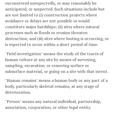
encountered unexpectedly, or may reasonably be
anticipated, or suspected. Such situations include but
are not limited to (i) construction projects where
avoidance or delays are not possible or would
constitute major hardships; (ii) sites where natural
processes such as floods or erosion threaten
destruction; and (iii) sites where looting is occurring, or
is expected to occur within a short period of time.
"Field investigation" means the study of the traces of
human culture at any site by means of surveying,
sampling, excavation, or removing surface or
subsurface material, or going on a site with that intent.
"Human remains" means a human body or any part of a
body, particularly skeletal remains, at any stage of
deterioration.
"Person" means any natural individual, partnership,
association, corporation, or other legal entity.