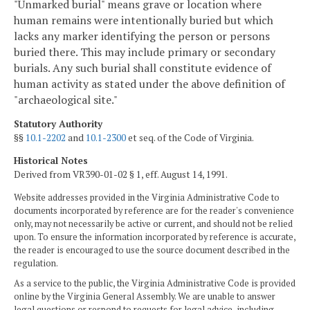
"Unmarked burial" means grave or location where
human remains were intentionally buried but which
lacks any marker identifying the person or persons
buried there. This may include primary or secondary
burials. Any such burial shall constitute evidence of
human activity as stated under the above definition of
"archaeological site."
Statutory Authority
§§
10.1-2202
and
10.1-2300
et seq. of the Code of Virginia.
Historical Notes
Derived from VR390-01-02 § 1, eff. August 14, 1991.
Website addresses provided in the Virginia Administrative Code to
documents incorporated by reference are for the reader's convenience
only, may not necessarily be active or current, and should not be relied
upon. To ensure the information incorporated by reference is accurate,
the reader is encouraged to use the source document described in the
regulation.
As a service to the public, the Virginia Administrative Code is provided
online by the Virginia General Assembly. We are unable to answer
legal questions or respond to requests for legal advice, including