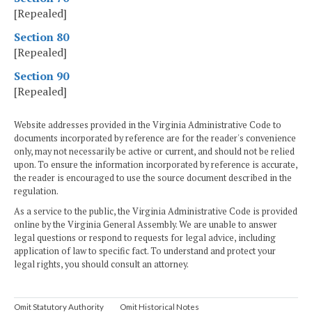
[Repealed]
Section 80
[Repealed]
Section 90
[Repealed]
Website addresses provided in the Virginia Administrative Code to
documents incorporated by reference are for the reader's convenience
only, may not necessarily be active or current, and should not be relied
upon. To ensure the information incorporated by reference is accurate,
the reader is encouraged to use the source document described in the
regulation.
As a service to the public, the Virginia Administrative Code is provided
online by the Virginia General Assembly. We are unable to answer
legal questions or respond to requests for legal advice, including
application of law to specific fact. To understand and protect your
legal rights, you should consult an attorney.
Omit Statutory Authority
Omit Historical Notes