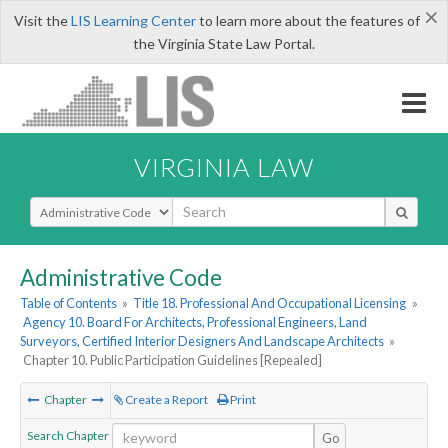
×
Visit the
LIS Learning Center
to learn more about the features of
the Virginia State Law Portal.
VIRGINIA LAW
Select Search Type
Administrative Code
Table of Contents
»
Title 18. Professional And Occupational Licensing
»
Agency 10. Board For Architects, Professional Engineers, Land
Surveyors, Certified Interior Designers And Landscape Architects
»
Chapter 10. Public Participation Guidelines [Repealed]
Chapter
Create a Report
Print
Search Chapter
Go