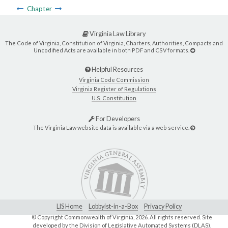
Chapter
Virginia Law Library
The Code of Virginia, Constitution of Virginia, Charters, Authorities, Compacts and
Uncodified Acts are available in both PDF and CSV formats.
Helpful Resources
Virginia Code Commission
Virginia Register of Regulations
U.S. Constitution
For Developers
The Virginia Law website data is available via a web service.
LIS Home
Lobbyist-in-a-Box
Privacy Policy
© Copyright Commonwealth of Virginia,
2026. All rights reserved. Site
developed by the
Division of Legislative Automated Systems (DLAS)
.