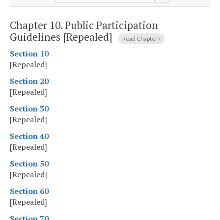
Chapter 10.
Public Participation
Guidelines [Repealed]
Read Chapter
Section 10
[Repealed]
Section 20
[Repealed]
Section 30
[Repealed]
Section 40
[Repealed]
Section 50
[Repealed]
Section 60
[Repealed]
Section 70