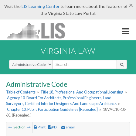
×
Visit the
LIS Learning Center
to learn more about the features of
the Virginia State Law Portal.
VIRGINIA LAW
Select Search Type
Administrative Code
Table of Contents
»
Title 18. Professional And Occupational Licensing
»
Agency 10. Board For Architects, Professional Engineers, Land
Surveyors, Certified Interior Designers And Landscape Architects
»
Chapter 10. Public Participation Guidelines [Repealed]
»
18VAC10-10-
60. (Repealed.)
Section
Print
PDF
email