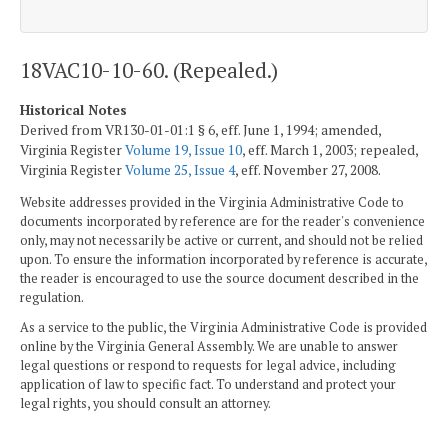
18VAC10-10-60. (Repealed.)
Historical Notes
Derived from VR130-01-01:1 § 6, eff. June 1, 1994; amended,
Virginia Register
Volume 19, Issue 10
, eff. March 1, 2003; repealed,
Virginia Register
Volume 25, Issue 4
, eff. November 27, 2008.
Website addresses provided in the Virginia Administrative Code to
documents incorporated by reference are for the reader's convenience
only, may not necessarily be active or current, and should not be relied
upon. To ensure the information incorporated by reference is accurate,
the reader is encouraged to use the source document described in the
regulation.
As a service to the public, the Virginia Administrative Code is provided
online by the Virginia General Assembly. We are unable to answer
legal questions or respond to requests for legal advice, including
application of law to specific fact. To understand and protect your
legal rights, you should consult an attorney.