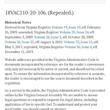
18VAC110-20-106. (Repealed.)
Historical Notes
Derived from Virginia Register
Volume 19, Issue 10
, eff. February
26, 2003; amended, Virginia Register
Volume 25, Issue 24
, eff.
September 2, 2009;
Volume 26, Issue 2
, eff. October 28, 2009;
Volume 26, Issue 22
, eff. August 4, 2010;
Volume 33, Issue 15
, eff.
May 5, 2017; repealed, Virginia Register
Volume 36, Issue 6
, eff.
December 11, 2019.
Website addresses provided in the Virginia Administrative Code to
documents incorporated by reference are for the reader's convenience
only, may not necessarily be active or current, and should not be relied
upon. To ensure the information incorporated by reference is accurate,
the reader is encouraged to use the source document described in the
regulation.
As a service to the public, the Virginia Administrative Code is provided
online by the Virginia General Assembly. We are unable to answer
legal questions or respond to requests for legal advice, including
application of law to specific fact. To understand and protect your
legal rights, you should consult an attorney.