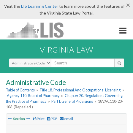
×
Visit the
LIS Learning Center
to learn more about the features of
the Virginia State Law Portal.
VIRGINIA LAW
Select Search Type
Administrative Code
Table of Contents
»
Title 18. Professional And Occupational Licensing
»
Agency 110. Board of Pharmacy
»
Chapter 20. Regulations Governing
the Practice of Pharmacy
»
Part I. General Provisions
»
18VAC110-20-
106. (Repealed.)
Section
Print
PDF
email