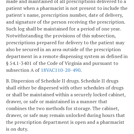
made and maintained of all prescriptions delivered to a
patient when a pharmacist is not present to include the
patient's name, prescription number, date of delivery,
and signature of the person receiving the prescription.
Such log shall be maintained for a period of one year.
Notwithstanding the provisions of this subsection,
prescriptions prepared for delivery to the patient may
also be secured in an area outside of the prescription
department in a remote dispensing system as defined in
§ 54.1-3401 of the Code of Virginia and pursuant to
subsection A of
18VAC110-20-490
.
B. Dispersion of Schedule II drugs. Schedule II drugs
shall either be dispersed with other schedules of drugs
or shall be maintained within a securely locked cabinet,
drawer, or safe or maintained in a manner that
combines the two methods for storage. The cabinet,
drawer, or safe may remain unlocked during hours that
the prescription department is open and a pharmacist
is on duty.