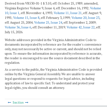
Derived from VR530-01-1 § 3.10, eff. October 25, 1989; amended,
Virginia Register Volume 9, Issue 4, eff. December 16, 1992;
Volume
10, Issue 1
, eff. November 4, 1993;
Volume 11, Issue 21
, eff. August 9,
1995;
Volume 15, Issue 8
, eff. February 3, 1999;
Volume 20, Issue 23
,
eff. August 25, 2004;
Volume 25, Issue 24
, eff. September 2, 2009;
Volume 36, Issue 6
, eff. December 11, 2019;
Volume 42, Issue 22
, eff.
July 15, 2026.
Website addresses provided in the Virginia Administrative Code to
documents incorporated by reference are for the reader's convenience
only, may not necessarily be active or current, and should not be relied
upon. To ensure the information incorporated by reference is accurate,
the reader is encouraged to use the source document described in the
regulation.
As a service to the public, the Virginia Administrative Code is provided
online by the Virginia General Assembly. We are unable to answer
legal questions or respond to requests for legal advice, including
application of law to specific fact. To understand and protect your
legal rights, you should consult an attorney.
Section