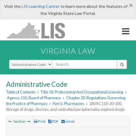
×
Visit the
LIS Learning Center
to learn more about the features of
the Virginia State Law Portal.
VIRGINIA LAW
Select Search Type
Administrative Code
Table of Contents
»
Title 18. Professional And Occupational Licensing
»
Agency 110. Board of Pharmacy
»
Chapter 20. Regulations Governing
the Practice of Pharmacy
»
Part II. Pharmacies
»
18VAC110-20-200.
Storage of drugs, devices, and controlled paraphernalia; expired drugs.
Section
Print
PDF
email