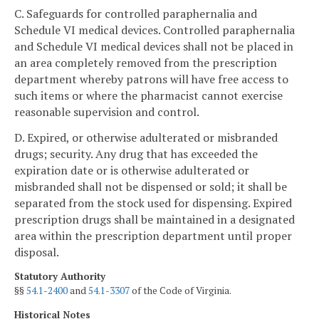
C. Safeguards for controlled paraphernalia and
Schedule VI medical devices. Controlled paraphernalia
and Schedule VI medical devices shall not be placed in
an area completely removed from the prescription
department whereby patrons will have free access to
such items or where the pharmacist cannot exercise
reasonable supervision and control.
D. Expired, or otherwise adulterated or misbranded
drugs; security. Any drug that has exceeded the
expiration date or is otherwise adulterated or
misbranded shall not be dispensed or sold; it shall be
separated from the stock used for dispensing. Expired
prescription drugs shall be maintained in a designated
area within the prescription department until proper
disposal.
Statutory Authority
§§
54.1-2400
and
54.1-3307
of the Code of Virginia.
Historical Notes