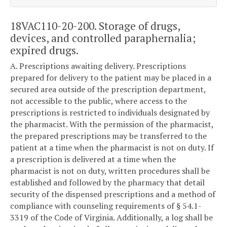
18VAC110-20-200. Storage of drugs,
devices, and controlled paraphernalia;
expired drugs.
A. Prescriptions awaiting delivery. Prescriptions
prepared for delivery to the patient may be placed in a
secured area outside of the prescription department,
not accessible to the public, where access to the
prescriptions is restricted to individuals designated by
the pharmacist. With the permission of the pharmacist,
the prepared prescriptions may be transferred to the
patient at a time when the pharmacist is not on duty. If
a prescription is delivered at a time when the
pharmacist is not on duty, written procedures shall be
established and followed by the pharmacy that detail
security of the dispensed prescriptions and a method of
compliance with counseling requirements of § 54.1-
3319 of the Code of Virginia. Additionally, a log shall be