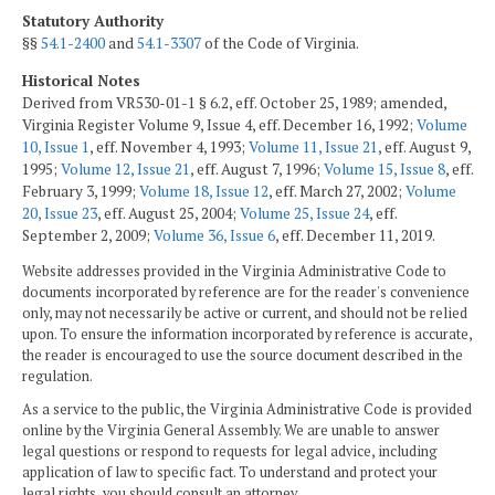
Statutory Authority
§§
54.1-2400
and
54.1-3307
of the Code of Virginia.
Historical Notes
Derived from VR530-01-1 § 6.2, eff. October 25, 1989; amended,
Virginia Register Volume 9, Issue 4, eff. December 16, 1992;
Volume
10, Issue 1
, eff. November 4, 1993;
Volume 11, Issue 21
, eff. August 9,
1995;
Volume 12, Issue 21
, eff. August 7, 1996;
Volume 15, Issue 8
, eff.
February 3, 1999;
Volume 18, Issue 12
, eff. March 27, 2002;
Volume
20, Issue 23
, eff. August 25, 2004;
Volume 25, Issue 24
, eff.
September 2, 2009;
Volume 36, Issue 6
, eff. December 11, 2019.
Website addresses provided in the Virginia Administrative Code to
documents incorporated by reference are for the reader's convenience
only, may not necessarily be active or current, and should not be relied
upon. To ensure the information incorporated by reference is accurate,
the reader is encouraged to use the source document described in the
regulation.
As a service to the public, the Virginia Administrative Code is provided
online by the Virginia General Assembly. We are unable to answer
legal questions or respond to requests for legal advice, including
application of law to specific fact. To understand and protect your
legal rights, you should consult an attorney.