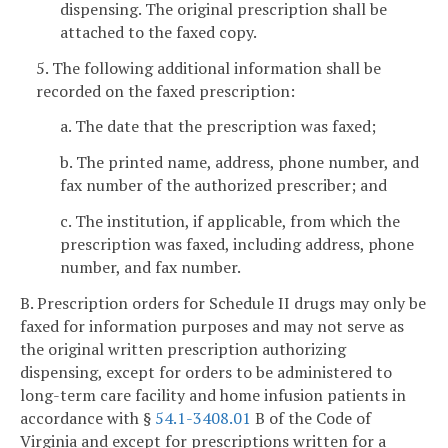
dispensing. The original prescription shall be
attached to the faxed copy.
5. The following additional information shall be
recorded on the faxed prescription:
a. The date that the prescription was faxed;
b. The printed name, address, phone number, and
fax number of the authorized prescriber; and
c. The institution, if applicable, from which the
prescription was faxed, including address, phone
number, and fax number.
B. Prescription orders for Schedule II drugs may only be
faxed for information purposes and may not serve as
the original written prescription authorizing
dispensing, except for orders to be administered to
long-term care facility and home infusion patients in
accordance with §
54.1-3408.01
B of the Code of
Virginia and except for prescriptions written for a