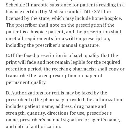
Schedule II narcotic substance for patients residing in a
hospice certified by Medicare under Title XVIII or
licensed by the state, which may include home hospice.
The prescriber shall note on the prescription if the
patient is a hospice patient, and the prescription shall
meet all requirements for a written prescription,
including the prescriber's manual signature.
C. If the faxed prescription is of such quality that the
print will fade and not remain legible for the required
retention period, the receiving pharmacist shall copy or
transcribe the faxed prescription on paper of
permanent quality.
D. Authorizations for refills may be faxed by the
prescriber to the pharmacy provided the authorization
includes patient name, address, drug name and
strength, quantity, directions for use, prescriber's
name, prescriber's manual signature or agent's name,
and date of authorization.