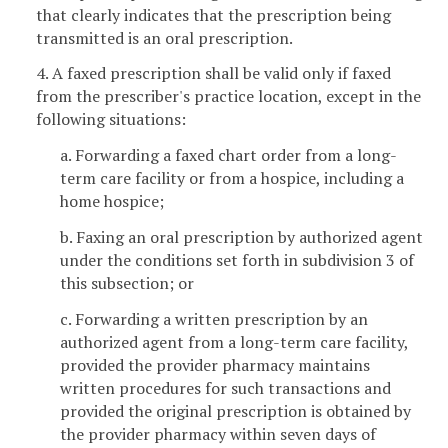
that clearly indicates that the prescription being
transmitted is an oral prescription.
4. A faxed prescription shall be valid only if faxed
from the prescriber's practice location, except in the
following situations:
a. Forwarding a faxed chart order from a long-
term care facility or from a hospice, including a
home hospice;
b. Faxing an oral prescription by authorized agent
under the conditions set forth in subdivision 3 of
this subsection; or
c. Forwarding a written prescription by an
authorized agent from a long-term care facility,
provided the provider pharmacy maintains
written procedures for such transactions and
provided the original prescription is obtained by
the provider pharmacy within seven days of