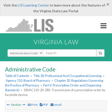
×
Visit the
LIS Learning Center
to learn more about the features of
the Virginia State Law Portal.
VIRGINIA LAW
Select Search Type
Administrative Code
Table of Contents
»
Title 18. Professional And Occupational Licensing
»
Agency 110. Board of Pharmacy
»
Chapter 20. Regulations Governing
the Practice of Pharmacy
»
Part V. Prescription Order and Dispensing
Standards
»
18VAC110-20-280. Transmission of a prescription order by
facsimile device.
Section
Print
PDF
email