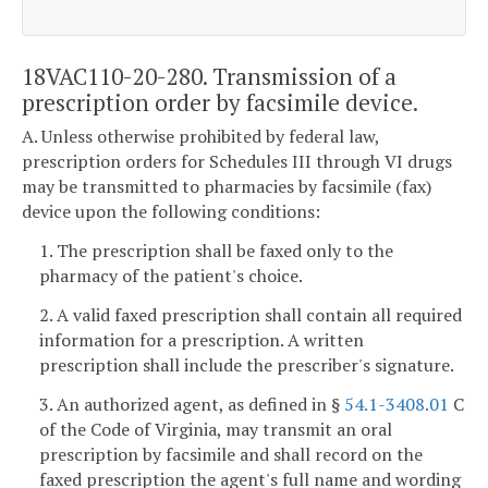
18VAC110-20-280. Transmission of a
prescription order by facsimile device.
A. Unless otherwise prohibited by federal law,
prescription orders for Schedules III through VI drugs
may be transmitted to pharmacies by facsimile (fax)
device upon the following conditions:
1. The prescription shall be faxed only to the
pharmacy of the patient's choice.
2. A valid faxed prescription shall contain all required
information for a prescription. A written
prescription shall include the prescriber's signature.
3. An authorized agent, as defined in §
54.1-3408.01
C
of the Code of Virginia, may transmit an oral
prescription by facsimile and shall record on the
faxed prescription the agent's full name and wording