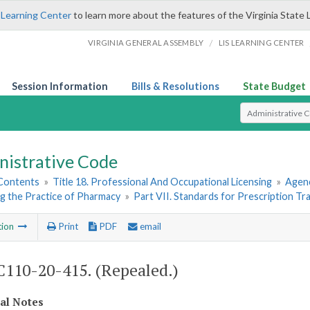
 Learning Center
to learn more about the features of the Virginia State 
/
VIRGINIA GENERAL ASSEMBLY
LIS LEARNING CENTER
Session Information
Bills & Resolutions
State Budget
Select Search T
nistrative Code
 Contents
»
Title 18. Professional And Occupational Licensing
»
Agenc
g the Practice of Pharmacy
»
Part VII. Standards for Prescription Tr
tion
Print
PDF
email
110-20-415. (Repealed.)
cal Notes