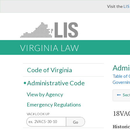
Visit the
LIS
VIRGINIA LAW
Admi
Code of Virginia
Table of
Administrative Code
Governin
View by Agency
Sec
Emergency Regulations
18VAC
VAC# LOOK UP
Go
Histori