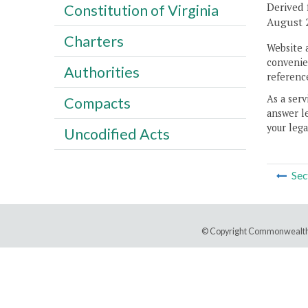
Derived 
Constitution of Virginia
August 2
Charters
Website 
convenien
Authorities
reference
As a serv
Compacts
answer le
your lega
Uncodified Acts
Sec
© Copyright Commonwealth 