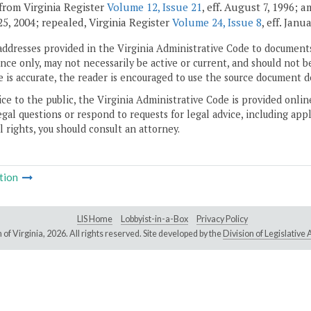
from Virginia Register
Volume 12, Issue 21
, eff. August 7, 1996; 
5, 2004; repealed, Virginia Register
Volume 24, Issue 8
, eff. Janu
addresses provided in the Virginia Administrative Code to documents
ce only, may not necessarily be active or current, and should not b
 is accurate, the reader is encouraged to use the source document d
ice to the public, the Virginia Administrative Code is provided onli
gal questions or respond to requests for legal advice, including appl
l rights, you should consult an attorney.
tion
LIS Home
Lobbyist-in-a-Box
Privacy Policy
of Virginia,
2026. All rights reserved. Site developed by the
Division of Legislativ