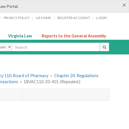
×
Law Portal.
/
/
/
/
PRIVACY POLICY
LIS HOME
REGISTER ACCOUNT
LOGIN
Virginia Law
Reports to the General Assembly
ype
y 110. Board of Pharmacy
»
Chapter 20. Regulations
ansactions
»
18VAC110-20-415. (Repealed.)