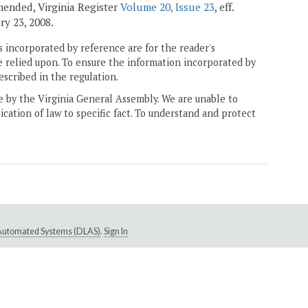
amended, Virginia Register
Volume 20, Issue 23
, eff.
ary 23, 2008.
 incorporated by reference are for the reader's
e relied upon. To ensure the information incorporated by
escribed in the regulation.
ne by the Virginia General Assembly. We are unable to
ication of law to specific fact. To understand and protect
e Automated Systems (DLAS)
.
Sign In