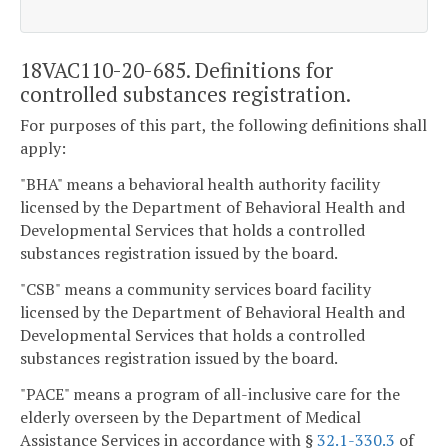
18VAC110-20-685. Definitions for
controlled substances registration.
For purposes of this part, the following definitions shall
apply:
"BHA" means a behavioral health authority facility
licensed by the Department of Behavioral Health and
Developmental Services that holds a controlled
substances registration issued by the board.
"CSB" means a community services board facility
licensed by the Department of Behavioral Health and
Developmental Services that holds a controlled
substances registration issued by the board.
"PACE" means a program of all-inclusive care for the
elderly overseen by the Department of Medical
Assistance Services in accordance with §
32.1-330.3
of