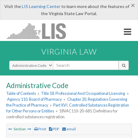
×
Visit the
LIS Learning Center
to learn more about the features of
the Virginia State Law Portal.
VIRGINIA LAW
Select Search Type
Administrative Code
Table of Contents
»
Title 18. Professional And Occupational Licensing
»
Agency 110. Board of Pharmacy
»
Chapter 20. Regulations Governing
the Practice of Pharmacy
»
Part XVI. Controlled Substances Registration
for Other Persons or Entities
»
18VAC110-20-685. Definitions for
controlled substances registration.
Section
Print
PDF
email