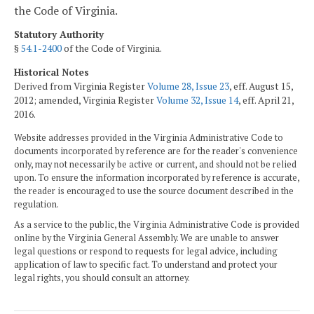
the Code of Virginia.
Statutory Authority
§
54.1-2400
of the Code of Virginia.
Historical Notes
Derived from Virginia Register
Volume 28, Issue 23
, eff. August 15,
2012; amended, Virginia Register
Volume 32, Issue 14
, eff. April 21,
2016.
Website addresses provided in the Virginia Administrative Code to
documents incorporated by reference are for the reader's convenience
only, may not necessarily be active or current, and should not be relied
upon. To ensure the information incorporated by reference is accurate,
the reader is encouraged to use the source document described in the
regulation.
As a service to the public, the Virginia Administrative Code is provided
online by the Virginia General Assembly. We are unable to answer
legal questions or respond to requests for legal advice, including
application of law to specific fact. To understand and protect your
legal rights, you should consult an attorney.