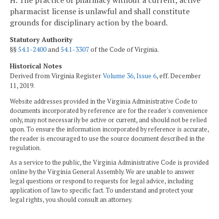
H. The practice of pharmacy without a current, active
pharmacist license is unlawful and shall constitute
grounds for disciplinary action by the board.
Statutory Authority
§§
54.1-2400
and
54.1-3307
of the Code of Virginia.
Historical Notes
Derived from Virginia Register
Volume 36, Issue 6
, eff. December
11, 2019.
Website addresses provided in the Virginia Administrative Code to
documents incorporated by reference are for the reader's convenience
only, may not necessarily be active or current, and should not be relied
upon. To ensure the information incorporated by reference is accurate,
the reader is encouraged to use the source document described in the
regulation.
As a service to the public, the Virginia Administrative Code is provided
online by the Virginia General Assembly. We are unable to answer
legal questions or respond to requests for legal advice, including
application of law to specific fact. To understand and protect your
legal rights, you should consult an attorney.