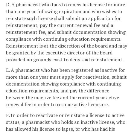
D. A pharmacist who fails to renew his license for more
than one year following expiration and who wishes to
reinstate such license shall submit an application for
reinstatement, pay the current renewal fee and a
reinstatement fee, and submit documentation showing
compliance with continuing education requirements.
Reinstatement is at the discretion of the board and may
be granted by the executive director of the board
provided no grounds exist to deny said reinstatement.
E. A pharmacist who has been registered as inactive for
more than one year must apply for reactivation, submit
documentation showing compliance with continuing
education requirements, and pay the difference
between the inactive fee and the current year active
renewal fee in order to resume active licensure.
F. In order to reactivate or reinstate a license to active
status, a pharmacist who holds an inactive license, who
has allowed his license to lapse, or who has had his