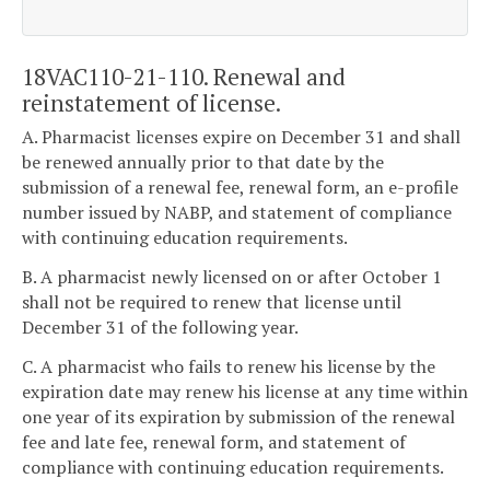
18VAC110-21-110. Renewal and
reinstatement of license.
A. Pharmacist licenses expire on December 31 and shall
be renewed annually prior to that date by the
submission of a renewal fee, renewal form, an e-profile
number issued by NABP, and statement of compliance
with continuing education requirements.
B. A pharmacist newly licensed on or after October 1
shall not be required to renew that license until
December 31 of the following year.
C. A pharmacist who fails to renew his license by the
expiration date may renew his license at any time within
one year of its expiration by submission of the renewal
fee and late fee, renewal form, and statement of
compliance with continuing education requirements.