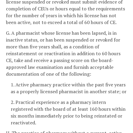
license suspended or revoked must submit evidence of
completion of CEUs or hours equal to the requirements
for the number of years in which his license has not
been active, not to exceed a total of 60 hours of CE.
G. A pharmacist whose license has been lapsed, is in
inactive status, or has been suspended or revoked for
more than five years shall, as a condition of
reinstatement or reactivation in addition to 60 hours
CE, take and receive a passing score on the board-
approved law examination and furnish acceptable
documentation of one of the following:
1. Active pharmacy practice within the past five years
as a properly licensed pharmacist in another state; or
2. Practical experience as a pharmacy intern
registered with the board of at least 160 hours within
six months immediately prior to being reinstated or
reactivated.