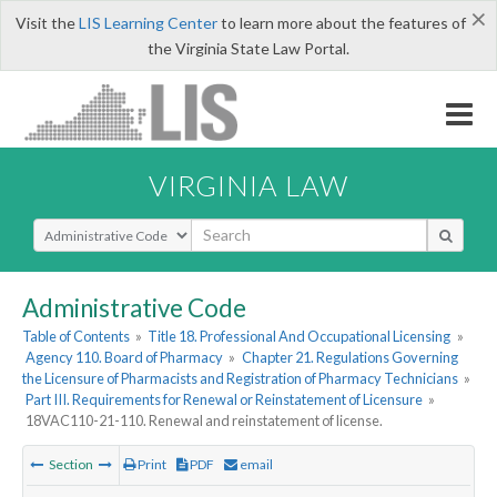
×
Visit the
LIS Learning Center
to learn more about the features of
the Virginia State Law Portal.
VIRGINIA LAW
Select Search Type
Administrative Code
Table of Contents
»
Title 18. Professional And Occupational Licensing
»
Agency 110. Board of Pharmacy
»
Chapter 21. Regulations Governing
the Licensure of Pharmacists and Registration of Pharmacy Technicians
»
Part III. Requirements for Renewal or Reinstatement of Licensure
»
18VAC110-21-110. Renewal and reinstatement of license.
Section
Print
PDF
email