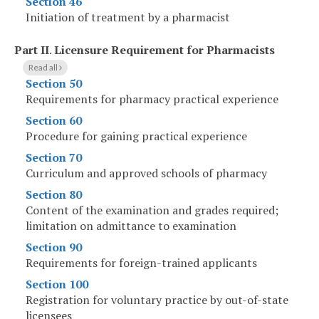
Section 46
Initiation of treatment by a pharmacist
Part II
.
Licensure Requirement for Pharmacists
Read all
Section 50
Requirements for pharmacy practical experience
Section 60
Procedure for gaining practical experience
Section 70
Curriculum and approved schools of pharmacy
Section 80
Content of the examination and grades required;
limitation on admittance to examination
Section 90
Requirements for foreign-trained applicants
Section 100
Registration for voluntary practice by out-of-state
licensees