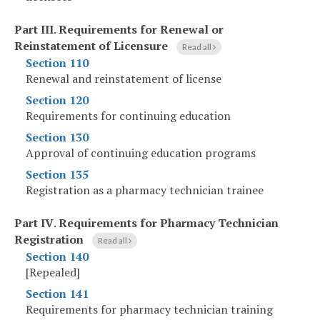
Part III
.
Requirements for Renewal or
Reinstatement of Licensure
Read all
Section 110
Renewal and reinstatement of license
Section 120
Requirements for continuing education
Section 130
Approval of continuing education programs
Section 135
Registration as a pharmacy technician trainee
Part IV
.
Requirements for Pharmacy Technician
Registration
Read all
Section 140
[Repealed]
Section 141
Requirements for pharmacy technician training