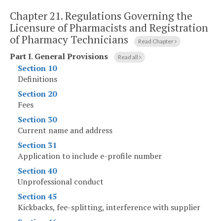
Chapter 21.
Regulations Governing the
Licensure of Pharmacists and Registration
of Pharmacy Technicians
Read Chapter
Part I
.
General Provisions
Read all
Section 10
Definitions
Section 20
Fees
Section 30
Current name and address
Section 31
Application to include e-profile number
Section 40
Unprofessional conduct
Section 45
Kickbacks, fee-splitting, interference with supplier