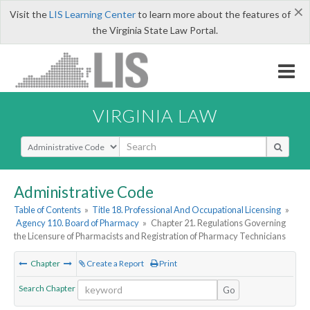
×
Visit the
LIS Learning Center
to learn more about the features of
the Virginia State Law Portal.
VIRGINIA LAW
Select Search Type
Administrative Code
Table of Contents
»
Title 18. Professional And Occupational Licensing
»
Agency 110. Board of Pharmacy
»
Chapter 21. Regulations Governing
the Licensure of Pharmacists and Registration of Pharmacy Technicians
Chapter
Create a Report
Print
Search Chapter
Go