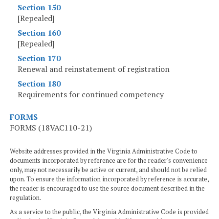
Section 150
[Repealed]
Section 160
[Repealed]
Section 170
Renewal and reinstatement of registration
Section 180
Requirements for continued competency
FORMS
FORMS (18VAC110-21)
Website addresses provided in the Virginia Administrative Code to
documents incorporated by reference are for the reader's convenience
only, may not necessarily be active or current, and should not be relied
upon. To ensure the information incorporated by reference is accurate,
the reader is encouraged to use the source document described in the
regulation.
As a service to the public, the Virginia Administrative Code is provided