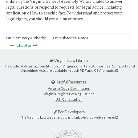
online by the Virginia General Assembly. We are unable to answer
legal questions or respond to requests for legal advice, including
application of law to specific fact. To understand and protect your
legal rights, you should consult an attorney.
Omit Statutory Authority
Omit Historical Notes
Chapter
Virginia Law Library
The Code of Virginia, Constitution of Virginia, Charters, Authorities, Compacts and
Uncodified Acts are available in both PDF and CSV formats.
Helpful Resources
Virginia Code Commission
Virginia Register of Regulations
U.S. Constitution
For Developers
The Virginia Law website data is available via a web service.