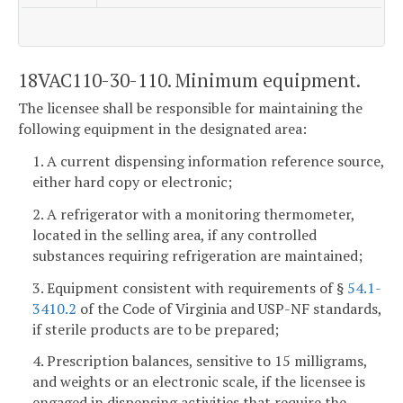
18VAC110-30-110. Minimum equipment.
The licensee shall be responsible for maintaining the
following equipment in the designated area:
1. A current dispensing information reference source,
either hard copy or electronic;
2. A refrigerator with a monitoring thermometer,
located in the selling area, if any controlled
substances requiring refrigeration are maintained;
3. Equipment consistent with requirements of §
54.1-
3410.2
of the Code of Virginia and USP-NF standards,
if sterile products are to be prepared;
4. Prescription balances, sensitive to 15 milligrams,
and weights or an electronic scale, if the licensee is
engaged in dispensing activities that require the