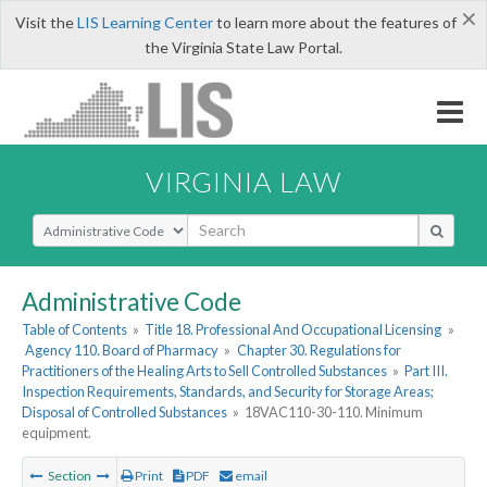
×
Visit the
LIS Learning Center
to learn more about the features of
the Virginia State Law Portal.
VIRGINIA LAW
Select Search Type
Administrative Code
Table of Contents
»
Title 18. Professional And Occupational Licensing
»
Agency 110. Board of Pharmacy
»
Chapter 30. Regulations for
Practitioners of the Healing Arts to Sell Controlled Substances
»
Part III.
Inspection Requirements, Standards, and Security for Storage Areas;
Disposal of Controlled Substances
»
18VAC110-30-110. Minimum
equipment.
Section
Print
PDF
email