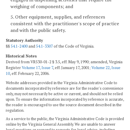
weighing of components; and
5. Other equipment, supplies, and references
consistent with the practitioner's scope of practice
and with the public safety.
Statutory Authority
§§
54.1-2400
and
54.1-3307
of the Code of Virginia.
Historical Notes
Derived from VR530-01-2 § 3.5, eff. May 9, 1990; amended, Virginia
Register
Volume 17, Issue 7
, eff. January 17, 2001;
Volume 22, Issue
10
, eff. February 22, 2006.
Website addresses provided in the Virginia Administrative Code to
documents incorporated by reference are for the reader's convenience
only, may not necessarily be active or current, and should not be relied
upon. To ensure the information incorporated by reference is accurate,
the reader is encouraged to use the source document described in the
regulation.
As a service to the public, the Virginia Administrative Code is provided
online by the Virginia General Assembly. We are unable to answer
legal questions or respond to requests for legal advice, including