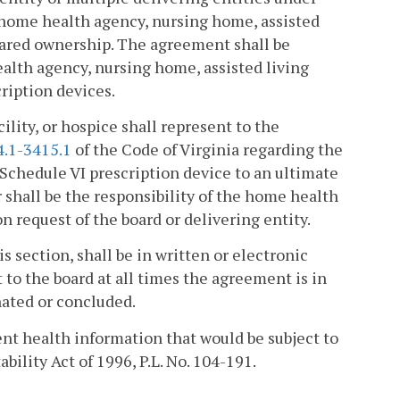
 home health agency, nursing home, assisted
 shared ownership. The agreement shall be
ealth agency, nursing home, assisted living
cription devices.
lity, or hospice shall represent to the
4.1-3415.1
of the Code of Virginia regarding the
a Schedule VI prescription device to an ultimate
r shall be the responsibility of the home health
on request of the board or delivering entity.
s section, shall be in written or electronic
 to the board at all times the agreement is in
nated or concluded.
ent health information that would be subject to
bility Act of 1996, P.L. No. 104-191.