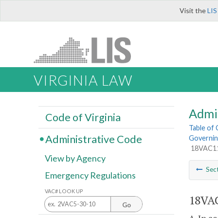
Visit the
LIS
VIRGINIA LAW
Admi
Code of Virginia
Table of
Administrative Code
Governin
18VAC110
View by Agency
Sec
Emergency Regulations
VAC# LOOK UP
18VAC
Go