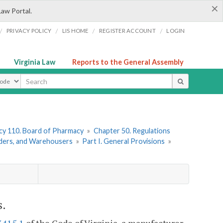
×
Law Portal.
/
/
/
/
PRIVACY POLICY
LIS HOME
REGISTER ACCOUNT
LOGIN
Virginia Law
Reports to the General Assembly
ype
y 110. Board of Pharmacy
»
Chapter 50. Regulations
iders, and Warehousers
»
Part I. General Provisions
»
s.