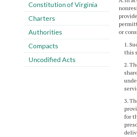
A. In a
Constitution of Virginia
nonresi
provide
Charters
permitt
Authorities
or cons
1. Su
Compacts
this 
Uncodified Acts
2. Th
shar
under
servi
3. Th
provi
for t
presc
deliv