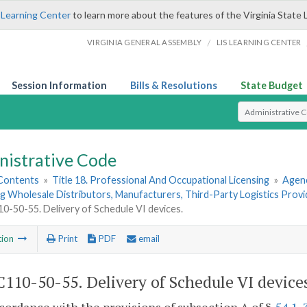
 Learning Center
to learn more about the features of the Virginia State 
/
VIRGINIA GENERAL ASSEMBLY
LIS LEARNING CENTER
Session Information
Bills & Resolutions
State Budget
Select Search T
nistrative Code
 Contents
»
Title 18. Professional And Occupational Licensing
»
Agenc
g Wholesale Distributors, Manufacturers, Third-Party Logistics Prov
-50-55. Delivery of Schedule VI devices.
tion
Print
PDF
email
110-50-55. Delivery of Schedule VI device