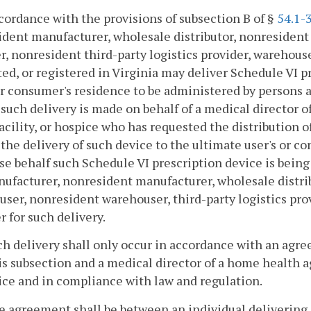
ccordance with the provisions of subsection B of §
54.1-
dent manufacturer, wholesale distributor, nonresident w
r, nonresident third-party logistics provider, warehous
ed, or registered in Virginia may deliver Schedule VI p
or consumer's residence to be administered by persons 
) such delivery is made on behalf of a medical director
facility, or hospice who has requested the distribution 
 the delivery of such device to the ultimate user's or c
e behalf such Schedule VI prescription device is bein
ufacturer, nonresident manufacturer, wholesale distrib
ser, nonresident warehouser, third-party logistics prov
r for such delivery.
ch delivery shall only occur in accordance with an agr
is subsection and a medical director of a home health ag
ce and in compliance with law and regulation.
e agreement shall be between an individual delivering 