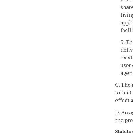
share
livin
appli
facil
3. Th
deliv
exist
user 
agenc
C. The 
format 
effect 
D. An a
the pro
Statuto