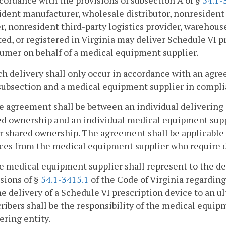
ccordance with the provisions of subsection A of §
54.1-
dent manufacturer, wholesale distributor, nonresident w
r, nonresident third-party logistics provider, warehous
ed, or registered in Virginia may deliver Schedule VI p
umer on behalf of a medical equipment supplier.
ch delivery shall only occur in accordance with an ag
subsection and a medical equipment supplier in compli
e agreement shall be between an individual delivering 
ed ownership and an individual medical equipment supp
 shared ownership. The agreement shall be applicable 
ces from the medical equipment supplier who require de
e medical equipment supplier shall represent to the de
sions of §
54.1-3415.1
of the Code of Virginia regarding 
he delivery of a Schedule VI prescription device to an u
ribers shall be the responsibility of the medical equip
ering entity.