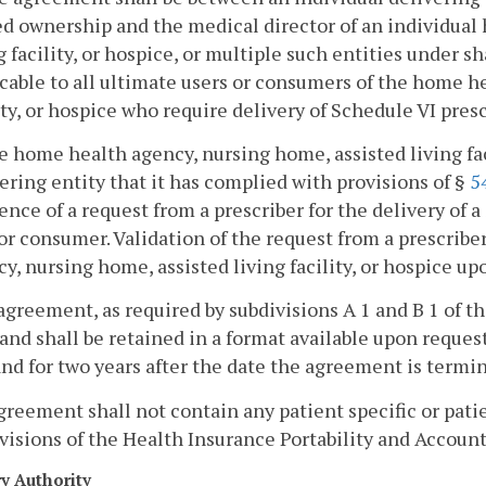
d ownership and the medical director of an individual
g facility, or hospice, or multiple such entities under
cable to all ultimate users or consumers of the home h
ity, or hospice who require delivery of Schedule VI pres
e home health agency, nursing home, assisted living faci
ering entity that it has complied with provisions of §
5
ence of a request from a prescriber for the delivery of 
or consumer. Validation of the request from a prescribe
y, nursing home, assisted living facility, or hospice up
agreement, as required by subdivisions A 1 and B 1 of thi
and shall be retained in a format available upon request
and for two years after the date the agreement is termi
greement shall not contain any patient specific or pati
visions of the Health Insurance Portability and Accounta
ry Authority