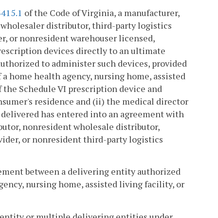
3415.1
of the Code of Virginia, a manufacturer,
holesaler distributor, third-party logistics
er, or nonresident warehouser licensed,
rescription devices directly to an ultimate
authorized to administer such devices, provided
 of a home health agency, nursing home, assisted
of the Schedule VI prescription device and
onsumer's residence and (ii) the medical director
g delivered has entered into an agreement with
utor, nonresident wholesale distributor,
ider, or nonresident third-party logistics
eement between a delivering entity authorized
ency, nursing home, assisted living facility, or
entity or multiple delivering entities under