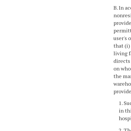
B. In a
nonresi
provide
permitt
user's 
that (i
living 
directs
on whos
the man
warehou
provide
1. Su
in th
hospi
2. Th