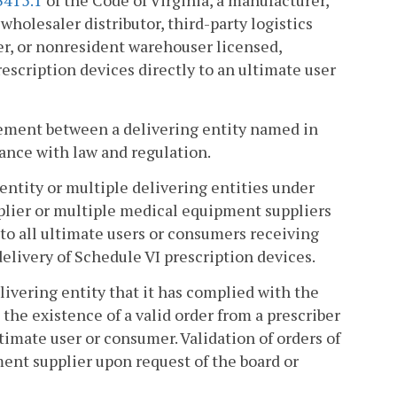
3415.1
of the Code of Virginia, a manufacturer,
holesaler distributor, third-party logistics
er, or nonresident warehouser licensed,
rescription devices directly to an ultimate user
reement between a delivering entity named in
ance with law and regulation.
entity or multiple delivering entities under
lier or multiple medical equipment suppliers
to all ultimate users or consumers receiving
livery of Schedule VI prescription devices.
livering entity that it has complied with the
the existence of a valid order from a prescriber
ltimate user or consumer. Validation of orders of
ment supplier upon request of the board or