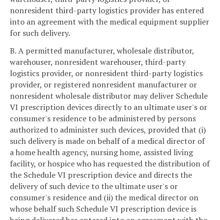
nonresident third-party logistics provider has entered
into an agreement with the medical equipment supplier
for such delivery.
B. A permitted manufacturer, wholesale distributor,
warehouser, nonresident warehouser, third-party
logistics provider, or nonresident third-party logistics
provider, or registered nonresident manufacturer or
nonresident wholesale distributor may deliver Schedule
VI prescription devices directly to an ultimate user's or
consumer's residence to be administered by persons
authorized to administer such devices, provided that (i)
such delivery is made on behalf of a medical director of
a home health agency, nursing home, assisted living
facility, or hospice who has requested the distribution of
the Schedule VI prescription device and directs the
delivery of such device to the ultimate user's or
consumer's residence and (ii) the medical director on
whose behalf such Schedule VI prescription device is
being delivered has entered into an agreement with the