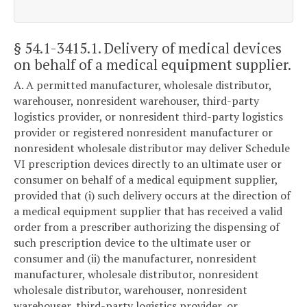
§ 54.1-3415.1
. Delivery of medical devices
on behalf of a medical equipment supplier.
A. A permitted manufacturer, wholesale distributor,
warehouser, nonresident warehouser, third-party
logistics provider, or nonresident third-party logistics
provider or registered nonresident manufacturer or
nonresident wholesale distributor may deliver Schedule
VI prescription devices directly to an ultimate user or
consumer on behalf of a medical equipment supplier,
provided that (i) such delivery occurs at the direction of
a medical equipment supplier that has received a valid
order from a prescriber authorizing the dispensing of
such prescription device to the ultimate user or
consumer and (ii) the manufacturer, nonresident
manufacturer, wholesale distributor, nonresident
wholesale distributor, warehouser, nonresident
warehouser, third-party logistics provider, or