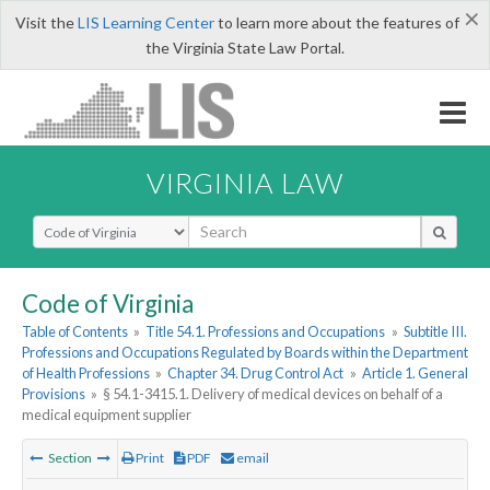
×
Visit the
LIS Learning Center
to learn more about the features of
the Virginia State Law Portal.
VIRGINIA LAW
Select Search Type
Code of Virginia
Table of Contents
»
Title 54.1. Professions and Occupations
»
Subtitle III.
Professions and Occupations Regulated by Boards within the Department
of Health Professions
»
Chapter 34. Drug Control Act
»
Article 1. General
Provisions
»
§ 54.1-3415.1. Delivery of medical devices on behalf of a
medical equipment supplier
Section
Print
PDF
email