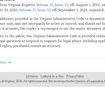
from Virginia Register
Volume 35, Issue 23
, eff. August 7, 2019; 
r 30, 2020;
Volume 37, Issue 25
, eff. September 1, 2021; repealed
addresses provided in the Virginia Administrative Code to documents
ce only, may not necessarily be active or current, and should not b
 is accurate, the reader is encouraged to use the source document d
ice to the public, the Virginia Administrative Code is provided onli
gal questions or respond to requests for legal advice, including appl
l rights, you should consult an attorney.
tion
LIS Home
Lobbyist-in-a-Box
Privacy Policy
of Virginia,
2026. All rights reserved. Site developed by the
Division of Legislativ