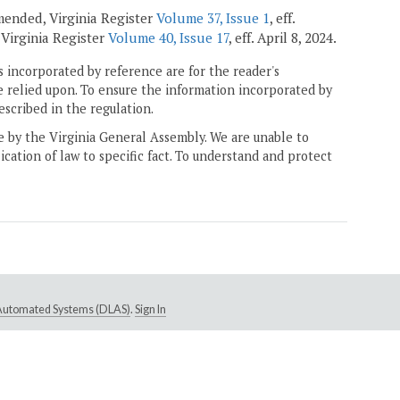
amended, Virginia Register
Volume 37, Issue 1
, eff.
, Virginia Register
Volume 40, Issue 17
, eff. April 8, 2024.
 incorporated by reference are for the reader's
e relied upon. To ensure the information incorporated by
escribed in the regulation.
ne by the Virginia General Assembly. We are unable to
ication of law to specific fact. To understand and protect
e Automated Systems (DLAS)
.
Sign In