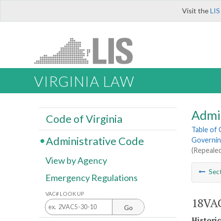
Visit the
LIS
VIRGINIA LAW
Admi
Code of Virginia
Table of
Administrative Code
Governin
(Repealed
View by Agency
Sec
Emergency Regulations
VAC# LOOK UP
18VAC
Go
Histori