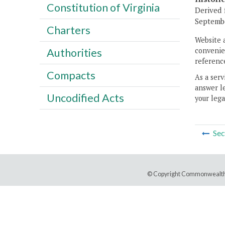
Constitution of Virginia
Derived 
Septembe
Charters
Website 
convenien
Authorities
reference
Compacts
As a serv
answer le
Uncodified Acts
your lega
Sec
© Copyright Commonwealth 