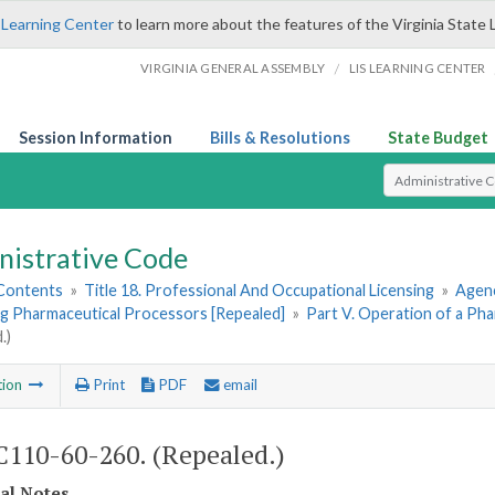
 Learning Center
to learn more about the features of the Virginia State 
/
VIRGINIA GENERAL ASSEMBLY
LIS LEARNING CENTER
Session Information
Bills & Resolutions
State Budget
Select Search T
nistrative Code
 Contents
»
Title 18. Professional And Occupational Licensing
»
Agenc
g Pharmaceutical Processors [Repealed]
»
Part V. Operation of a Ph
.)
tion
Print
PDF
email
110-60-260. (Repealed.)
cal Notes