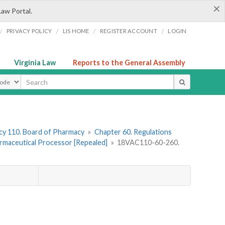
×
Law Portal.
/
/
/
/
PRIVACY POLICY
LIS HOME
REGISTER ACCOUNT
LOGIN
Virginia Law
Reports to the General Assembly
ype
y 110. Board of Pharmacy
»
Chapter 60. Regulations
armaceutical Processor [Repealed]
»
18VAC110-60-260.