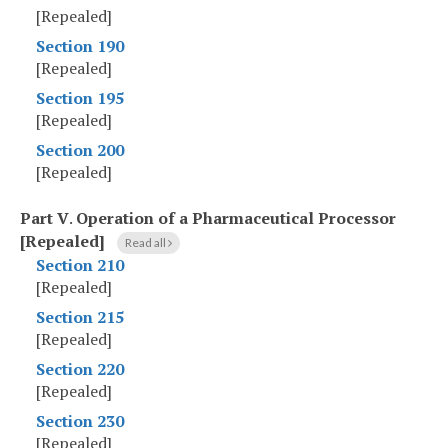
[Repealed]
Section 190
[Repealed]
Section 195
[Repealed]
Section 200
[Repealed]
Part V
.
Operation of a Pharmaceutical Processor
[Repealed]
Read all
Section 210
[Repealed]
Section 215
[Repealed]
Section 220
[Repealed]
Section 230
[Repealed]