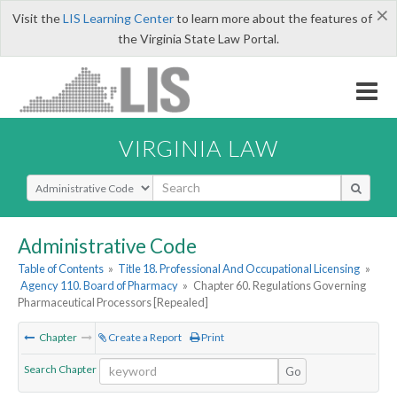
×
Visit the
LIS Learning Center
to learn more about the features of
the Virginia State Law Portal.
VIRGINIA LAW
Select Search Type
Administrative Code
Table of Contents
»
Title 18. Professional And Occupational Licensing
»
Agency 110. Board of Pharmacy
»
Chapter 60. Regulations Governing
Pharmaceutical Processors [Repealed]
Chapter
Create a Report
Print
Search Chapter
Go