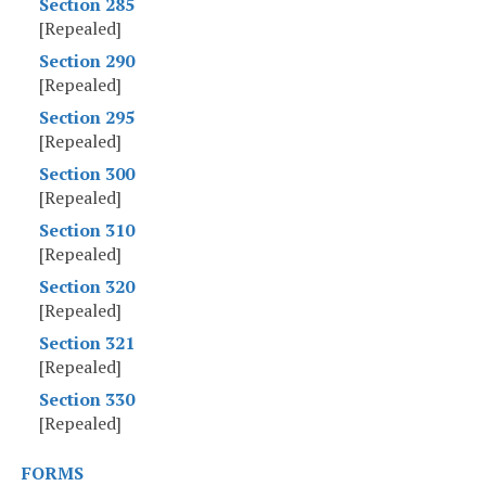
Section 285
[Repealed]
Section 290
[Repealed]
Section 295
[Repealed]
Section 300
[Repealed]
Section 310
[Repealed]
Section 320
[Repealed]
Section 321
[Repealed]
Section 330
[Repealed]
FORMS