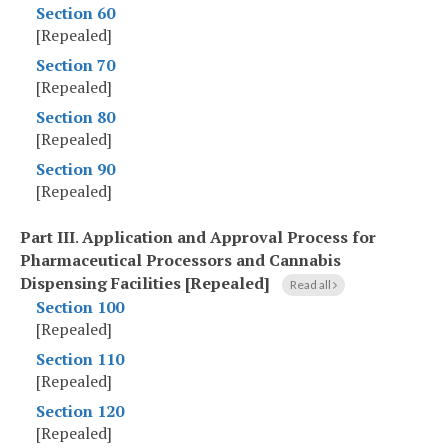
Section 60
[Repealed]
Section 70
[Repealed]
Section 80
[Repealed]
Section 90
[Repealed]
Part III
.
Application and Approval Process for
Pharmaceutical Processors and Cannabis
Dispensing Facilities [Repealed]
Read all
Section 100
[Repealed]
Section 110
[Repealed]
Section 120
[Repealed]