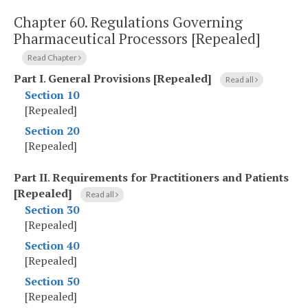
Chapter 60.
Regulations Governing
Pharmaceutical Processors [Repealed]
Read Chapter
Part I
.
General Provisions [Repealed]
Read all
Section 10
[Repealed]
Section 20
[Repealed]
Part II
.
Requirements for Practitioners and Patients
[Repealed]
Read all
Section 30
[Repealed]
Section 40
[Repealed]
Section 50
[Repealed]