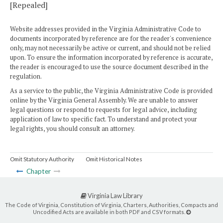
[Repealed]
Website addresses provided in the Virginia Administrative Code to
documents incorporated by reference are for the reader's convenience
only, may not necessarily be active or current, and should not be relied
upon. To ensure the information incorporated by reference is accurate,
the reader is encouraged to use the source document described in the
regulation.
As a service to the public, the Virginia Administrative Code is provided
online by the Virginia General Assembly. We are unable to answer
legal questions or respond to requests for legal advice, including
application of law to specific fact. To understand and protect your
legal rights, you should consult an attorney.
Omit Statutory Authority
Omit Historical Notes
Chapter
Virginia Law Library
The Code of Virginia, Constitution of Virginia, Charters, Authorities, Compacts and
Uncodified Acts are available in both PDF and CSV formats.