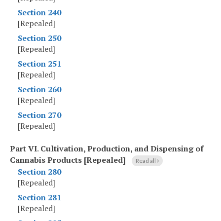
Section 240
[Repealed]
Section 250
[Repealed]
Section 251
[Repealed]
Section 260
[Repealed]
Section 270
[Repealed]
Part VI
.
Cultivation, Production, and Dispensing of
Cannabis Products [Repealed]
Read all
Section 280
[Repealed]
Section 281
[Repealed]