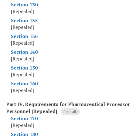
Section 130
[Repealed]
Section 135
[Repealed]
Section 136
[Repealed]
Section 140
[Repealed]
Section 150
[Repealed]
Section 160
[Repealed]
Part IV
.
Requirements for Pharmaceutical Processor
Personnel [Repealed]
Read all
Section 170
[Repealed]
Section 180