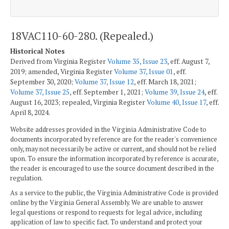
18VAC110-60-280. (Repealed.)
Historical Notes
Derived from Virginia Register
Volume 35, Issue 23
, eff. August 7,
2019; amended, Virginia Register
Volume 37, Issue 01
, eff.
September 30, 2020;
Volume 37, Issue 12
, eff. March 18, 2021;
Volume 37, Issue 25
, eff. September 1, 2021;
Volume 39, Issue 24
, eff.
August 16, 2023; repealed, Virginia Register
Volume 40, Issue 17
, eff.
April 8, 2024.
Website addresses provided in the Virginia Administrative Code to
documents incorporated by reference are for the reader's convenience
only, may not necessarily be active or current, and should not be relied
upon. To ensure the information incorporated by reference is accurate,
the reader is encouraged to use the source document described in the
regulation.
As a service to the public, the Virginia Administrative Code is provided
online by the Virginia General Assembly. We are unable to answer
legal questions or respond to requests for legal advice, including
application of law to specific fact. To understand and protect your