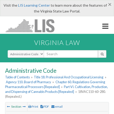
×
Visit the
LIS Learning Center
to learn more about the features of
the Virginia State Law Portal.
VIRGINIA LAW
Select Search Type
Administrative Code
Table of Contents
»
Title 18. Professional And Occupational Licensing
»
Agency 110. Board of Pharmacy
»
Chapter 60. Regulations Governing
Pharmaceutical Processors [Repealed]
»
Part VI. Cultivation, Production,
and Dispensing of Cannabis Products [Repealed]
»
18VAC110-60-280.
(Repealed.)
Section
Print
PDF
email