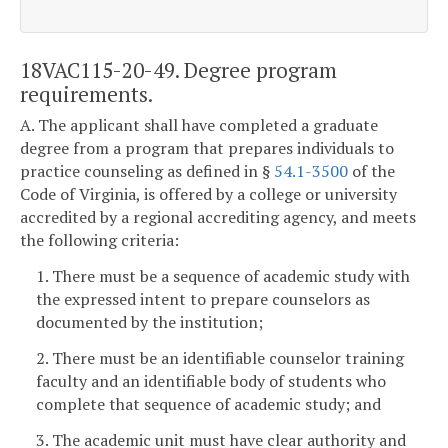
18VAC115-20-49. Degree program
requirements.
A. The applicant shall have completed a graduate
degree from a program that prepares individuals to
practice counseling as defined in §
54.1-3500
of the
Code of Virginia, is offered by a college or university
accredited by a regional accrediting agency, and meets
the following criteria:
1. There must be a sequence of academic study with
the expressed intent to prepare counselors as
documented by the institution;
2. There must be an identifiable counselor training
faculty and an identifiable body of students who
complete that sequence of academic study; and
3. The academic unit must have clear authority and