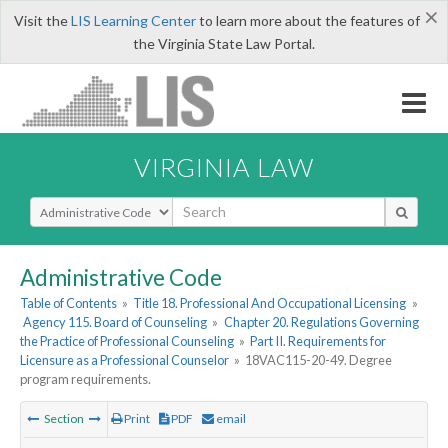
×
Visit the
LIS Learning Center
to learn more about the features of
the Virginia State Law Portal.
VIRGINIA LAW
Select Search Type
Administrative Code
Table of Contents
»
Title 18. Professional And Occupational Licensing
»
Agency 115. Board of Counseling
»
Chapter 20. Regulations Governing
the Practice of Professional Counseling
»
Part II. Requirements for
Licensure as a Professional Counselor
»
18VAC115-20-49. Degree
program requirements.
Section
Print
PDF
email