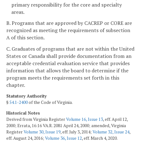
primary responsibility for the core and specialty
areas.
B. Programs that are approved by CACREP or CORE are
recognized as meeting the requirements of subsection
A of this section.
C. Graduates of programs that are not within the United
States or Canada shall provide documentation from an
acceptable credential evaluation service that provides
information that allows the board to determine if the
program meets the requirements set forth in this
chapter.
Statutory Authority
§
54.1-2400
of the Code of Virginia.
Historical Notes
Derived from Virginia Register
Volume 16, Issue 13
, eff. April 12,
2000; Errata, 16:16 VA.R. 2081 April 24, 2000; amended, Virginia
Register
Volume 30, Issue 19
, eff. July 3, 2014;
Volume 32, Issue 24
,
eff. August 24, 2016;
Volume 36, Issue 12
, eff. March 4, 2020.