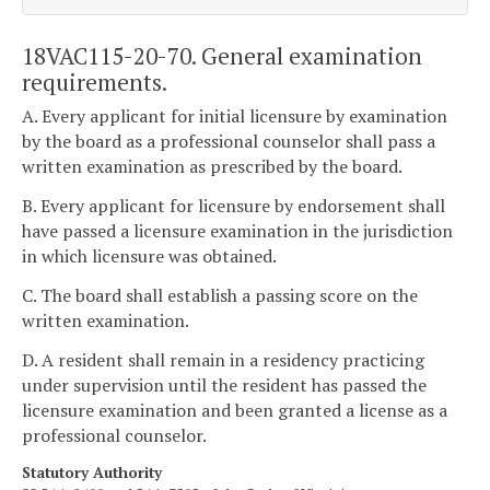
18VAC115-20-70. General examination
requirements.
A. Every applicant for initial licensure by examination
by the board as a professional counselor shall pass a
written examination as prescribed by the board.
B. Every applicant for licensure by endorsement shall
have passed a licensure examination in the jurisdiction
in which licensure was obtained.
C. The board shall establish a passing score on the
written examination.
D. A resident shall remain in a residency practicing
under supervision until the resident has passed the
licensure examination and been granted a license as a
professional counselor.
Statutory Authority