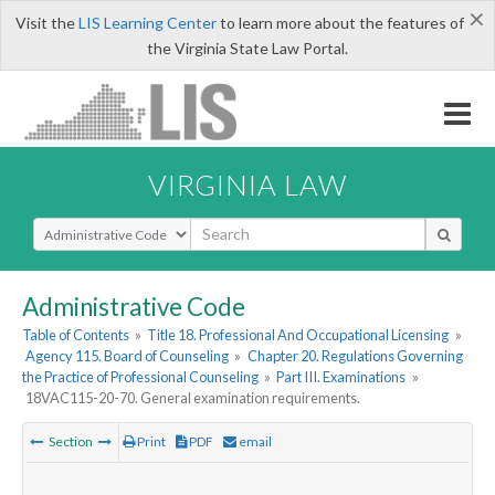
×
Visit the
LIS Learning Center
to learn more about the features of
the Virginia State Law Portal.
VIRGINIA LAW
Select Search Type
Administrative Code
Table of Contents
»
Title 18. Professional And Occupational Licensing
»
Agency 115. Board of Counseling
»
Chapter 20. Regulations Governing
the Practice of Professional Counseling
»
Part III. Examinations
»
18VAC115-20-70. General examination requirements.
Section
Print
PDF
email