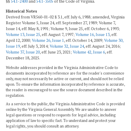
§§
54.1-2400
and
54.1-3505
of the Code of Virginia.
Historical Notes
Derived from VR560-01-02 § 3.1, eff. July 6, 1988; amended, Virginia
Register Volume 5, Issue 24, eff. September 27, 1989; Volume 7,
Issue 14, eff. May 8, 1991; Volume 9, Issue 25, eff. October 6, 1993;
Volume 13, Issue 25
, eff. August 7, 1997;
Volume 16, Issue 13
, eff.
April 12, 2000;
Volume 26, Issue 1
, eff. October 14, 2009;
Volume 30,
Issue 19
, eff. July 3, 2014;
Volume 32, Issue 24
, eff. August 24, 2016;
Volume 37, Issue 20
, eff. June 23, 2021;
Volume 42, Issue 6
, eff.
December 18, 2025.
Website addresses provided in the Virginia Administrative Code to
documents incorporated by reference are for the reader's convenience
only, may not necessarily be active or current, and should not be relied
upon. To ensure the information incorporated by reference is accurate,
the reader is encouraged to use the source document described in the
regulation.
As a service to the public, the Virginia Administrative Code is provided
online by the Virginia General Assembly. We are unable to answer
legal questions or respond to requests for legal advice, including
application of law to specific fact. To understand and protect your
legal rights, you should consult an attorney.