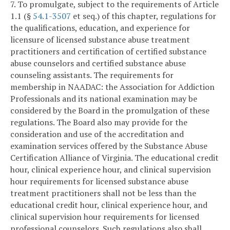
7. To promulgate, subject to the requirements of Article
1.1 (§
54.1-3507
et seq.) of this chapter, regulations for
the qualifications, education, and experience for
licensure of licensed substance abuse treatment
practitioners and certification of certified substance
abuse counselors and certified substance abuse
counseling assistants. The requirements for
membership in NAADAC: the Association for Addiction
Professionals and its national examination may be
considered by the Board in the promulgation of these
regulations. The Board also may provide for the
consideration and use of the accreditation and
examination services offered by the Substance Abuse
Certification Alliance of Virginia. The educational credit
hour, clinical experience hour, and clinical supervision
hour requirements for licensed substance abuse
treatment practitioners shall not be less than the
educational credit hour, clinical experience hour, and
clinical supervision hour requirements for licensed
professional counselors. Such regulations also shall