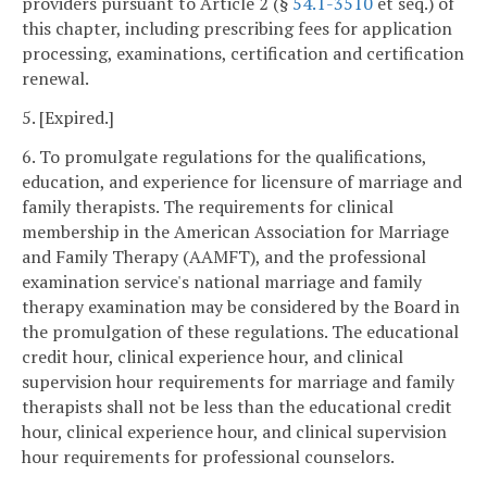
providers pursuant to Article 2 (§
54.1-3510
et seq.) of
this chapter, including prescribing fees for application
processing, examinations, certification and certification
renewal.
5. [Expired.]
6. To promulgate regulations for the qualifications,
education, and experience for licensure of marriage and
family therapists. The requirements for clinical
membership in the American Association for Marriage
and Family Therapy (AAMFT), and the professional
examination service's national marriage and family
therapy examination may be considered by the Board in
the promulgation of these regulations. The educational
credit hour, clinical experience hour, and clinical
supervision hour requirements for marriage and family
therapists shall not be less than the educational credit
hour, clinical experience hour, and clinical supervision
hour requirements for professional counselors.