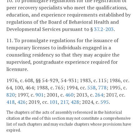
10. To promulgate regulations for the registration of
peer recovery specialists who meet the qualifications,
education, and experience requirements established by
regulations of the Board of Behavioral Health and
Developmental Services pursuant to §
37.2-203
.
11. To promulgate regulations for the issuance of
temporary licenses to individuals engaged in a
counseling residency so that they may acquire the
supervised, postgraduate experience required for
licensure.
1976, c. 608, §§ 54-929, 54-931; 1983, c. 115; 1986, cc.
64, 100, 464; 1988, c. 765; 1994, cc.
558
,
778
; 1995, c.
820
; 1997, c.
901
; 2001, c.
460
; 2013, c.
264
; 2017, cc.
418
,
426
; 2019, cc.
101
,
217
,
428
; 2024, c.
595
.
The chapters of the acts of assembly referenced in the historical
citation at the end of this section may not constitute a comprehensive
list of such chapters and may exclude chapters whose provisions have
expired.