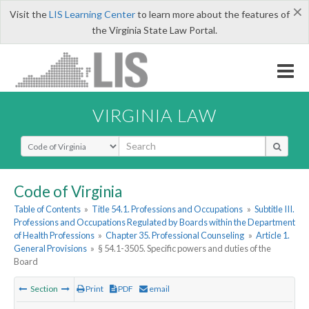
×
Visit the
LIS Learning Center
to learn more about the features of
the Virginia State Law Portal.
VIRGINIA LAW
Select Search Type
Code of Virginia
Table of Contents
»
Title 54.1. Professions and Occupations
»
Subtitle III.
Professions and Occupations Regulated by Boards within the Department
of Health Professions
»
Chapter 35. Professional Counseling
»
Article 1.
General Provisions
»
§ 54.1-3505. Specific powers and duties of the
Board
Section
Print
PDF
email