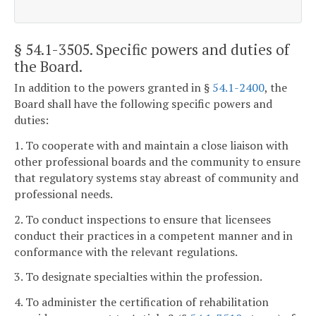
§ 54.1-3505
. Specific powers and duties of
the Board.
In addition to the powers granted in §
54.1-2400
, the
Board shall have the following specific powers and
duties:
1. To cooperate with and maintain a close liaison with
other professional boards and the community to ensure
that regulatory systems stay abreast of community and
professional needs.
2. To conduct inspections to ensure that licensees
conduct their practices in a competent manner and in
conformance with the relevant regulations.
3. To designate specialties within the profession.
4. To administer the certification of rehabilitation