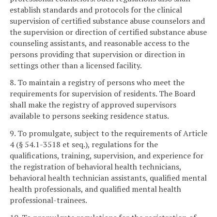
establish standards and protocols for the clinical
supervision of certified substance abuse counselors and
the supervision or direction of certified substance abuse
counseling assistants, and reasonable access to the
persons providing that supervision or direction in
settings other than a licensed facility.
8. To maintain a registry of persons who meet the
requirements for supervision of residents. The Board
shall make the registry of approved supervisors
available to persons seeking residence status.
9. To promulgate, subject to the requirements of Article
4 (§ 54.1-3518 et seq.), regulations for the
qualifications, training, supervision, and experience for
the registration of behavioral health technicians,
behavioral health technician assistants, qualified mental
health professionals, and qualified mental health
professional-trainees.