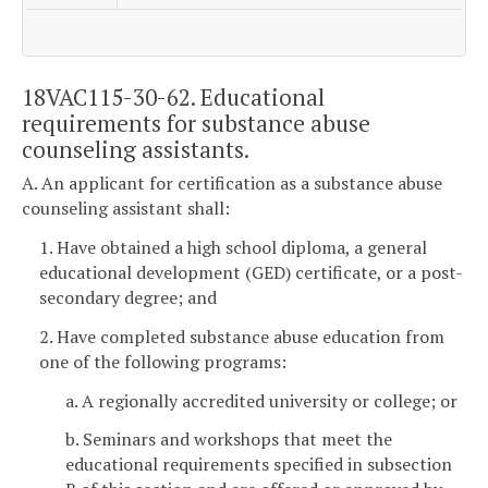
18VAC115-30-62. Educational
requirements for substance abuse
counseling assistants.
A. An applicant for certification as a substance abuse
counseling assistant shall:
1. Have obtained a high school diploma, a general
educational development (GED) certificate, or a post-
secondary degree; and
2. Have completed substance abuse education from
one of the following programs:
a. A regionally accredited university or college; or
b. Seminars and workshops that meet the
educational requirements specified in subsection