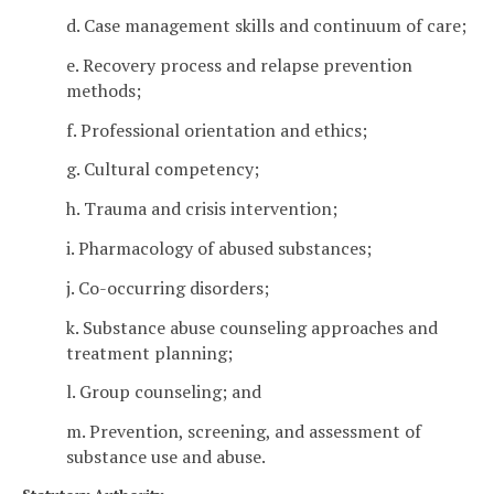
d. Case management skills and continuum of care;
e. Recovery process and relapse prevention
methods;
f. Professional orientation and ethics;
g. Cultural competency;
h. Trauma and crisis intervention;
i. Pharmacology of abused substances;
j. Co-occurring disorders;
k. Substance abuse counseling approaches and
treatment planning;
l. Group counseling; and
m. Prevention, screening, and assessment of
substance use and abuse.