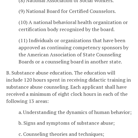
(8) National Association of Social Workers.
(9) National Board for Certified Counselors.
(10) A national behavioral health organization or
certification body recognized by the board.
(11) Individuals or organizations that have been
approved as continuing competency sponsors by
the American Association of State Counseling
Boards or a counseling board in another state.
B. Substance abuse education. The education will
include 120 hours spent in receiving didactic training in
substance abuse counseling. Each applicant shall have
received a minimum of eight clock hours in each of the
following 13 areas:
a. Understanding the dynamics of human behavior;
b. Signs and symptoms of substance abuse;
c. Counseling theories and techniques;