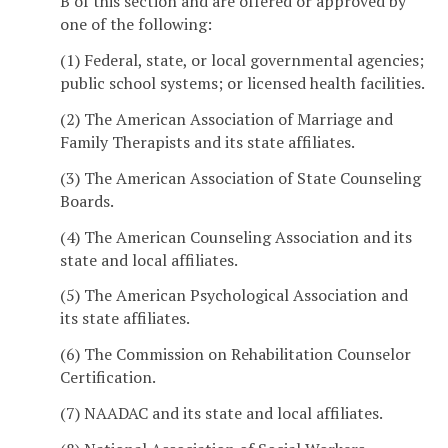
B of this section and are offered or approved by
one of the following:
(1) Federal, state, or local governmental agencies;
public school systems; or licensed health facilities.
(2) The American Association of Marriage and
Family Therapists and its state affiliates.
(3) The American Association of State Counseling
Boards.
(4) The American Counseling Association and its
state and local affiliates.
(5) The American Psychological Association and
its state affiliates.
(6) The Commission on Rehabilitation Counselor
Certification.
(7) NAADAC and its state and local affiliates.