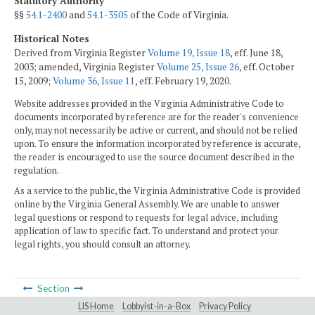
Statutory Authority
§§
54.1-2400
and
54.1-3505
of the Code of Virginia.
Historical Notes
Derived from Virginia Register
Volume 19, Issue 18
, eff. June 18,
2003; amended, Virginia Register
Volume 25, Issue 26
, eff. October
15, 2009;
Volume 36, Issue 11
, eff. February 19, 2020.
Website addresses provided in the Virginia Administrative Code to
documents incorporated by reference are for the reader's convenience
only, may not necessarily be active or current, and should not be relied
upon. To ensure the information incorporated by reference is accurate,
the reader is encouraged to use the source document described in the
regulation.
As a service to the public, the Virginia Administrative Code is provided
online by the Virginia General Assembly. We are unable to answer
legal questions or respond to requests for legal advice, including
application of law to specific fact. To understand and protect your
legal rights, you should consult an attorney.
Section
LIS Home
Lobbyist-in-a-Box
Privacy Policy