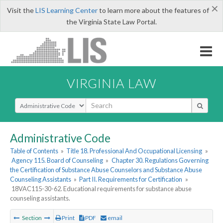
×
Visit the
LIS Learning Center
to learn more about the features of
the Virginia State Law Portal.
VIRGINIA LAW
Select Search Type
Administrative Code
Table of Contents
»
Title 18. Professional And Occupational Licensing
»
Agency 115. Board of Counseling
»
Chapter 30. Regulations Governing
the Certification of Substance Abuse Counselors and Substance Abuse
Counseling Assistants
»
Part II. Requirements for Certification
»
18VAC115-30-62. Educational requirements for substance abuse
counseling assistants.
Section
Print
PDF
email