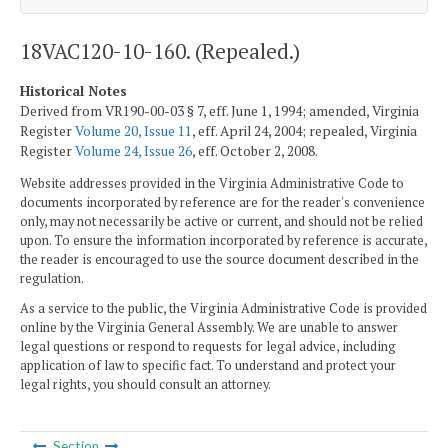
18VAC120-10-160. (Repealed.)
Historical Notes
Derived from VR190-00-03 § 7, eff. June 1, 1994; amended, Virginia
Register
Volume 20, Issue 11
, eff. April 24, 2004; repealed, Virginia
Register
Volume 24, Issue 26
, eff. October 2, 2008.
Website addresses provided in the Virginia Administrative Code to
documents incorporated by reference are for the reader's convenience
only, may not necessarily be active or current, and should not be relied
upon. To ensure the information incorporated by reference is accurate,
the reader is encouraged to use the source document described in the
regulation.
As a service to the public, the Virginia Administrative Code is provided
online by the Virginia General Assembly. We are unable to answer
legal questions or respond to requests for legal advice, including
application of law to specific fact. To understand and protect your
legal rights, you should consult an attorney.
Section