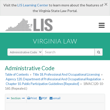
×
Visit the
LIS Learning Center
to learn more about the features of
the Virginia State Law Portal.
VIRGINIA LAW
Select Search Type
Administrative Code
Table of Contents
»
Title 18. Professional And Occupational Licensing
»
Agency 120. Department of Professional And Occupational Regulation
»
Chapter 10. Public Participation Guidelines [Repealed]
»
18VAC120-10-
160. (Repealed.)
Section
Print
PDF
email