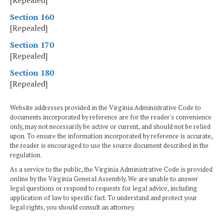
[Repealed]
Section 160
[Repealed]
Section 170
[Repealed]
Section 180
[Repealed]
Website addresses provided in the Virginia Administrative Code to
documents incorporated by reference are for the reader's convenience
only, may not necessarily be active or current, and should not be relied
upon. To ensure the information incorporated by reference is accurate,
the reader is encouraged to use the source document described in the
regulation.
As a service to the public, the Virginia Administrative Code is provided
online by the Virginia General Assembly. We are unable to answer
legal questions or respond to requests for legal advice, including
application of law to specific fact. To understand and protect your
legal rights, you should consult an attorney.