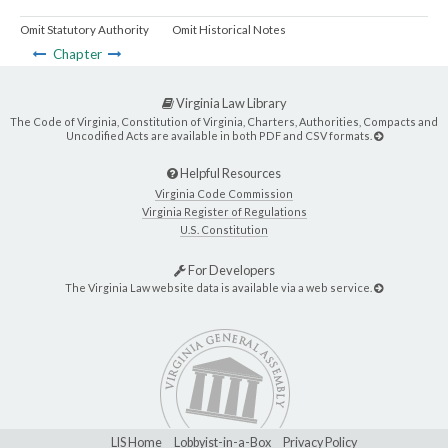
Omit Statutory Authority
Omit Historical Notes
Chapter
Virginia Law Library
The Code of Virginia, Constitution of Virginia, Charters, Authorities, Compacts and
Uncodified Acts are available in both PDF and CSV formats.
Helpful Resources
Virginia Code Commission
Virginia Register of Regulations
U.S. Constitution
For Developers
The Virginia Law website data is available via a web service.
LIS Home
Lobbyist-in-a-Box
Privacy Policy