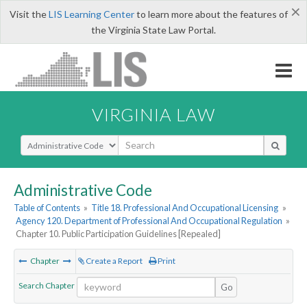
×
Visit the
LIS Learning Center
to learn more about the features of
the Virginia State Law Portal.
VIRGINIA LAW
Select Search Type
Administrative Code
Table of Contents
»
Title 18. Professional And Occupational Licensing
»
Agency 120. Department of Professional And Occupational Regulation
»
Chapter 10. Public Participation Guidelines [Repealed]
Chapter
Create a Report
Print
Search Chapter
Go