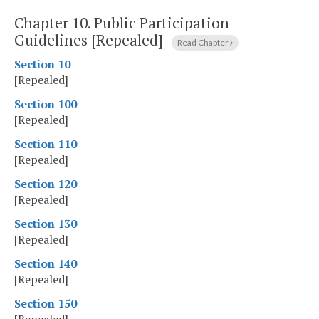
Chapter 10.
Public Participation
Guidelines [Repealed]
Read Chapter
Section 10
[Repealed]
Section 100
[Repealed]
Section 110
[Repealed]
Section 120
[Repealed]
Section 130
[Repealed]
Section 140
[Repealed]
Section 150