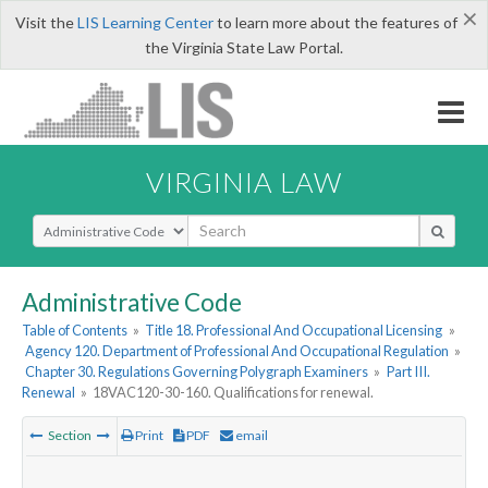
×
Visit the
LIS Learning Center
to learn more about the features of
the Virginia State Law Portal.
VIRGINIA LAW
Select Search Type
Administrative Code
Table of Contents
»
Title 18. Professional And Occupational Licensing
»
Agency 120. Department of Professional And Occupational Regulation
»
Chapter 30. Regulations Governing Polygraph Examiners
»
Part III.
Renewal
»
18VAC120-30-160. Qualifications for renewal.
Section
Print
PDF
email