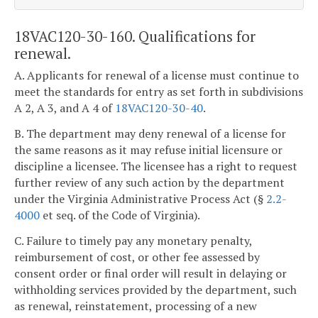
18VAC120-30-160. Qualifications for
renewal.
A. Applicants for renewal of a license must continue to
meet the standards for entry as set forth in subdivisions
A 2, A 3, and A 4 of
18VAC120-30-40
.
B. The department may deny renewal of a license for
the same reasons as it may refuse initial licensure or
discipline a licensee. The licensee has a right to request
further review of any such action by the department
under the Virginia Administrative Process Act (§
2.2-
4000
et seq. of the Code of Virginia).
C. Failure to timely pay any monetary penalty,
reimbursement of cost, or other fee assessed by
consent order or final order will result in delaying or
withholding services provided by the department, such
as renewal, reinstatement, processing of a new