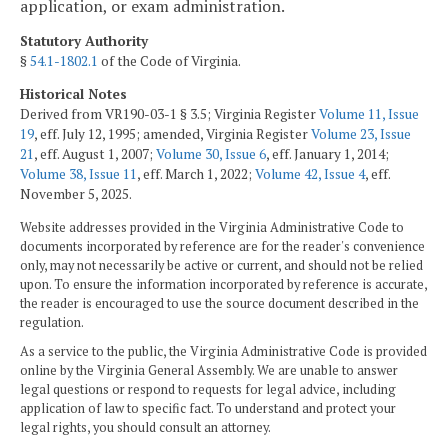
application, or exam administration.
Statutory Authority
§
54.1-1802.1
of the Code of Virginia.
Historical Notes
Derived from VR190-03-1 § 3.5; Virginia Register
Volume 11, Issue
19
, eff. July 12, 1995; amended, Virginia Register
Volume 23, Issue
21
, eff. August 1, 2007;
Volume 30, Issue 6
, eff. January 1, 2014;
Volume 38, Issue 11
, eff. March 1, 2022;
Volume 42, Issue 4
, eff.
November 5, 2025.
Website addresses provided in the Virginia Administrative Code to
documents incorporated by reference are for the reader's convenience
only, may not necessarily be active or current, and should not be relied
upon. To ensure the information incorporated by reference is accurate,
the reader is encouraged to use the source document described in the
regulation.
As a service to the public, the Virginia Administrative Code is provided
online by the Virginia General Assembly. We are unable to answer
legal questions or respond to requests for legal advice, including
application of law to specific fact. To understand and protect your
legal rights, you should consult an attorney.