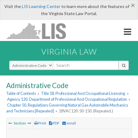
×
Visit the
LIS Learning Center
to learn more about the features of
the Virginia State Law Portal.
VIRGINIA LAW
Select Search Type
Administrative Code
Table of Contents
»
Title 18. Professional And Occupational Licensing
»
Agency 120. Department of Professional And Occupational Regulation
»
Chapter 50. Regulations Governing Natural Gas Automobile Mechanics
and Technicians [Repealed]
»
18VAC120-50-150. (Repealed.)
Section
Print
PDF
email