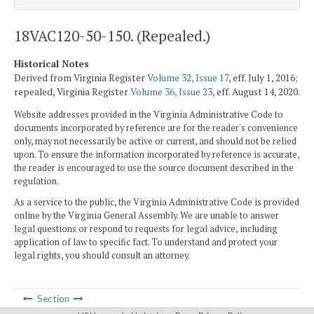
18VAC120-50-150. (Repealed.)
Historical Notes
Derived from Virginia Register
Volume 32, Issue 17
, eff. July 1, 2016;
repealed, Virginia Register
Volume 36, Issue 23
, eff. August 14, 2020.
Website addresses provided in the Virginia Administrative Code to
documents incorporated by reference are for the reader's convenience
only, may not necessarily be active or current, and should not be relied
upon. To ensure the information incorporated by reference is accurate,
the reader is encouraged to use the source document described in the
regulation.
As a service to the public, the Virginia Administrative Code is provided
online by the Virginia General Assembly. We are unable to answer
legal questions or respond to requests for legal advice, including
application of law to specific fact. To understand and protect your
legal rights, you should consult an attorney.
Section