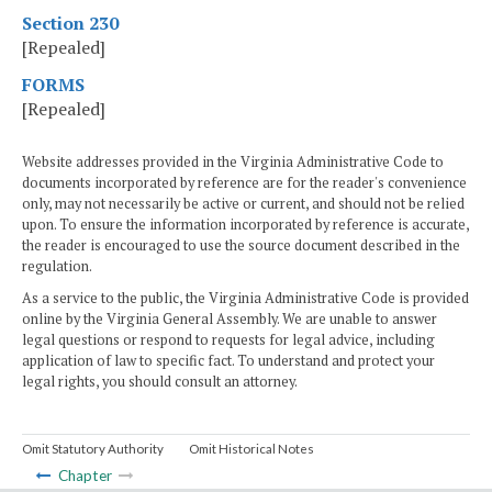
Section 230
[Repealed]
FORMS
[Repealed]
Website addresses provided in the Virginia Administrative Code to
documents incorporated by reference are for the reader's convenience
only, may not necessarily be active or current, and should not be relied
upon. To ensure the information incorporated by reference is accurate,
the reader is encouraged to use the source document described in the
regulation.
As a service to the public, the Virginia Administrative Code is provided
online by the Virginia General Assembly. We are unable to answer
legal questions or respond to requests for legal advice, including
application of law to specific fact. To understand and protect your
legal rights, you should consult an attorney.
Omit Statutory Authority
Omit Historical Notes
Chapter