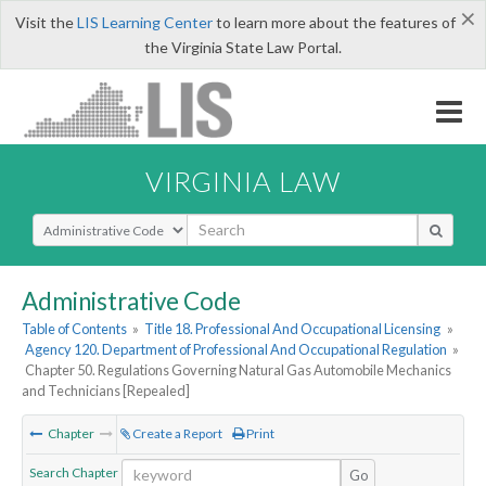
×
Visit the
LIS Learning Center
to learn more about the features of
the Virginia State Law Portal.
VIRGINIA LAW
Select Search Type
Administrative Code
Table of Contents
»
Title 18. Professional And Occupational Licensing
»
Agency 120. Department of Professional And Occupational Regulation
»
Chapter 50. Regulations Governing Natural Gas Automobile Mechanics
and Technicians [Repealed]
Chapter
Create a Report
Print
Search Chapter
Go