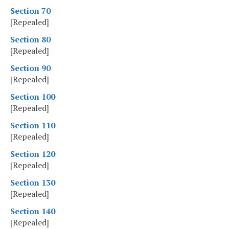
Section 70
[Repealed]
Section 80
[Repealed]
Section 90
[Repealed]
Section 100
[Repealed]
Section 110
[Repealed]
Section 120
[Repealed]
Section 130
[Repealed]
Section 140
[Repealed]