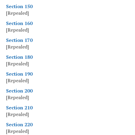
Section 150
[Repealed]
Section 160
[Repealed]
Section 170
[Repealed]
Section 180
[Repealed]
Section 190
[Repealed]
Section 200
[Repealed]
Section 210
[Repealed]
Section 220
[Repealed]