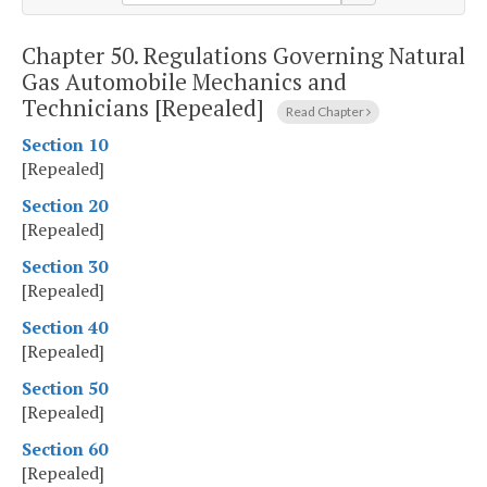
Chapter 50.
Regulations Governing Natural
Gas Automobile Mechanics and
Technicians [Repealed]
Read Chapter
Section 10
[Repealed]
Section 20
[Repealed]
Section 30
[Repealed]
Section 40
[Repealed]
Section 50
[Repealed]
Section 60
[Repealed]