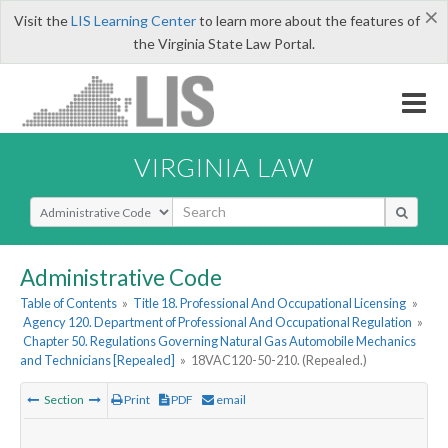
×
Visit the
LIS Learning Center
to learn more about the features of
the Virginia State Law Portal.
VIRGINIA LAW
Select Search Type
Administrative Code
Table of Contents
»
Title 18. Professional And Occupational Licensing
»
Agency 120. Department of Professional And Occupational Regulation
»
Chapter 50. Regulations Governing Natural Gas Automobile Mechanics
and Technicians [Repealed]
»
18VAC120-50-210. (Repealed.)
Section
Print
PDF
email