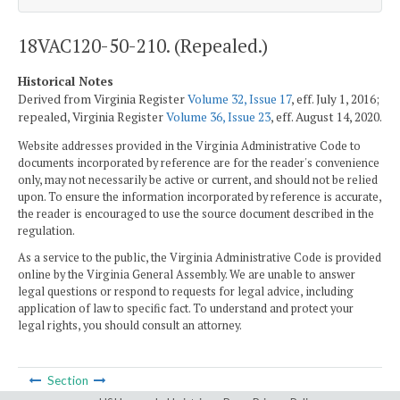
18VAC120-50-210. (Repealed.)
Historical Notes
Derived from Virginia Register
Volume 32, Issue 17
, eff. July 1, 2016;
repealed, Virginia Register
Volume 36, Issue 23
, eff. August 14, 2020.
Website addresses provided in the Virginia Administrative Code to
documents incorporated by reference are for the reader's convenience
only, may not necessarily be active or current, and should not be relied
upon. To ensure the information incorporated by reference is accurate,
the reader is encouraged to use the source document described in the
regulation.
As a service to the public, the Virginia Administrative Code is provided
online by the Virginia General Assembly. We are unable to answer
legal questions or respond to requests for legal advice, including
application of law to specific fact. To understand and protect your
legal rights, you should consult an attorney.
Section