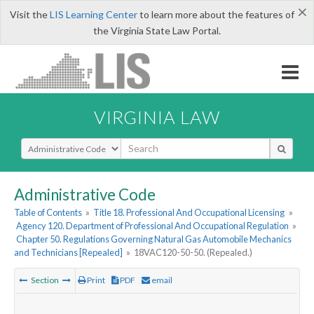
×
Visit the
LIS Learning Center
to learn more about the features of
the Virginia State Law Portal.
VIRGINIA LAW
Select Search Type
Administrative Code
Table of Contents
»
Title 18. Professional And Occupational Licensing
»
Agency 120. Department of Professional And Occupational Regulation
»
Chapter 50. Regulations Governing Natural Gas Automobile Mechanics
and Technicians [Repealed]
»
18VAC120-50-50. (Repealed.)
Section
Print
PDF
email