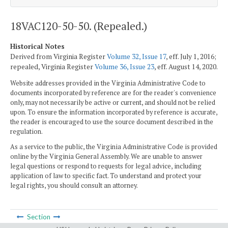
18VAC120-50-50. (Repealed.)
Historical Notes
Derived from Virginia Register
Volume 32, Issue 17
, eff. July 1, 2016;
repealed, Virginia Register
Volume 36, Issue 23
, eff. August 14, 2020.
Website addresses provided in the Virginia Administrative Code to
documents incorporated by reference are for the reader's convenience
only, may not necessarily be active or current, and should not be relied
upon. To ensure the information incorporated by reference is accurate,
the reader is encouraged to use the source document described in the
regulation.
As a service to the public, the Virginia Administrative Code is provided
online by the Virginia General Assembly. We are unable to answer
legal questions or respond to requests for legal advice, including
application of law to specific fact. To understand and protect your
legal rights, you should consult an attorney.
Section