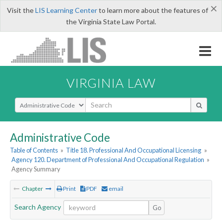
×
Visit the
LIS Learning Center
to learn more about the features of
the Virginia State Law Portal.
VIRGINIA LAW
Select Search Type
Administrative Code
Table of Contents
»
Title 18. Professional And Occupational Licensing
»
Agency 120. Department of Professional And Occupational Regulation
»
Agency Summary
Chapter
Print
PDF
email
Search Agency
Go