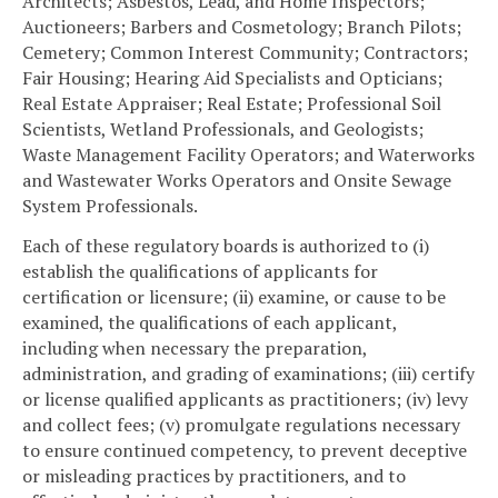
Architects; Asbestos, Lead, and Home Inspectors;
Auctioneers; Barbers and Cosmetology; Branch Pilots;
Cemetery; Common Interest Community; Contractors;
Fair Housing; Hearing Aid Specialists and Opticians;
Real Estate Appraiser; Real Estate; Professional Soil
Scientists, Wetland Professionals, and Geologists;
Waste Management Facility Operators; and Waterworks
and Wastewater Works Operators and Onsite Sewage
System Professionals.
Each of these regulatory boards is authorized to (i)
establish the qualifications of applicants for
certification or licensure; (ii) examine, or cause to be
examined, the qualifications of each applicant,
including when necessary the preparation,
administration, and grading of examinations; (iii) certify
or license qualified applicants as practitioners; (iv) levy
and collect fees; (v) promulgate regulations necessary
to ensure continued competency, to prevent deceptive
or misleading practices by practitioners, and to