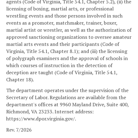
agents (Code of Virginia, Title 54.1, Chapter 5.2), (ii) the
licensing of boxing, martial arts, or professional
wrestling events and those persons involved in such
events as a promoter, matchmaker, trainer, boxer,
martial artist or wrestler, as well as the authorization of
approved sanctioning organizations to oversee amateur
martial arts events and their participants (Code of
Virginia, Title 54.1, Chapter 8.1); and (iii) the licensing
of polygraph examiners and the approval of schools in
which courses of instruction in the detection of
deception are taught (Code of Virginia, Title 54.1,
Chapter 18).
The department operates under the supervision of the
Secretary of Labor. Regulations are available from the
department's offices at 9960 Mayland Drive, Suite 400,
Richmond, VA 23233. Internet address:
https://www.dpor.virginia.gov/.
Rev. 7/2026