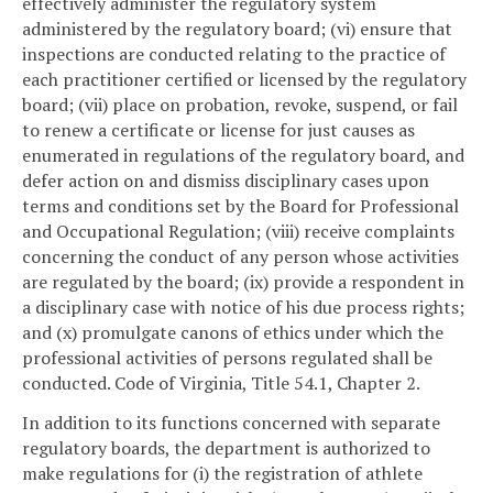
effectively administer the regulatory system
administered by the regulatory board; (vi) ensure that
inspections are conducted relating to the practice of
each practitioner certified or licensed by the regulatory
board; (vii) place on probation, revoke, suspend, or fail
to renew a certificate or license for just causes as
enumerated in regulations of the regulatory board, and
defer action on and dismiss disciplinary cases upon
terms and conditions set by the Board for Professional
and Occupational Regulation; (viii) receive complaints
concerning the conduct of any person whose activities
are regulated by the board; (ix) provide a respondent in
a disciplinary case with notice of his due process rights;
and (x) promulgate canons of ethics under which the
professional activities of persons regulated shall be
conducted. Code of Virginia, Title 54.1, Chapter 2.
In addition to its functions concerned with separate
regulatory boards, the department is authorized to
make regulations for (i) the registration of athlete