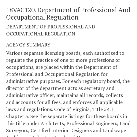
18VAC120. Department of Professional And
Occupational Regulation
DEPARTMENT OF PROFESSIONAL AND
OCCUPATIONAL REGULATION
AGENCY SUMMARY
Various separate licensing boards, each authorized to
regulate the practice of one or more professions or
occupations, are placed within the Department of
Professional and Occupational Regulation for
administrative purposes. For each regulatory board, the
director of the department acts as secretary and
administrative officer, maintains all records, collects
and accounts for all fees, and enforces all applicable
laws and regulations. Code of Virginia, Title 54.1,
Chapter 3. See the separate listings for these boards in
this title under Architects, Professional Engineers, Land
Surveyors, Certified Interior Designers and Landscape