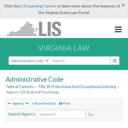
×
Visit the
LIS Learning Center
to learn more about the features of
the Virginia State Law Portal.
VIRGINIA LAW
Select Search Type
Administrative Code
Table of Contents
»
Title 18. Professional And Occupational Licensing
»
Agency 125. Board of Psychology
Agency
+ Show Sections
Print
Search Agency
Go