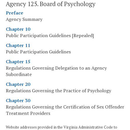
Agency 125. Board of Psychology
Preface
Agency Summary
Chapter 10
Public Participation Guidelines [Repealed]
Chapter 11
Public Participation Guidelines
Chapter 15
Regulations Governing Delegation to an Agency
Subordinate
Chapter 20
Regulations Governing the Practice of Psychology
Chapter 30
Regulations Governing the Certification of Sex Offender
Treatment Providers
Website addresses provided in the Virginia Administrative Code to