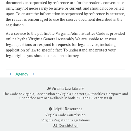
documents incorporated by reference are for the reader's convenience
only, may not necessarily be active or current, and should not be relied
upon. To ensure the information incorporated by reference is accurate,
the reader is encouraged to use the source document described in the
regulation.
As a service to the public, the Virginia Administrative Code is provided
online by the Virginia General Assembly. We are unable to answer
legal questions or respond to requests for legal advice, including
application of law to specific fact. To understand and protect your
legal rights, you should consult an attorney.
Agency
Virginia Law Library
The Code of Virginia, Constitution of Virginia, Charters, Authorities, Compacts and
Uncodified Acts are available in both PDF and CSV formats.
Helpful Resources
Virginia Code Commission
Virginia Register of Regulations
U.S. Constitution