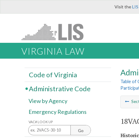
Visit the
LIS
VIRGINIA LAW
Admi
Code of Virginia
Table of
Administrative Code
Participa
View by Agency
Sec
Emergency Regulations
18VAC
VAC# LOOK UP
Go
Histori