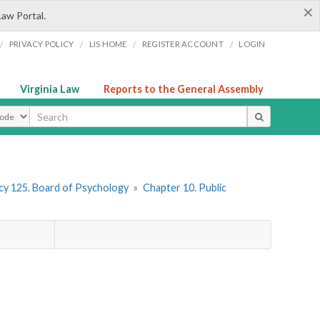
×
Law Portal.
/
/
/
/
PRIVACY POLICY
LIS HOME
REGISTER ACCOUNT
LOGIN
Virginia Law
Reports to the General Assembly
ype
y 125. Board of Psychology
»
Chapter 10. Public