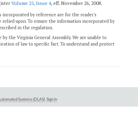
gister
Volume 25, Issue 4
, eff. November 26, 2008.
 incorporated by reference are for the reader's
e relied upon. To ensure the information incorporated by
escribed in the regulation.
ne by the Virginia General Assembly. We are unable to
ication of law to specific fact. To understand and protect
e Automated Systems (DLAS)
.
Sign In