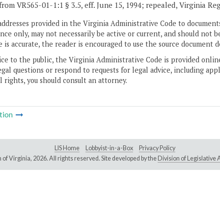
from VR565-01-1:1 § 3.5, eff. June 15, 1994; repealed, Virginia Re
addresses provided in the Virginia Administrative Code to documents
ce only, may not necessarily be active or current, and should not b
 is accurate, the reader is encouraged to use the source document d
ice to the public, the Virginia Administrative Code is provided onli
gal questions or respond to requests for legal advice, including appl
l rights, you should consult an attorney.
tion
LIS Home
Lobbyist-in-a-Box
Privacy Policy
of Virginia,
2026. All rights reserved. Site developed by the
Division of Legislativ