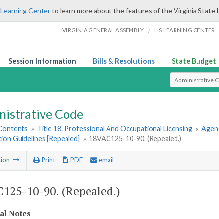
 Learning Center
to learn more about the features of the Virginia State 
/
VIRGINIA GENERAL ASSEMBLY
LIS LEARNING CENTER
Session Information
Bills & Resolutions
State Budget
Select Search T
nistrative Code
 Contents
»
Title 18. Professional And Occupational Licensing
»
Agenc
tion Guidelines [Repealed]
»
18VAC125-10-90. (Repealed.)
tion
Print
PDF
email
125-10-90. (Repealed.)
cal Notes