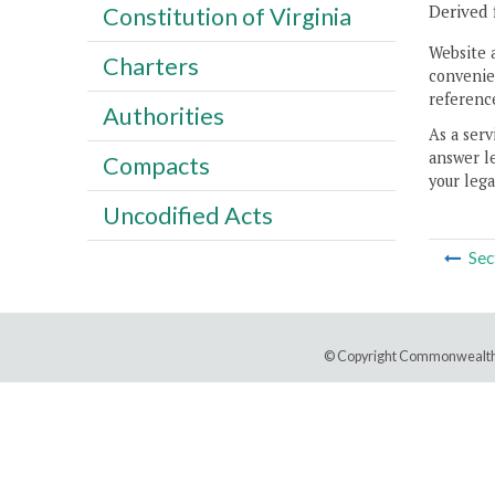
Derived 
Constitution of Virginia
Website 
Charters
convenien
reference
Authorities
As a serv
answer le
Compacts
your lega
Uncodified Acts
Sec
© Copyright Commonwealth 