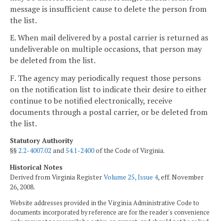
message is insufficient cause to delete the person from
the list.
E. When mail delivered by a postal carrier is returned as
undeliverable on multiple occasions, that person may
be deleted from the list.
F. The agency may periodically request those persons
on the notification list to indicate their desire to either
continue to be notified electronically, receive
documents through a postal carrier, or be deleted from
the list.
Statutory Authority
§§
2.2-4007.02
and
54.1-2400
of the Code of Virginia.
Historical Notes
Derived from Virginia Register
Volume 25, Issue 4
, eff. November
26, 2008.
Website addresses provided in the Virginia Administrative Code to
documents incorporated by reference are for the reader's convenience