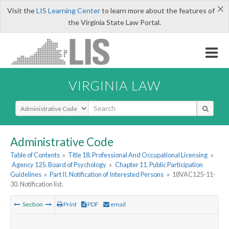
×
Visit the
LIS Learning Center
to learn more about the features of
the Virginia State Law Portal.
VIRGINIA LAW
Select Search Type
Administrative Code
Table of Contents
»
Title 18. Professional And Occupational Licensing
»
Agency 125. Board of Psychology
»
Chapter 11. Public Participation
Guidelines
»
Part II. Notification of Interested Persons
»
18VAC125-11-
30. Notification list.
Section
Print
PDF
email