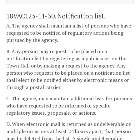
18VAC125-11-30. Notification list.
A. The agency shall maintain a list of persons who have
requested to be notified of regulatory actions being
pursued by the agency.
B. Any person may request to be placed on a
notification list by registering as a public user on the
Town Hall or by making a request to the agency. Any
person who requests to be placed on a notification list
shall elect to be notified either by electronic means or
through a postal carrier.
C. The agency may maintain additional lists for persons
who have requested to be informed of specific
regulatory issues, proposals, or actions.
D. When electronic mail is returned as undeliverable on
multiple occasions at least 24 hours apart, that person
may be deleted from the list. A single undeliverable