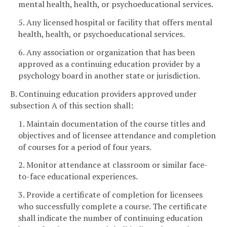
mental health, health, or psychoeducational services.
5. Any licensed hospital or facility that offers mental
health, health, or psychoeducational services.
6. Any association or organization that has been
approved as a continuing education provider by a
psychology board in another state or jurisdiction.
B. Continuing education providers approved under
subsection A of this section shall:
1. Maintain documentation of the course titles and
objectives and of licensee attendance and completion
of courses for a period of four years.
2. Monitor attendance at classroom or similar face-
to-face educational experiences.
3. Provide a certificate of completion for licensees
who successfully complete a course. The certificate
shall indicate the number of continuing education