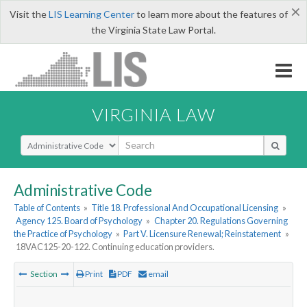
×
Visit the
LIS Learning Center
to learn more about the features of
the Virginia State Law Portal.
VIRGINIA LAW
Select Search Type
Administrative Code
Table of Contents
»
Title 18. Professional And Occupational Licensing
»
Agency 125. Board of Psychology
»
Chapter 20. Regulations Governing
the Practice of Psychology
»
Part V. Licensure Renewal; Reinstatement
»
18VAC125-20-122. Continuing education providers.
Section
Print
PDF
email