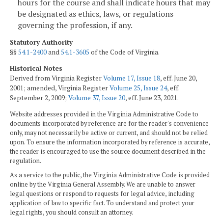
hours for the course and shall indicate hours that may
be designated as ethics, laws, or regulations
governing the profession, if any.
Statutory Authority
§§
54.1-2400
and
54.1-3605
of the Code of Virginia.
Historical Notes
Derived from Virginia Register
Volume 17, Issue 18
, eff. June 20,
2001; amended, Virginia Register
Volume 25, Issue 24
, eff.
September 2, 2009;
Volume 37, Issue 20
, eff. June 23, 2021.
Website addresses provided in the Virginia Administrative Code to
documents incorporated by reference are for the reader's convenience
only, may not necessarily be active or current, and should not be relied
upon. To ensure the information incorporated by reference is accurate,
the reader is encouraged to use the source document described in the
regulation.
As a service to the public, the Virginia Administrative Code is provided
online by the Virginia General Assembly. We are unable to answer
legal questions or respond to requests for legal advice, including
application of law to specific fact. To understand and protect your
legal rights, you should consult an attorney.