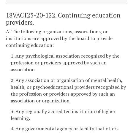
18VAC125-20-122. Continuing education
providers.
A. The following organizations, associations, or
institutions are approved by the board to provide
continuing education:
1. Any psychological association recognized by the
profession or providers approved by such an
association.
2. Any association or organization of mental health,
health, or psychoeducational providers recognized by
the profession or providers approved by such an
association or organization.
3. Any regionally accredited institution of higher
learning.
4. Any governmental agency or facility that offers